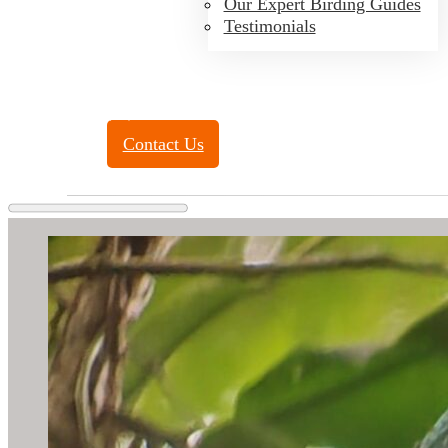
Our Expert Birding Guides
Testimonials
Toll Free:
(888) 788-4272
Contact Us