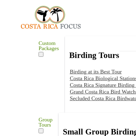
Custom
Packages
Birding Tours
Birding at its Best Tour
Costa Rica Biological Station
Costa Rica Signature Birding
Grand Costa Rica Bird Watch
Secluded Costa Rica Birdwat
Group
Tours
Small Group Birdin