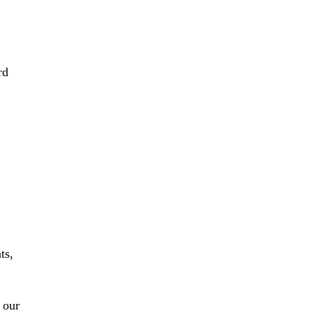
rd
ts,
 our