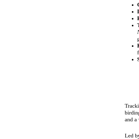
Track
birdin
and a 
Led b