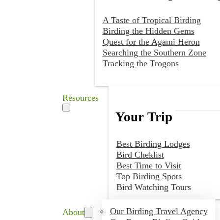
A Taste of Tropical Birding
Birding the Hidden Gems
Quest for the Agami Heron
Searching the Southern Zone
Tracking the Trogons
Resources
Your Trip
Best Birding Lodges
Bird Cheklist
Best Time to Visit
Top Birding Spots
Bird Watching Tours
Our Birding Travel Agency
About