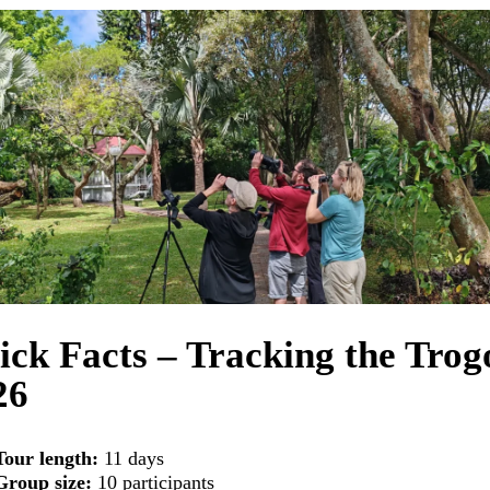
ick Facts – Tracking the Trog
26
Tour length:
11 days
Group size:
10 participants