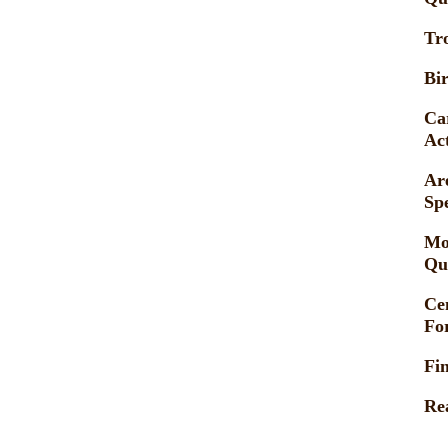
Tr
Bir
Ca
Act
Ar
Sp
Mo
Qu
Ce
Fo
Fi
Re