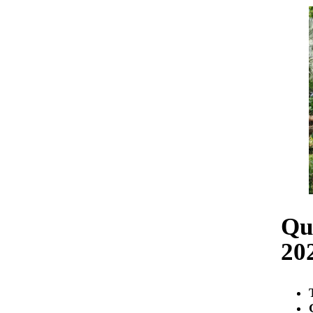
Qu
20