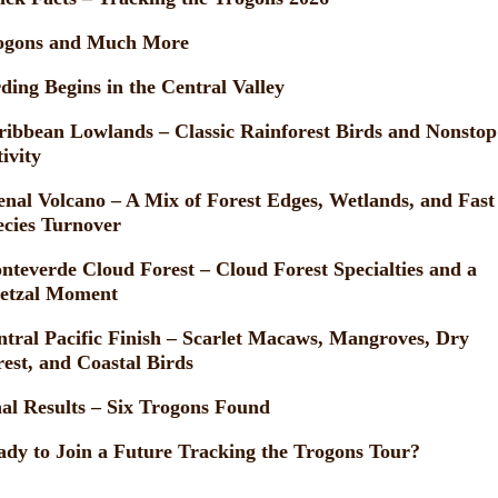
ogons and Much More
ding Begins in the Central Valley
ribbean Lowlands – Classic Rainforest Birds and Nonstop
ivity
enal Volcano – A Mix of Forest Edges, Wetlands, and Fast
ecies Turnover
nteverde Cloud Forest – Cloud Forest Specialties and a
etzal Moment
ntral Pacific Finish – Scarlet Macaws, Mangroves, Dry
rest, and Coastal Birds
nal Results – Six Trogons Found
ady to Join a Future Tracking the Trogons Tour?