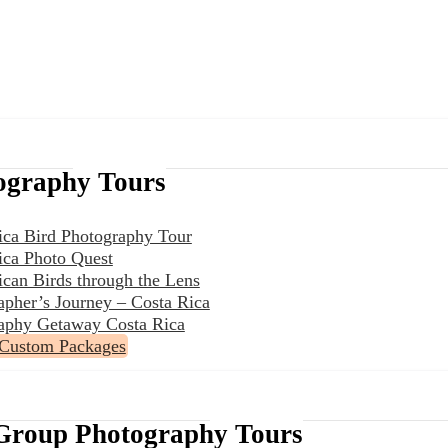
ography Tours
ica Bird Photography Tour
ica Photo Quest
ican Birds through the Lens
apher’s Journey – Costa Rica
aphy Getaway Costa Rica
 Custom Packages
Group Photography Tours