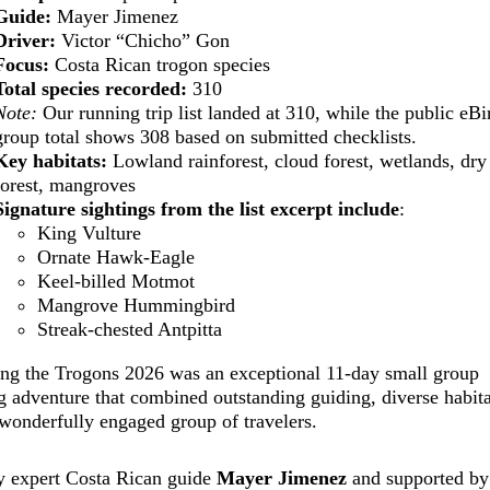
Guide:
Mayer Jimenez
Driver:
Victor “Chicho” Gon
Focus:
Costa Rican trogon species
Total species recorded:
310
Note:
Our running trip list landed at 310, while the public eBi
group total shows 308 based on submitted checklists.
Key habitats:
Lowland rainforest, cloud forest, wetlands, dry
forest, mangroves
Signature sightings from the list excerpt include
:
King Vulture
Ornate Hawk-Eagle
Keel-billed Motmot
Mangrove Hummingbird
Streak-chested Antpitta
ing the Trogons 2026 was an exceptional 11-day small group
g adventure that combined outstanding guiding, diverse habita
wonderfully engaged group of travelers.
y expert Costa Rican guide
Mayer Jimenez
and supported by