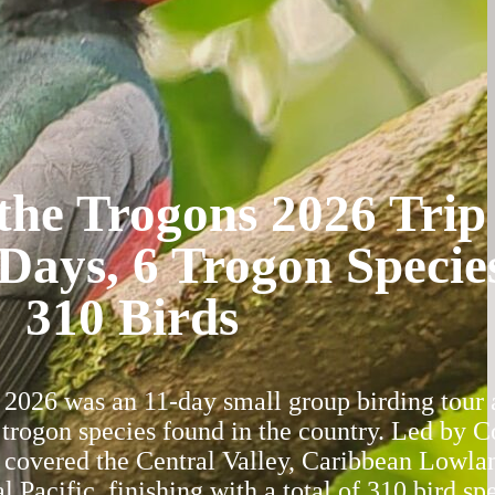
the Trogons 2026 Trip
Days, 6 Trogon Specie
310 Birds
2026 was an 11-day small group birding tour 
x trogon species found in the country. Led by C
 covered the Central Valley, Caribbean Lowla
l Pacific, finishing with a total of 310 bird sp