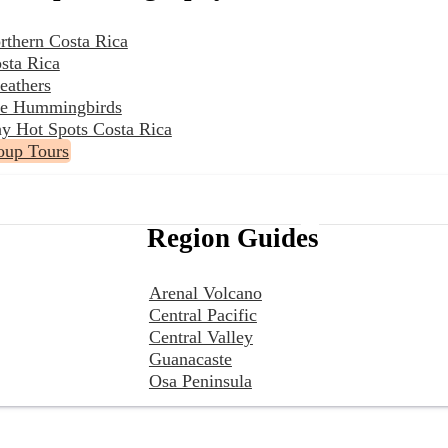
rthern Costa Rica
sta Rica
eathers
the Hummingbirds
y Hot Spots Costa Rica
oup Tours
Region Guides
Arenal Volcano
Central Pacific
Central Valley
Guanacaste
Osa Peninsula