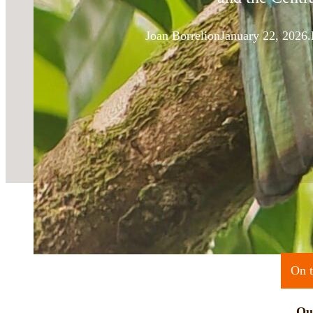
Joan Borreli
on
January 22, 2026.
On t
Qu