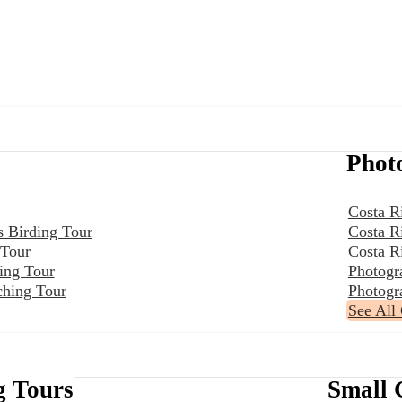
Phot
Costa R
s Birding Tour
Costa R
 Tour
Costa R
ing Tour
Photogr
ching Tour
Photogr
See All
g Tours
Small 