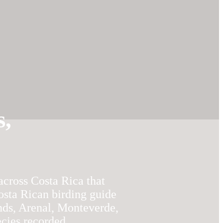
s,
across Costa Rica that
osta Rican birding guide
nds, Arenal, Monteverde,
ecies recorded.