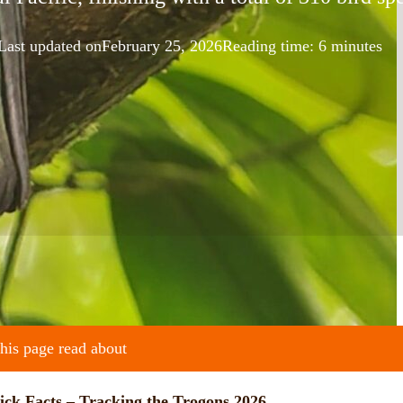
Last updated on
February 25, 2026
Reading time: 6 minutes
his page read about
ick Facts – Tracking the Trogons 2026