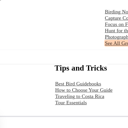
Birding No
Capture Co
Focus on F
Hunt for 
Photograph
See All Gr
Tips and Tricks
Best Bird Guidebooks
How to Choose Your Guide
Traveling to Costa Rica
Tour Essentials