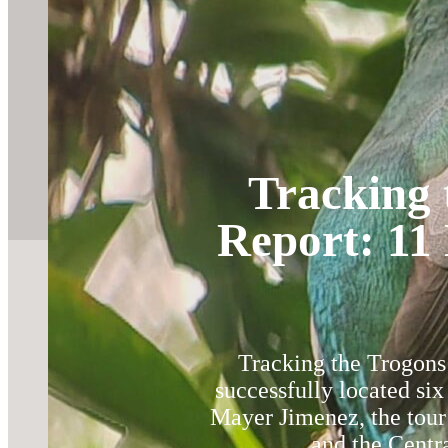
Tracking 
Report: 11 
Tracking the Trogons 
successfully located si
Mayer Jimenez, the tour
and the Centra