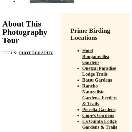
About This
Prime Birding
Photography
Locations
Tour
Hotel
FOCUS:
PHOTOGRAPHY
Bougainvillea
Gardens
Quetzal Paradise
Lodge Trails
Batsu Gardens
Rancho
Naturalista
Gardens, Feeders
& Trails
Pierella Gardens
Cope’s Gardens
La Quinta Lodge
Gardens & Trails