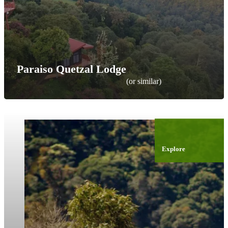
Paraiso Quetzal Lodge
(or similar)
Explore