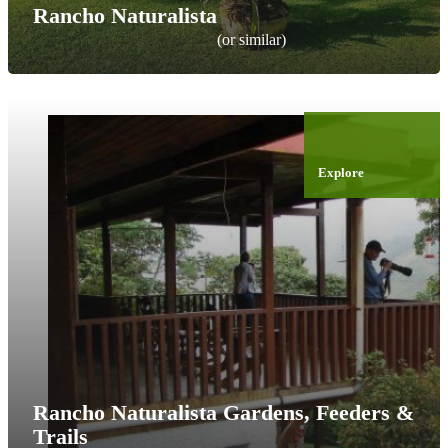
Rancho Naturalista
(or similar)
Explore
Rancho Naturalista Gardens, Feeders &
Trails