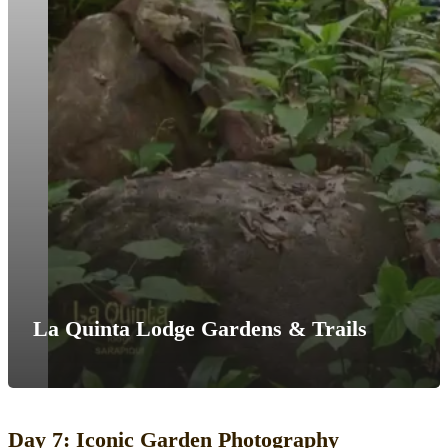
La Quinta Lodge Gardens & Trails
Day 7: Iconic Garden Photography