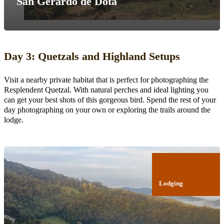
San Gerardo de Dota
Day 3: Quetzals and Highland Setups
Visit a nearby private habitat that is perfect for photographing the
Resplendent Quetzal. With natural perches and ideal lighting you
can get your best shots of this gorgeous bird. Spend the rest of your
day photographing on your own or exploring the trails around the
lodge.
Lodging