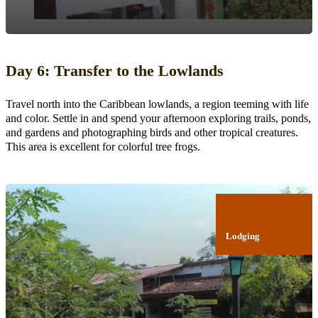
Day 6: Transfer to the Lowlands
Travel north into the Caribbean lowlands, a region teeming with life
and color. Settle in and spend your afternoon exploring trails, ponds,
and gardens and photographing birds and other tropical creatures.
This area is excellent for colorful tree frogs.
Lodging