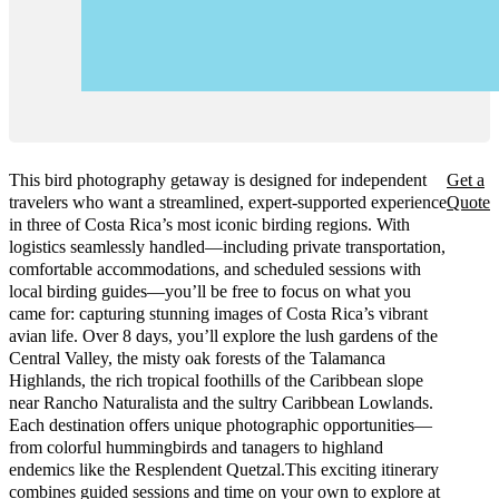
This bird photography getaway is designed for independent
Get a
travelers who want a streamlined, expert-supported experience
Quote
in three of Costa Rica’s most iconic birding regions. With
logistics seamlessly handled—including private transportation,
comfortable accommodations, and scheduled sessions with
local birding guides—you’ll be free to focus on what you
came for: capturing stunning images of Costa Rica’s vibrant
avian life. Over 8 days, you’ll explore the lush gardens of the
Central Valley, the misty oak forests of the Talamanca
Highlands, the rich tropical foothills of the Caribbean slope
near Rancho Naturalista and the sultry Caribbean Lowlands.
Each destination offers unique photographic opportunities—
from colorful hummingbirds and tanagers to highland
endemics like the Resplendent Quetzal.This exciting itinerary
combines guided sessions and time on your own to explore at