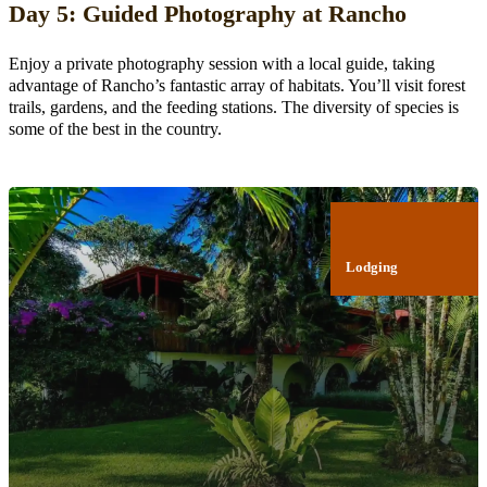
Day 5: Guided Photography at Rancho
Enjoy a private photography session with a local guide, taking
advantage of Rancho’s fantastic array of habitats. You’ll visit forest
trails, gardens, and the feeding stations. The diversity of species is
some of the best in the country.
Lodging