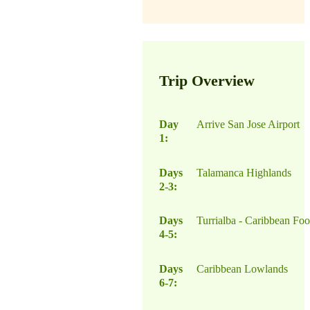
Trip Overview
Day
Arrive San Jose Airport
1:
Days
Talamanca Highlands
2-3:
Days
Turrialba - Caribbean Foot
4-5:
Days
Caribbean Lowlands
6-7: