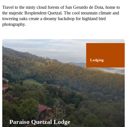
Travel to the misty cloud forests of San Gerardo de Dota, home to
the majestic Resplendent Quetzal. The cool mountain climate and
towering oaks create a dreamy backdrop for highland bird
photography.
Lodging
Paraiso Quetzal Lodge