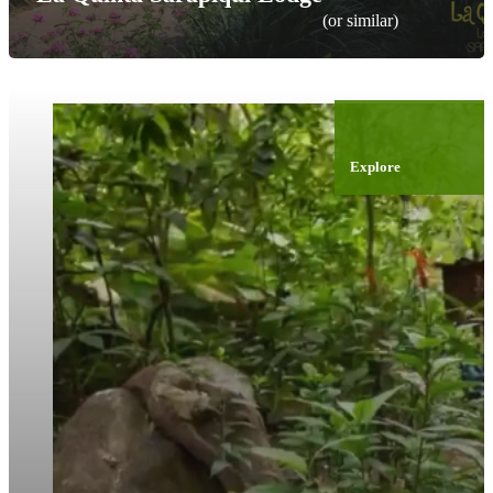
(or similar)
Explore