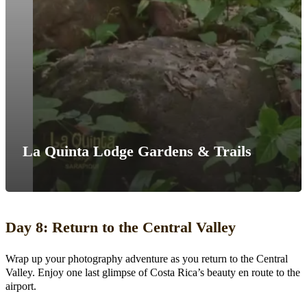
La Quinta Lodge Gardens & Trails
Day 8: Return to the Central Valley
Wrap up your photography adventure as you return to the Central
Valley. Enjoy one last glimpse of Costa Rica’s beauty en route to the
airport.