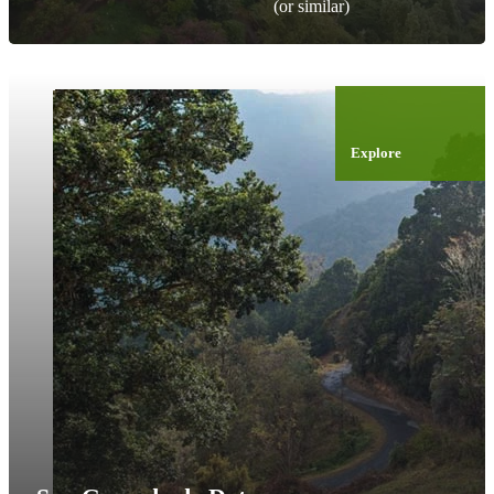
(or similar)
Explore