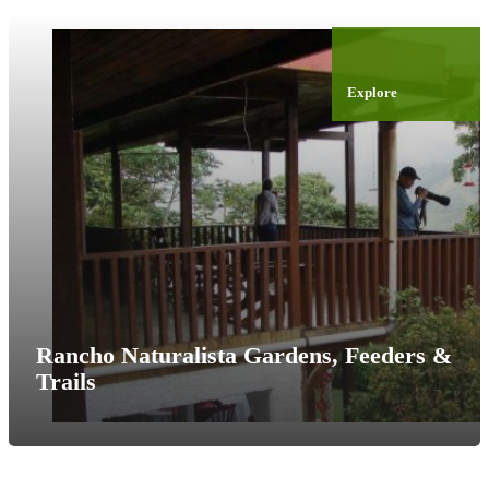
Explore
Rancho Naturalista Gardens, Feeders &
Trails