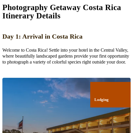
Photography Getaway Costa Rica
Itinerary Details
Day 1: Arrival in Costa Rica
Welcome to Costa Rica! Settle into your hotel in the Central Valley,
where beautifully landscaped gardens provide your first opportunity
to photograph a variety of colorful species right outside your door.
Lodging