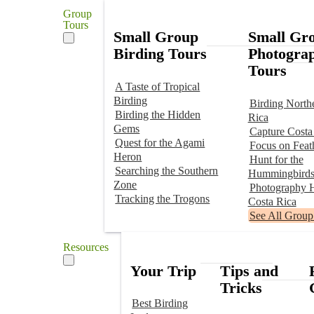
Group
Tours
Small Group
Small Gr
Birding Tours
Photogra
Tours
A Taste of Tropical
Birding
Birding North
Birding the Hidden
Rica
Gems
Capture Costa
Quest for the Agami
Focus on Feat
Heron
Hunt for the
Searching the Southern
Hummingbird
Zone
Photography H
Tracking the Trogons
Costa Rica
See All Group
Resources
Your Trip
Tips and
Tricks
Best Birding