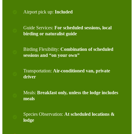
Airport pick up:
Included
Guide Services:
For scheduled sessions, local
birding or naturalist guide
Birding Flexibility:
Combination of scheduled
sessions and “on your own”
Transportation:
Air-conditioned van, private
driver
Meals:
Breakfast only, unless the lodge includes
meals
Species Observation:
At scheduled locations &
lodge