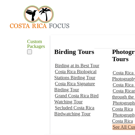
Custom
Packages
Birding Tours
Photog
Tours
Birding at its Best Tour
Costa Rica Biological
Costa Rica 
Stations Birding Tour
Photograph
Costa Rica Signature
Costa Rica
Birding Tour
Costa Rica
Grand Costa Rica Bird
through the
Watching Tour
Photographe
Secluded Costa Rica
Costa Rica
Birdwatching Tour
Photograp
Costa Rica
See All Cu