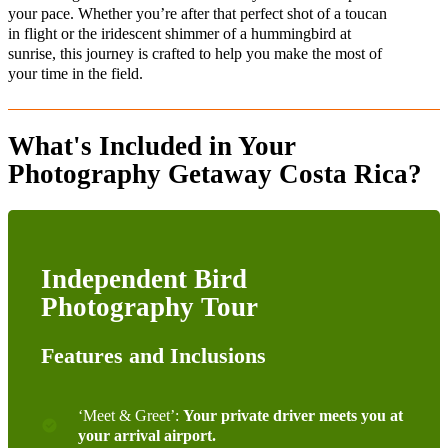
your pace. Whether you’re after that perfect shot of a toucan
in flight or the iridescent shimmer of a hummingbird at
sunrise, this journey is crafted to help you make the most of
your time in the field.
What's Included in Your
Photography Getaway Costa Rica?
Independent Bird
Photography Tour
Features and Inclusions
‘Meet & Greet’:
Your private
driver
meets you at
your arrival airport.