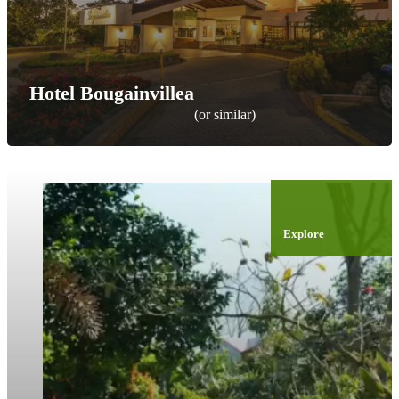
Hotel Bougainvillea
(or similar)
Explore