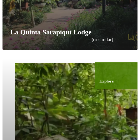
La Quinta Sarapiquí Lodge
(or similar)
Explore