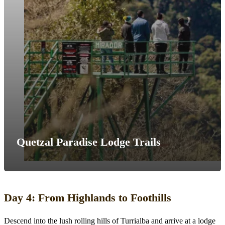
Quetzal Paradise Lodge Trails
Day 4: From Highlands to Foothills
Descend into the lush rolling hills of Turrialba and arrive at a lodge