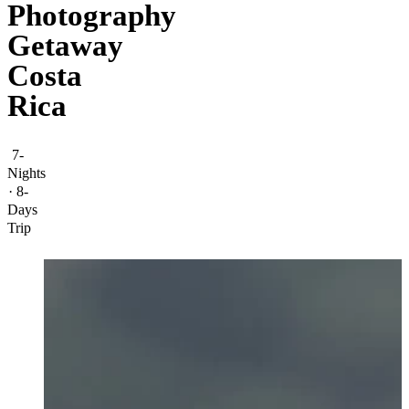
Photography
Getaway
Costa
Rica
7-
Nights
· 8-
Days
Trip