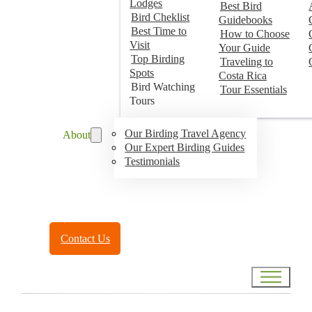
Lodges
Best Bird
Bird Cheklist
Guidebooks
Best Time to
How to Choose
Visit
Your Guide
Top Birding
Traveling to
Spots
Costa Rica
Bird Watching
Tour Essentials
Tours
Our Birding Travel Agency
About
Our Expert Birding Guides
Testimonials
Toll Free:
(888) 788-4272
Contact Us