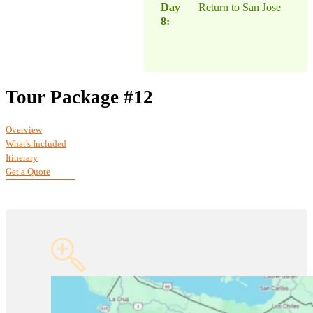
Day
Return to San Jose
8:
Tour Package #12
Overview
What's Included
Itinerary
Get a Quote