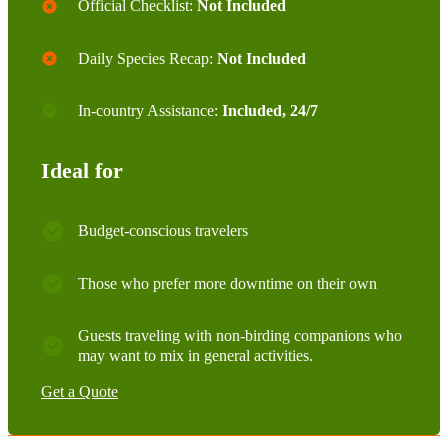
Official Checklist:
Not Included
Daily Species Recap:
Not Included
In-country Assistance:
Included, 24/7
Ideal for
Budget-conscious travelers
Those who prefer more downtime on their own
Guests traveling with non-birding companions who
may want to mix in general activities.
Get a Quote