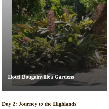
Hotel Bougainvillea Gardens
Day 2: Journey to the Highlands