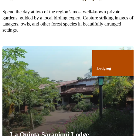
Spend the day at two of the region’s most well-known private
gardens, guided by a local birding expert. Capture striking images of
tanagers, owls, and other forest species in beautifully arranged
settings.
Lodging
La Quinta Sarapiquí Lodge