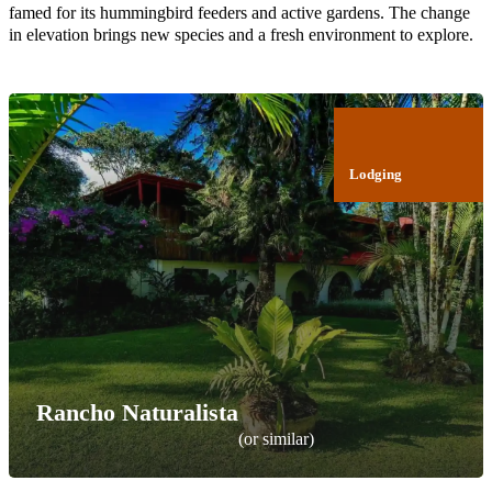
famed for its hummingbird feeders and active gardens. The change
in elevation brings new species and a fresh environment to explore.
Lodging
Rancho Naturalista
(or similar)