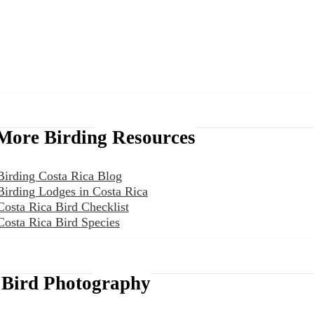
More Birding Resources
Birding Costa Rica Blog
Birding Lodges in Costa Rica
Costa Rica Bird Checklist
Costa Rica Bird Species
Bird Photography