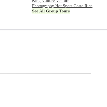
King Vulture Venture
Photography Hot Spots Costa Rica
See All Group Tours