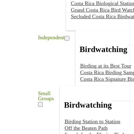
Costa Rica Biological Statio
Grand Costa Rica Bird Watc
Secluded Costa Rica Birdwa
Independent
Birdwatching
Birding at its Best Tour
Costa Rica Birding Samp
Costa Rica Signature Bi
Small
Groups
Birdwatching
Birding Station to Station
Off the Beaten Path