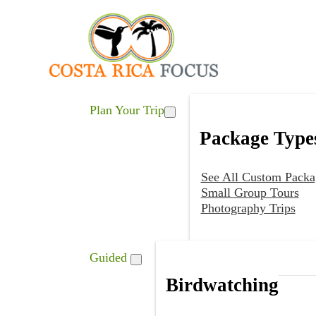
Plan Your Trip
Package Type
See All Custom Packa
Small Group Tours
Photography Trips
Guided
Birdwatching