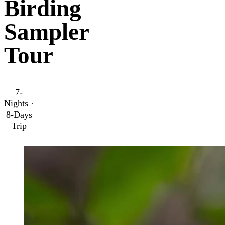
Birding
Sampler
Tour
7-
Nights ·
8-Days
Trip