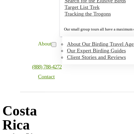
Search for the Elusive Birds
Target List Trek
Tracking the Trogons
Our small group tours all have a maximum o
About
About Our Birding Travel Ag
Our Expert Birding Guides
Client Stories and Reviews
(888) 788-4272
Contact
Costa
Rica