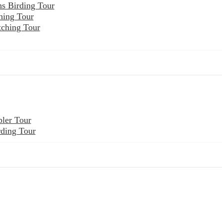
ns Birding Tour
hing Tour
tching Tour
ler Tour
rding Tour