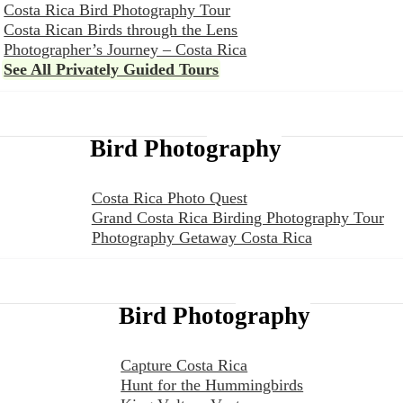
Costa Rica Bird Photography Tour
Costa Rican Birds through the Lens
Photographer’s Journey – Costa Rica
See All Privately Guided Tours
Bird Photography
Costa Rica Photo Quest
Grand Costa Rica Birding Photography Tour
Photography Getaway Costa Rica
Bird Photography
Capture Costa Rica
Hunt for the Hummingbirds