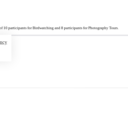
f 10 participants for Birdwatching and 8 participants for Photography Tours.
ency