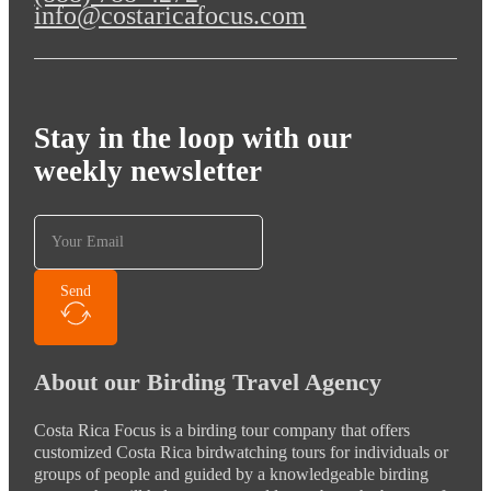
info@costaricafocus.com
Stay in the loop with our
weekly newsletter
Send
About our Birding Travel Agency
Costa Rica Focus is a birding tour company that offers
customized Costa Rica birdwatching tours for individuals or
groups of people and guided by a knowledgeable birding