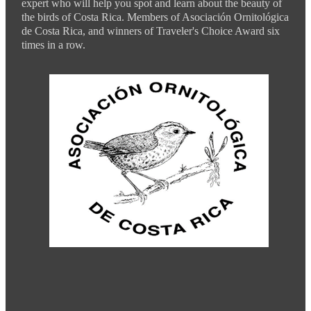
expert who will help you spot and learn about the beauty of
the birds of Costa Rica. Members of Asociación Ornitológica
de Costa Rica, and winners of Traveler's Choice Award six
times in a row.