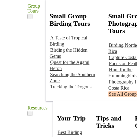
Group
Tours
Small Group
Small Gr
Birding Tours
Photogra
Tours
A Taste of Tropical
Birding
Birding North
Birding the Hidden
Rica
Gems
Capture Costa
Quest for the Agami
Focus on Feat
Heron
Hunt for the
Searching the Southern
Hummingbird
Zone
Photography H
Tracking the Trogons
Costa Rica
See All Group
Resources
Your Trip
Tips and
Tricks
Best Birding