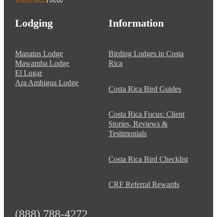
Lodging
Information
Manatus Lodge
Birding Lodges in Costa
Mawamba Lodge
Rica
El Lugar
Ara Ambigua Lodge
Costa Rica Bird Guides
Costa Rica Focus: Client
Stories, Reviews &
Testimonials
Costa Rica Bird Checklist
CRF Referral Rewards
(888) 788-4272