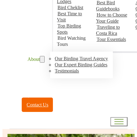
Lodges
Best Bird
Bird Cheklist
Guidebooks
Best Time to
How to Choose
Visit
Your Guide
Top Birding
Traveling to
Spots
Costa Rica
Bird Watching
Tour Essentials
Tours
Our Birding Travel Agency
About
Our Expert Birding Guides
Testimonials
Toll Free:
(888) 788-4272
Contact Us