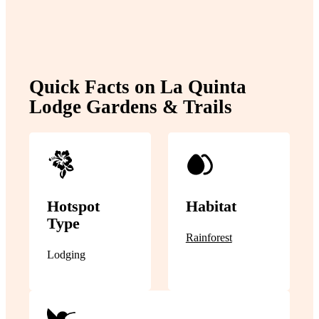
Quick Facts on La Quinta
Lodge Gardens & Trails
Hotspot
Habitat
Type
Rainforest
Lodging