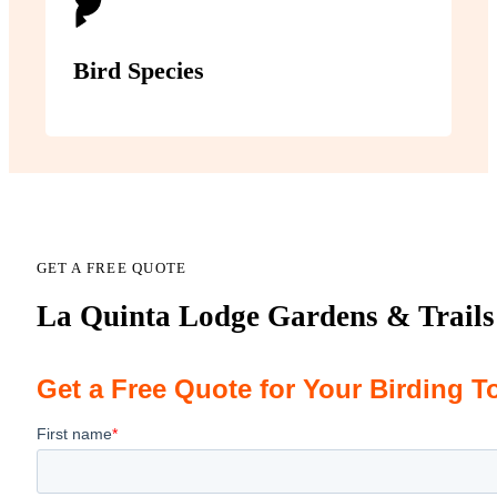
Bird Species
GET A FREE QUOTE
La Quinta Lodge Gardens & Trails