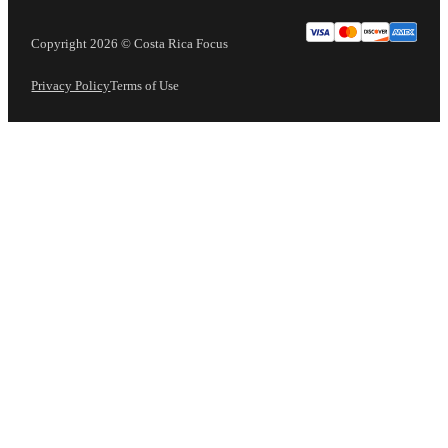
Copyright 2026 © Costa Rica Focus
Privacy Policy
Terms of Use