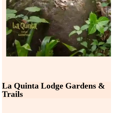
La Quinta Lodge Gardens &
Trails