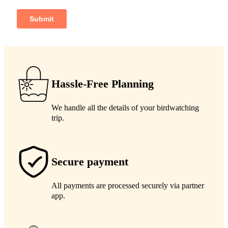
Hassle-Free Planning
We handle all the details of your birdwatching
trip.
Secure payment
All payments are processed securely via partner
app.