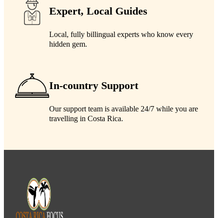
Expert, Local Guides
Local, fully billingual experts who know every
hidden gem.
In-country Support
Our support team is available 24/7 while you are
travelling in Costa Rica.