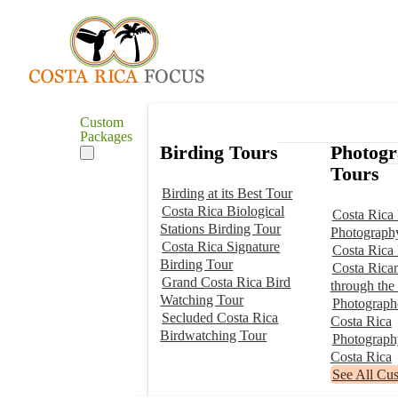
Custom
Packages
Birding Tours
Photog
Tours
Birding at its Best Tour
Costa Rica Biological
Costa Rica 
Stations Birding Tour
Photograph
Costa Rica Signature
Costa Rica
Birding Tour
Costa Rica
Grand Costa Rica Bird
through the
Watching Tour
Photographe
Secluded Costa Rica
Costa Rica
Birdwatching Tour
Photograp
Costa Rica
See All Cu