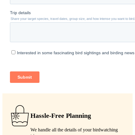
Hassle-Free Planning
We handle all the details of your birdwatching