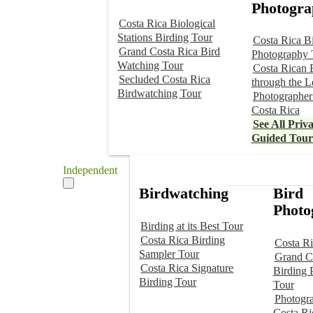
Photogra
Costa Rica Biological
Stations Birding Tour
Costa Rica B
Grand Costa Rica Bird
Photography 
Watching Tour
Costa Rican 
Secluded Costa Rica
through the L
Birdwatching Tour
Photographer
Costa Rica
See All Priva
Guided Tour
Independent
Birdwatching
Bird
Photo
Birding at its Best Tour
Costa Rica Birding
Costa Ri
Sampler Tour
Grand C
Costa Rica Signature
Birding 
Birding Tour
Tour
Photogr
Costa Ri