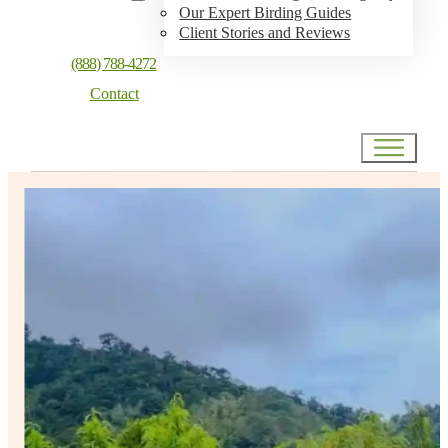
Our Expert Birding Guides
Client Stories and Reviews
(888) 788-4272
Contact