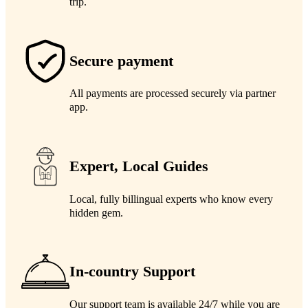
trip.
Secure payment
All payments are processed securely via partner
app.
Expert, Local Guides
Local, fully billingual experts who know every
hidden gem.
In-country Support
Our support team is available 24/7 while you are