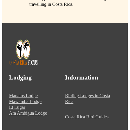
travelling in Costa Rica.
Lodging
Information
Manatus Lodge
Birding Lodges in Costa
Mawamba Lodge
Rica
El Lugar
Ara Ambigua Lodge
Costa Rica Bird Guides