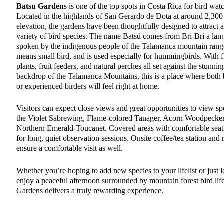
Batsu Garden
s is one of the top spots in Costa Rica for bird wat
Located in the highlands of San Gerardo de Dota at around 2,300
elevation, the gardens have been thoughtfully designed to attract 
variety of bird species. The name Batsú comes from Bri-Bri a la
spoken by the indigenous people of the Talamanca mountain rang
means small bird, and is used especially for hummingbirds. With 
plants, fruit feeders, and natural perches all set against the stunnin
backdrop of the Talamanca Mountains, this is a place where both
or experienced birders will feel right at home.
Visitors can expect close views and great opportunities to view spe
the Violet Sabrewing, Flame-colored Tanager, Acorn Woodpecker
Northern Emerald-Toucanet. Covered areas with comfortable seat
for long, quiet observation sessions. Onsite coffee/tea station and
ensure a comfortable visit as well.
Whether you’re hoping to add new species to your lifelist or just 
enjoy a peaceful afternoon surrounded by mountain forest bird lif
Gardens delivers a truly rewarding experience.