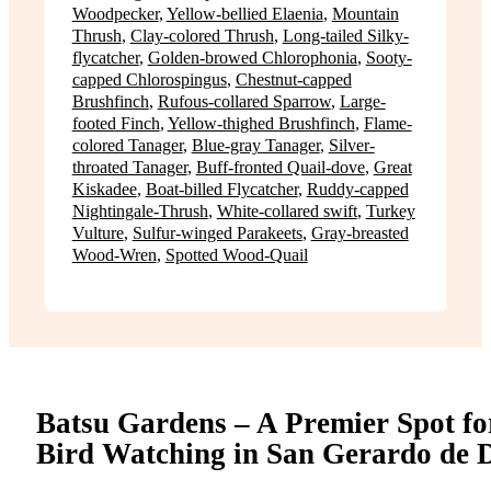
Woodpecker
,
Yellow-bellied Elaenia
,
Mountain
Thrush
,
Clay-colored Thrush
,
Long-tailed Silky-
flycatcher
,
Golden-browed Chlorophonia
,
Sooty-
capped Chlorospingus
,
Chestnut-capped
Brushfinch
,
Rufous-collared Sparrow
,
Large-
footed Finch
,
Yellow-thighed Brushfinch
,
Flame-
colored Tanager
,
Blue-gray Tanager
,
Silver-
throated Tanager
,
Buff-fronted Quail-dove
,
Great
Kiskadee
,
Boat-billed Flycatcher
,
Ruddy-capped
Nightingale-Thrush
,
White-collared swift
,
Turkey
Vulture
,
Sulfur-winged Parakeets
,
Gray-breasted
Wood-Wren
,
Spotted Wood-Quail
Batsu Gardens – A Premier Spot fo
Bird Watching in San Gerardo de 