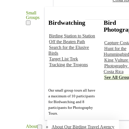
Small
Groups
Birdwatching
Bird
Photogra
Birding Station to Station
Off the Beaten Path
Capture Cost
Search for the Elusive
Hunt for the
Birds
Hummingbird
Target List Trek
King Vulture
Tracking the Trogons
Photography 
Costa Rica
See All Gro
Our small group tours all have
a maximum of 10 participants
for Birdwatching and 8
participants for Photography
Tours.
About
About Our Birding Travel Agency