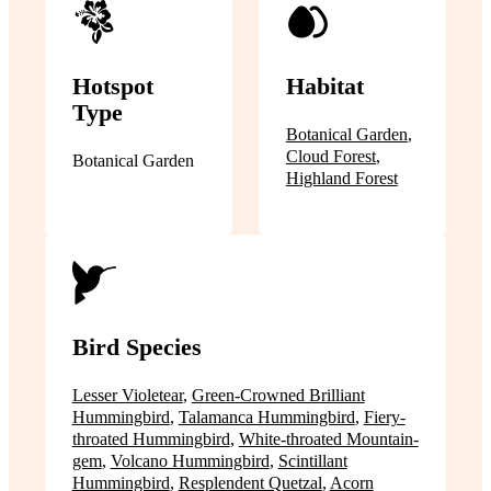
Hotspot
Habitat
Type
Botanical Garden
,
Cloud Forest
,
Botanical Garden
Highland Forest
Bird Species
Lesser Violetear
,
Green-Crowned Brilliant
Hummingbird
,
Talamanca Hummingbird
,
Fiery-
throated Hummingbird
,
White-throated Mountain-
gem
,
Volcano Hummingbird
,
Scintillant
Hummingbird
,
Resplendent Quetzal
,
Acorn