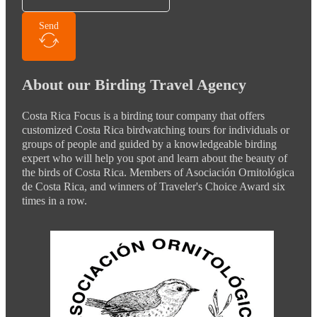
Send
About our Birding Travel Agency
Costa Rica Focus is a birding tour company that offers
customized Costa Rica birdwatching tours for individuals or
groups of people and guided by a knowledgeable birding
expert who will help you spot and learn about the beauty of
the birds of Costa Rica. Members of Asociación Ornitológica
de Costa Rica, and winners of Traveler's Choice Award six
times in a row.