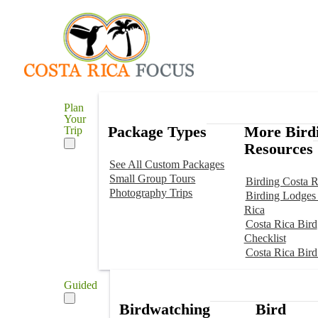
Plan
Your
Package Types
More Bird
Trip
Resources
See All Custom Packages
Small Group Tours
Birding Costa R
Photography Trips
Birding Lodges 
Rica
Costa Rica Bird
Checklist
Costa Rica Bird
Guided
Birdwatching
Bird