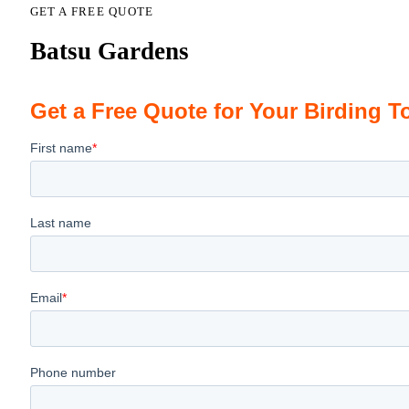
GET A FREE QUOTE
Batsu Gardens