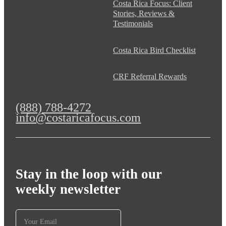
Costa Rica Focus: Client
Stories, Reviews &
Testimonials
Costa Rica Bird Checklist
CRF Referral Rewards
(888) 788-4272
info@costaricafocus.com
Stay in the loop with our
weekly newsletter