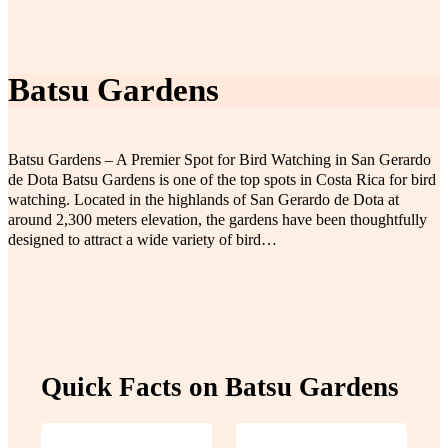
Batsu Gardens
Batsu Gardens – A Premier Spot for Bird Watching in San Gerardo
de Dota Batsu Gardens is one of the top spots in Costa Rica for bird
watching. Located in the highlands of San Gerardo de Dota at
around 2,300 meters elevation, the gardens have been thoughtfully
designed to attract a wide variety of bird…
Quick Facts on Batsu Gardens