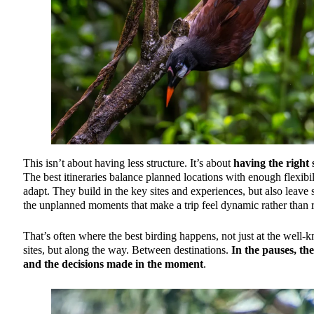
This isn’t about having less structure. It’s about
having the right 
The best itineraries balance planned locations with enough flexibil
adapt. They build in the key sites and experiences, but also leave 
the unplanned moments that make a trip feel dynamic rather than r
That’s often where the best birding happens, not just at the well
sites, but along the way. Between destinations.
In the pauses, the
and the decisions made in the moment
.