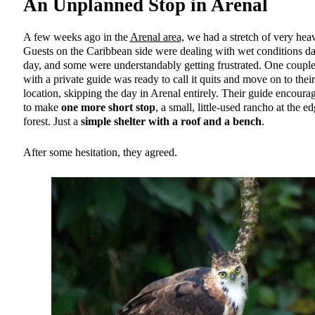
An Unplanned Stop in Arenal
A few weeks ago in the
Arenal area,
we had a stretch of very heav
Guests on the Caribbean side were dealing with wet conditions da
day, and some were understandably getting frustrated. One couple
with a private guide was ready to call it quits and move on to their
location, skipping the day in Arenal entirely. Their guide encour
to make
one more short stop
, a small, little-used rancho at the e
forest. Just a
simple shelter with a roof and a bench
.
After some hesitation, they agreed.