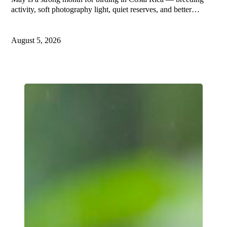
activity, soft photography light, quiet reserves, and better…
August 5, 2026