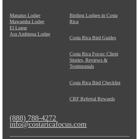
Manatus Lodge
Birding Lodges in Costa
Mawamba Lodge
Rica
El Lugar
Ara Ambigua Lodge
Costa Rica Bird Guides
Costa Rica Focus: Client
Stories, Reviews &
Testimonials
Costa Rica Bird Checklist
CRF Referral Rewards
(888) 788-4272
info@costaricafocus.com