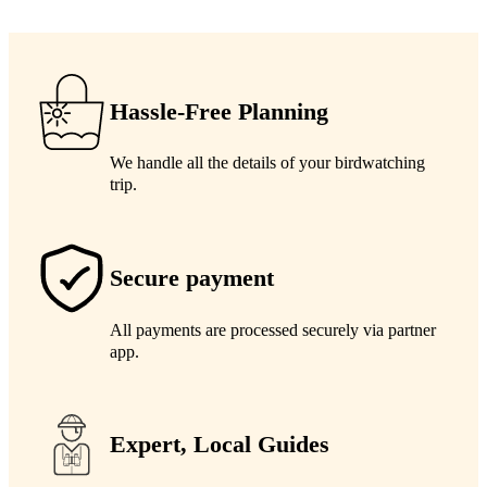
Hassle-Free Planning
We handle all the details of your birdwatching
trip.
Secure payment
All payments are processed securely via partner
app.
Expert, Local Guides