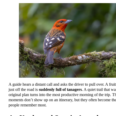
A guide hears a distant call and asks the driver to pull over. A fruit
just off the road is
suddenly full of tanagers
. A quiet trail that w
original plan turns into the most productive morning of the trip. T
moments don’t show up on an itinerary, but they often become th
people remember most.