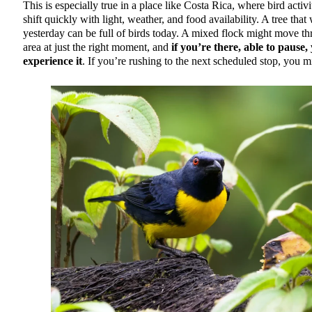
This is especially true in a place like Costa Rica, where bird activ
shift quickly with light, weather, and food availability. A tree that
yesterday can be full of birds today. A mixed flock might move t
area at just the right moment, and
if you’re there, able to pause,
experience it
. If you’re rushing to the next scheduled stop, you mi