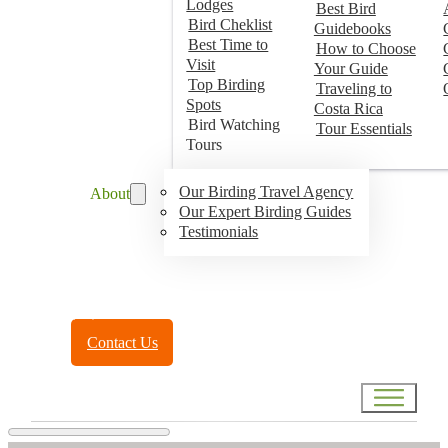
Lodges
Best Bird
Bird Cheklist
Guidebooks
Best Time to
How to Choose
Visit
Your Guide
Top Birding
Traveling to
Spots
Costa Rica
Bird Watching
Tour Essentials
Tours
Our Birding Travel Agency
About
Our Expert Birding Guides
Testimonials
Toll Free:
(888) 788-4272
Contact Us