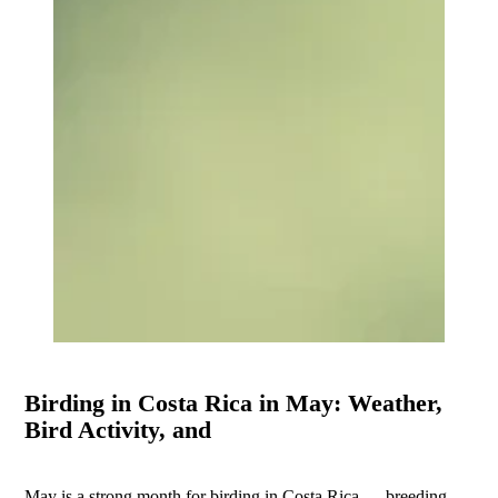
Birding in Costa Rica in May: Weather,
Bird Activity, and
May is a strong month for birding in Costa Rica — breeding