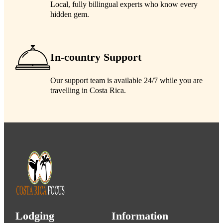
Local, fully billingual experts who know every
hidden gem.
In-country Support
Our support team is available 24/7 while you are
travelling in Costa Rica.
Lodging
Information