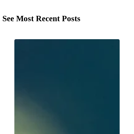
See Most Recent Posts