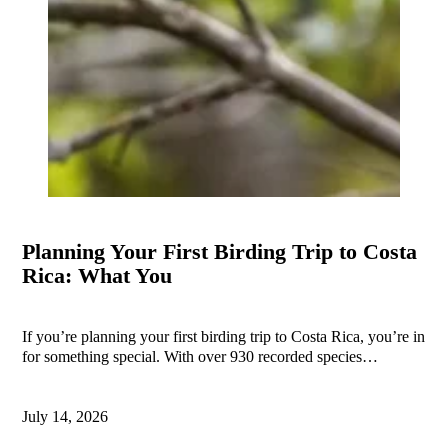
Planning Your First Birding Trip to Costa
Rica: What You
If you’re planning your first birding trip to Costa Rica, you’re in
for something special. With over 930 recorded species…
July 14, 2026