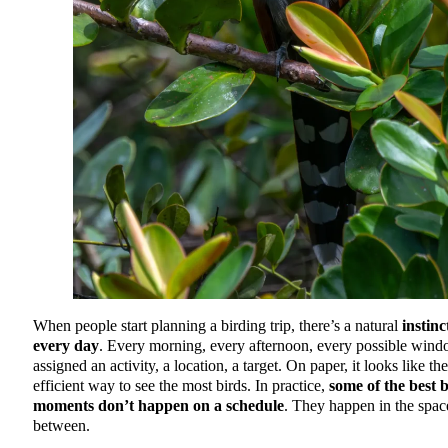
When people start planning a birding trip, there’s a natural
instinct
every day
. Every morning, every afternoon, every possible wind
assigned an activity, a location, a target. On paper, it looks like th
efficient way to see the most birds. In practice,
some of the best 
moments don’t happen on a schedule
. They happen in the spac
between.