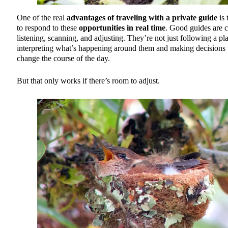
One of the real
advantages of traveling with a private guide
is 
to respond to these
opportunities in real time
. Good guides are c
listening, scanning, and adjusting. They’re not just following a pla
interpreting what’s happening around them and making decisions 
change the course of the day.
But that only works if there’s room to adjust.