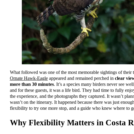
What followed was one of the most memorable sightings of their t
Ornate Hawk-Eagle
appeared and remained perched in
clear vie
more than 30 minutes
. It’s a species many birders never see well, 
and for these guests, it was a life bird. They had time to fully enjo
the experience, and the photographs they captured. It wasn’t plann
wasn’t on the itinerary. It happened because there was just enoug
flexibility to try one more stop, and a guide who knew where to g
Why Flexibility Matters in Costa R