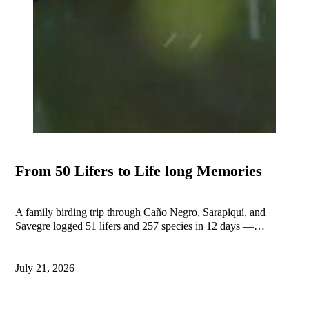
From 50 Lifers to Life long Memories
A family birding trip through Caño Negro, Sarapiquí, and
Savegre logged 51 lifers and 257 species in 12 days —…
July 21, 2026