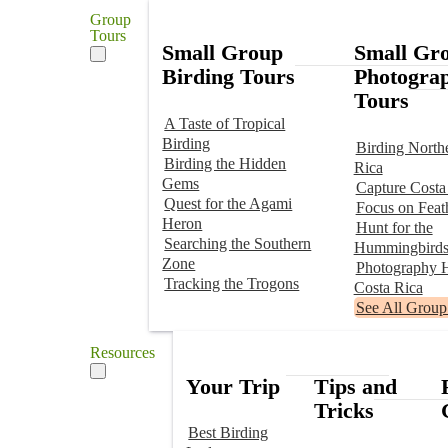
Group
Tours
Small Group
Small Gr
Birding Tours
Photogra
Tours
A Taste of Tropical
Birding
Birding North
Birding the Hidden
Rica
Gems
Capture Costa
Quest for the Agami
Focus on Feat
Heron
Hunt for the
Searching the Southern
Hummingbird
Zone
Photography H
Tracking the Trogons
Costa Rica
See All Group
Resources
Your Trip
Tips and
Tricks
Best Birding