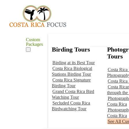
Custom
Packages
Birding Tours
Photog
Tours
Birding at its Best Tour
Costa Rica Biological
Costa Rica 
Stations Birding Tour
Photograph
Costa Rica Signature
Costa Rica
Birding Tour
Costa Rica
Grand Costa Rica Bird
through the
Watching Tour
Photographe
Secluded Costa Rica
Costa Rica
Birdwatching Tour
Photograp
Costa Rica
See All Cu