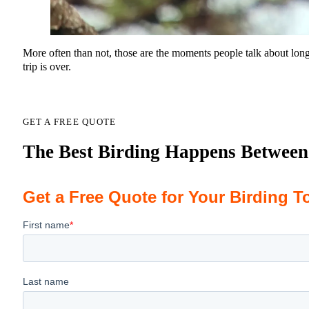
More often than not, those are the moments people talk about long 
trip is over.
GET A FREE QUOTE
The Best Birding Happens Between