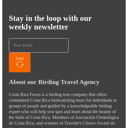
Stay in the loop with our
weekly newsletter
Send
About our Birding Travel Agency
Costa Rica Focus is a birding tour company that offers
customized Costa Rica birdwatching tours for individuals or
groups of people and guided by a knowledgeable birding
expert who will help you spot and learn about the beauty of
the birds of Costa Rica. Members of Asociación Ornitológica
de Costa Rica, and winners of Traveler's Choice Award six