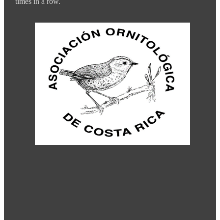
times in a row.