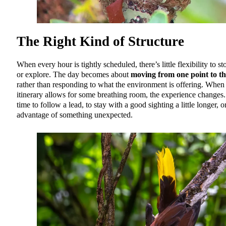
The Right Kind of Structure
When every hour is tightly scheduled, there’s little flexibility to st
or explore. The day becomes about
moving from one point to th
rather than responding to what the environment is offering. When
itinerary allows for some breathing room, the experience changes.
time to follow a lead, to stay with a good sighting a little longer, o
advantage of something unexpected.