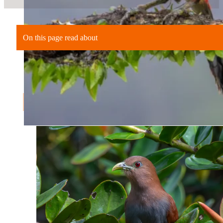
On this page read about
An Unplanned Stop in Arenal
Why Flexibility Matters in Costa Rica
The Right Kind of Structure