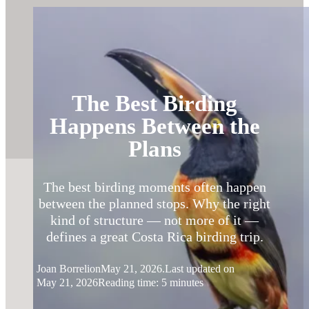
The Best Birding
Happens Between the
Plans
The best birding moments often happen
between the planned stops. Why the right
kind of structure — not more of it —
defines a great Costa Rica birding trip.
Joan Borreli
on
May 21, 2026.
Last updated on
May 21, 2026
Reading time: 5 minutes