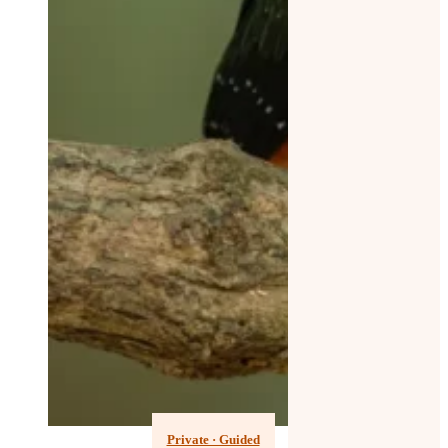
Private · Guided