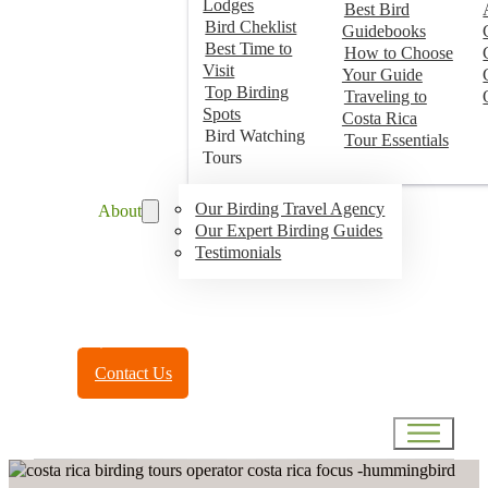
Lodges
Best Bird
Bird Cheklist
Guidebooks
Best Time to
How to Choose
Visit
Your Guide
Top Birding
Traveling to
Spots
Costa Rica
Bird Watching
Tour Essentials
Tours
Our Birding Travel Agency
About
Our Expert Birding Guides
Testimonials
Toll Free:
(888) 788-4272
Contact Us