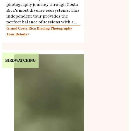
photography journey through Costa
Rica’s most diverse ecosystems. This
independent tour provides the
perfect balance of sessions with a...
Grand Costa Rica Birding Photography
Tour Details
BIRDWATCHING