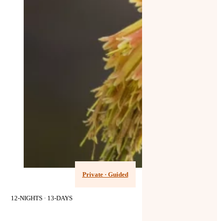
Private · Guided
12-NIGHTS · 13-DAYS