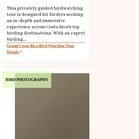
This privately guided birdwatching
tour is designed for birders seeking
an in-depth and immersive
experience across Costa Rica’s top
birding destinations. With an expert
birding...
Grand Costa Rica Bird Watching Tour
Details
BIRD PHOTOGRAPHY