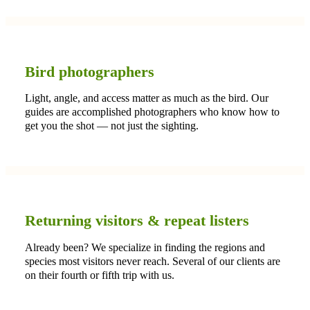
Bird photographers
Light, angle, and access matter as much as the bird. Our
guides are accomplished photographers who know how to
get you the shot — not just the sighting.
Returning visitors & repeat listers
Already been? We specialize in finding the regions and
species most visitors never reach. Several of our clients are
on their fourth or fifth trip with us.