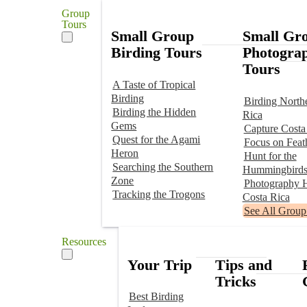
Group
Tours
Small Group
Small Gr
Birding Tours
Photogra
Tours
A Taste of Tropical
Birding
Birding North
Birding the Hidden
Rica
Gems
Capture Costa
Quest for the Agami
Focus on Feat
Heron
Hunt for the
Searching the Southern
Hummingbird
Zone
Photography H
Tracking the Trogons
Costa Rica
See All Group
Resources
Your Trip
Tips and
Tricks
Best Birding