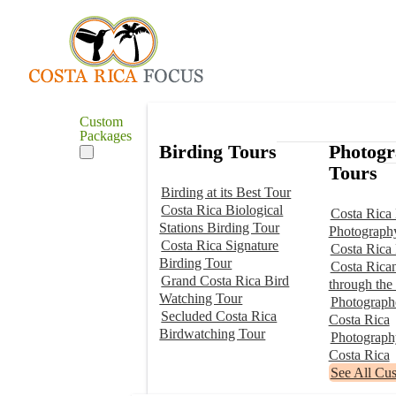
Custom
Packages
Birding Tours
Photog
Tours
Birding at its Best Tour
Costa Rica Biological
Costa Rica 
Stations Birding Tour
Photograph
Costa Rica Signature
Costa Rica
Birding Tour
Costa Rica
Grand Costa Rica Bird
through the
Watching Tour
Photographe
Secluded Costa Rica
Costa Rica
Birdwatching Tour
Photograp
Costa Rica
See All Cu