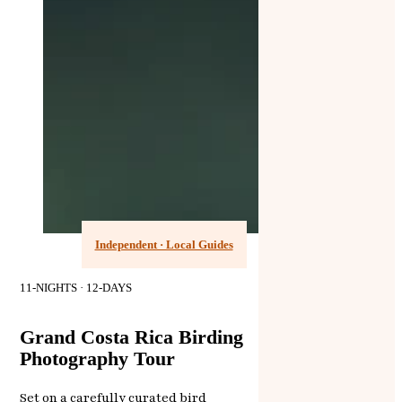
Independent · Local Guides
11-NIGHTS · 12-DAYS
Grand Costa Rica Birding
Photography Tour
Set on a carefully curated bird