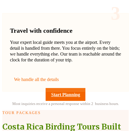
3
Travel with confidence
Your expert local guide meets you at the airport. Every
detail is handled from there. You focus entirely on the birds;
we handle everything else. Our team is reachable around the
clock for the duration of your trip.
We handle all the details
Start Planning
Most inquiries receive a personal response within 2 business hours.
TOUR PACKAGES
Costa Rica Birding Tours Built