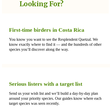
Looking For?
First-time birders in Costa Rica
You know you want to see the Resplendent Quetzal. We
know exactly where to find it — and the hundreds of other
species you’ll discover along the way.
Serious listers with a target list
Send us your wish list and we’ll build a day-by-day plan
around your priority species. Our guides know where each
target species was seen recently.