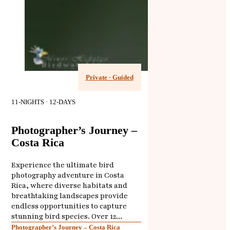
Private · Guided
11-NIGHTS · 12-DAYS
Photographer’s Journey –
Costa Rica
Experience the ultimate bird
photography adventure in Costa
Rica, where diverse habitats and
breathtaking landscapes provide
endless opportunities to capture
stunning bird species. Over 12...
Photographer’s Journey – Costa Rica