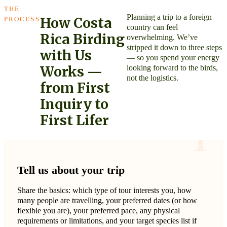
THE
Planning a trip to a foreign
How Costa
PROCESS
country can feel
Rica Birding
overwhelming. We’ve
stripped it down to three steps
with Us
— so you spend your energy
looking forward to the birds,
Works —
not the logistics.
from First
Inquiry to
First Lifer
1
Tell us about your trip
Share the basics: which type of tour interests you, how
many people are travelling, your preferred dates (or how
flexible you are), your preferred pace, any physical
requirements or limitations, and your target species list if