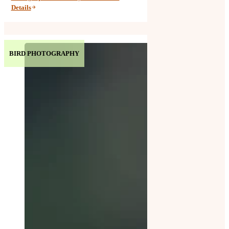
Details
BIRD PHOTOGRAPHY