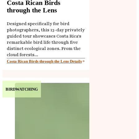
Costa Rican Birds
through the Lens
Designed specifically for bird
photographers, this 13-day privately
guided tour showcases Costa Rica's
remarkable bird life through five
distinct ecological zones. From the
cloud forests...
Costa Rican Birds through the Lens Details
BIRDWATCHING