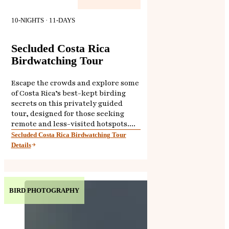
10-NIGHTS · 11-DAYS
Secluded Costa Rica
Birdwatching Tour
Escape the crowds and explore some
of Costa Rica’s best-kept birding
secrets on this privately guided
tour, designed for those seeking
remote and less-visited hotspots....
Secluded Costa Rica Birdwatching Tour
Details
BIRD PHOTOGRAPHY