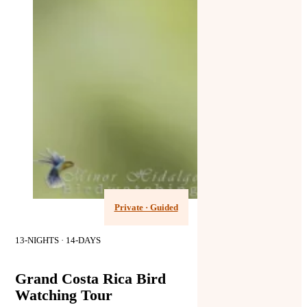
Private · Guided
13-NIGHTS · 14-DAYS
Grand Costa Rica Bird
Watching Tour