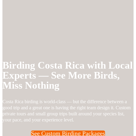
Birding Costa Rica with Local
Experts — See More Birds,
Miss Nothing
Costa Rica birding is world-class — but the difference between a
good trip and a great one is having the right team design it. Custom
private tours and small group trips built around your species list,
your pace, and your experience level.
See Custom Birding Packages