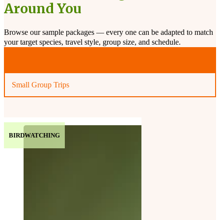
Around You
Browse our sample packages — every one can be adapted to match
your target species, travel style, group size, and schedule.
Private or Independent Trips
Small Group Trips
BIRDWATCHING