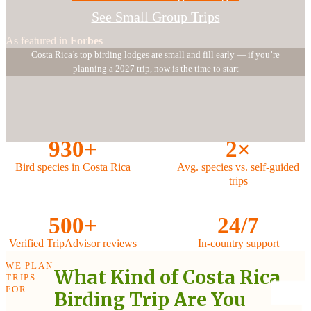
See Small Group Trips
As featured in
Forbes
Costa Rica’s top birding lodges are small and fill early — if you’re
planning a 2027 trip, now is the time to start
930+
2×
Bird species in Costa Rica
Avg. species vs. self-guided
trips
500+
24/7
Verified TripAdvisor reviews
In-country support
WE PLAN
What Kind of Costa Rica
TRIPS
FOR
Birding Trip Are You