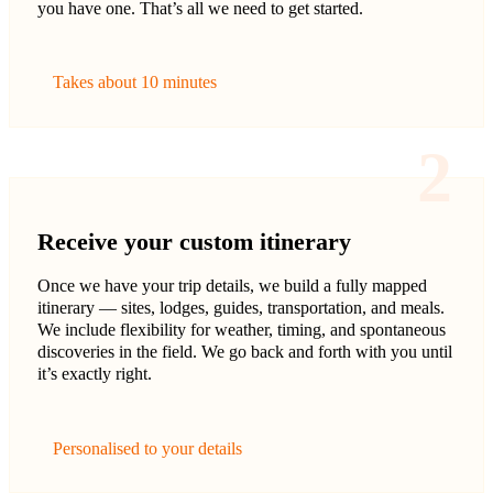
you have one. That’s all we need to get started.
Takes about 10 minutes
2
Receive your custom itinerary
Once we have your trip details, we build a fully mapped
itinerary — sites, lodges, guides, transportation, and meals.
We include flexibility for weather, timing, and spontaneous
discoveries in the field. We go back and forth with you until
it’s exactly right.
Personalised to your details