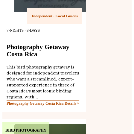
Independent · Local Guides
7-NIGHTS · 8-DAYS
Photography Getaway
Costa Rica
This bird photography getaway is
designed for independent travelers
who want a streamlined, expert-
supported experience in three of
Costa Rica’s most iconic birding
regions. With...
Photography Getaway Costa Rica Details
BIRD PHOTOGRAPHY