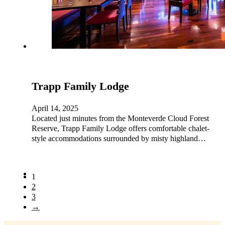
Trapp Family Lodge
April 14, 2025
Located just minutes from the Monteverde Cloud Forest
Reserve, Trapp Family Lodge offers comfortable chalet-
style accommodations surrounded by misty highland…
1
2
3
→