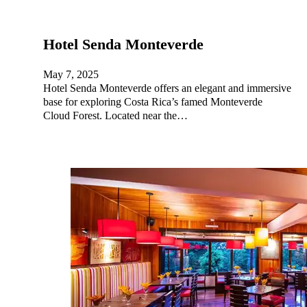
Hotel Senda Monteverde
May 7, 2025
Hotel Senda Monteverde offers an elegant and immersive
base for exploring Costa Rica’s famed Monteverde
Cloud Forest. Located near the…