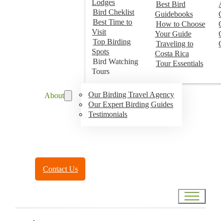
Lodges
Best Bird
Bird Cheklist
Guidebooks
Best Time to
How to Choose
Visit
Your Guide
Top Birding
Traveling to
Spots
Costa Rica
Bird Watching
Tour Essentials
Tours
Our Birding Travel Agency
About
Our Expert Birding Guides
Testimonials
Toll Free:
(888) 788-4272
Contact Us