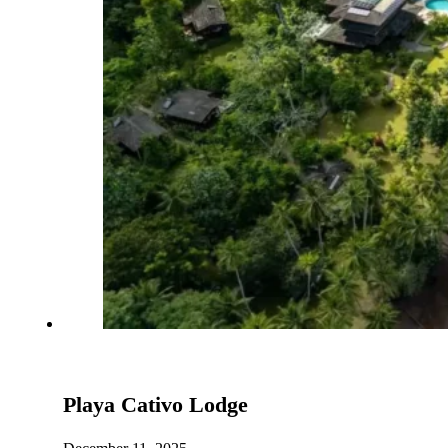
Playa Cativo Lodge