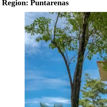
Region:
Puntarenas