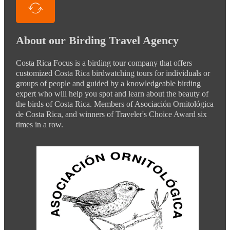
About our Birding Travel Agency
Costa Rica Focus is a birding tour company that offers
customized Costa Rica birdwatching tours for individuals or
groups of people and guided by a knowledgeable birding
expert who will help you spot and learn about the beauty of
the birds of Costa Rica. Members of Asociación Ornitológica
de Costa Rica, and winners of Traveler's Choice Award six
times in a row.