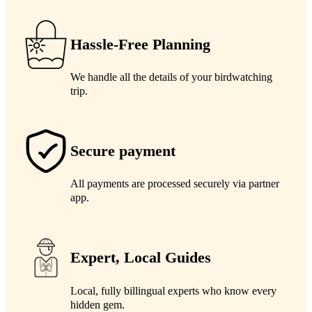
Hassle-Free Planning
We handle all the details of your birdwatching
trip.
Secure payment
All payments are processed securely via partner
app.
Expert, Local Guides
Local, fully billingual experts who know every
hidden gem.