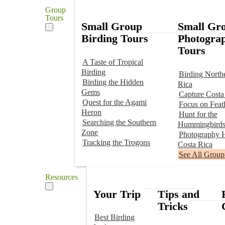
Group
Tours
Small Group
Small Gr
Birding Tours
Photogra
Tours
A Taste of Tropical
Birding
Birding North
Birding the Hidden
Rica
Gems
Capture Costa
Quest for the Agami
Focus on Feat
Heron
Hunt for the
Searching the Southern
Hummingbird
Zone
Photography H
Tracking the Trogons
Costa Rica
See All Group
Resources
Your Trip
Tips and
Tricks
Best Birding