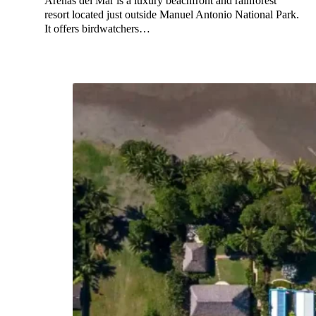
Arenas del Mar is a luxury beachfront and rainforest
resort located just outside Manuel Antonio National Park.
It offers birdwatchers…