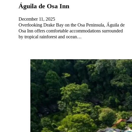
Águila de Osa Inn
December 11, 2025
Overlooking Drake Bay on the Osa Peninsula, Águila de
Osa Inn offers comfortable accommodations surrounded
by tropical rainforest and ocean…