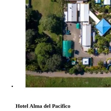
Hotel Alma del Pacifico