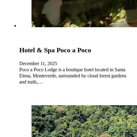
Hotel & Spa Poco a Poco
December 11, 2025
Poco a Poco Lodge is a boutique hotel located in Santa
Elena, Monteverde, surrounded by cloud forest gardens
and trails,…