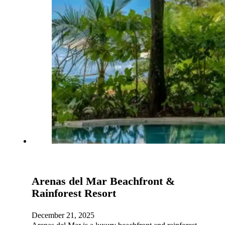
Arenas del Mar Beachfront &
Rainforest Resort
December 21, 2025