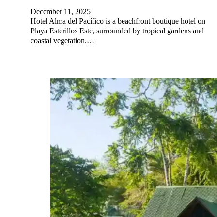
December 11, 2025
Hotel Alma del Pacífico is a beachfront boutique hotel on
Playa Esterillos Este, surrounded by tropical gardens and
coastal vegetation.…