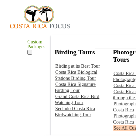
Custom
Packages
Birding Tours
Photog
Tours
Birding at its Best Tour
Costa Rica Biological
Costa Rica 
Stations Birding Tour
Photograph
Costa Rica Signature
Costa Rica
Birding Tour
Costa Rica
Grand Costa Rica Bird
through the
Watching Tour
Photographe
Secluded Costa Rica
Costa Rica
Birdwatching Tour
Photograp
Costa Rica
See All Cu