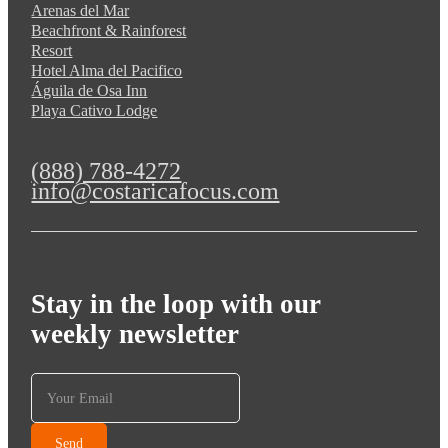
Arenas del Mar
Beachfront & Rainforest
Resort
Hotel Alma del Pacifico
Águila de Osa Inn
Playa Cativo Lodge
(888) 788-4272
info@costaricafocus.com
Stay in the loop with our
weekly newsletter
Send