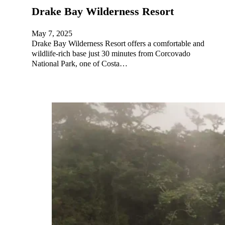
Drake Bay Wilderness Resort
May 7, 2025
Drake Bay Wilderness Resort offers a comfortable and
wildlife-rich base just 30 minutes from Corcovado
National Park, one of Costa…