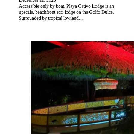
December 11, 2025
Accessible only by boat, Playa Cativo Lodge is an
upscale, beachfront eco-lodge on the Golfo Dulce.
Surrounded by tropical lowland…