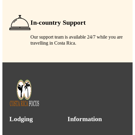
In-country Support
Our support team is available 24/7 while you are
travelling in Costa Rica.
Lodging
Information