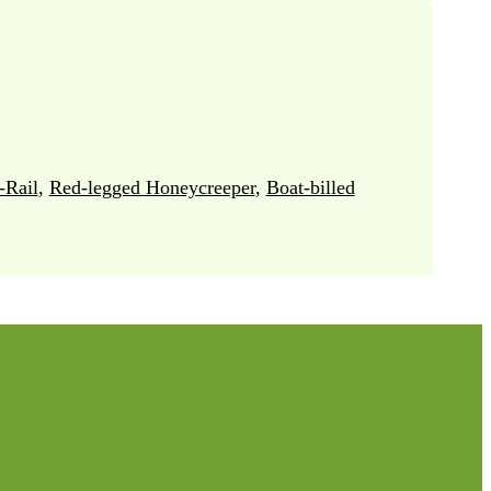
-Rail
,
Red-legged Honeycreeper
,
Boat-billed