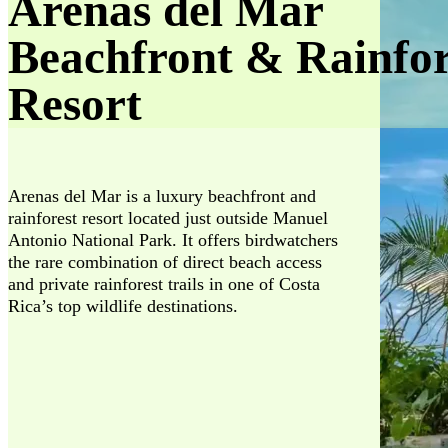
Arenas del Mar
Beachfront & Rainfor
Resort
Arenas del Mar is a luxury beachfront and
rainforest resort located just outside Manuel
Antonio National Park. It offers birdwatchers
the rare combination of direct beach access
and private rainforest trails in one of Costa
Rica’s top wildlife destinations.