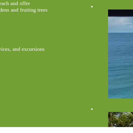
beach and offer
dens and fruiting trees
vices, and excursions