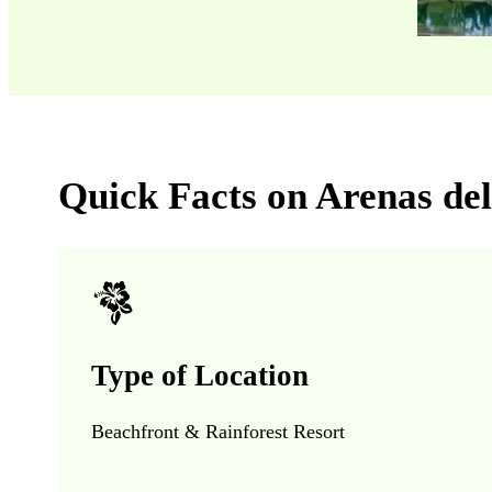
Quick Facts on Arenas de
Type of Location
Beachfront & Rainforest Resort