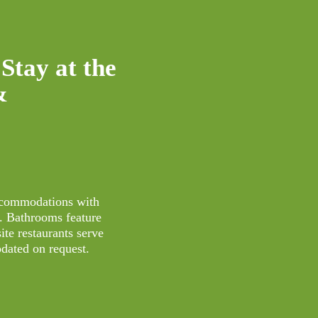
Stay at the
&
accommodations with
s. Bathrooms feature
ite restaurants serve
dated on request.