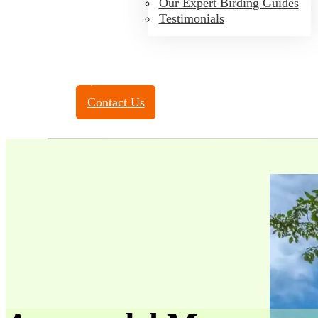
Our Expert Birding Guides
Testimonials
Toll Free:
(888) 788-4272
Contact Us