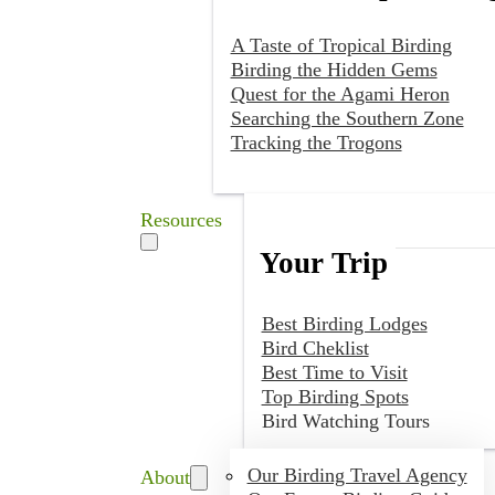
A Taste of Tropical Birding
Birding the Hidden Gems
Quest for the Agami Heron
Searching the Southern Zone
Tracking the Trogons
Resources
Your Trip
Best Birding Lodges
Bird Cheklist
Best Time to Visit
Top Birding Spots
Bird Watching Tours
Our Birding Travel Agency
About