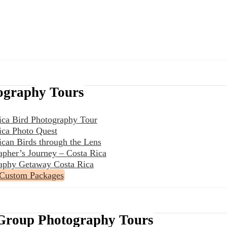
ography Tours
ica Bird Photography Tour
ica Photo Quest
ican Birds through the Lens
apher’s Journey – Costa Rica
aphy Getaway Costa Rica
 Custom Packages
Group Photography Tours