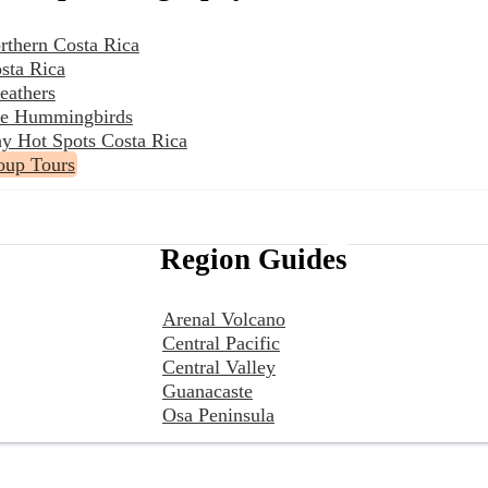
rthern Costa Rica
sta Rica
eathers
the Hummingbirds
y Hot Spots Costa Rica
oup Tours
Region Guides
Arenal Volcano
Central Pacific
Central Valley
Guanacaste
Osa Peninsula