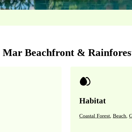
l Mar Beachfront & Rainfores
Habitat
Coastal Forest
,
Beach
,
G