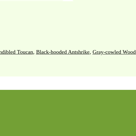
ndibled Toucan
,
Black-hooded Antshrike
,
Gray-cowled Wood