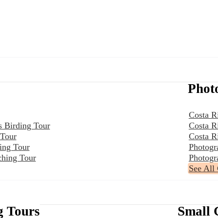
Phot
Costa R
s Birding Tour
Costa R
 Tour
Costa R
ing Tour
Photogr
ching Tour
Photogr
See All
g Tours
Small 