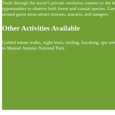
Trails through the resort’s private rainforest connect to the 
opportunities to observe both forest and coastal species. Gar
around guest areas attract toucans, aracaris, and tanagers.
Other Activities Available
Guided nature walks, night tours, surfing, kayaking, spa ser
to Manuel Antonio National Park.