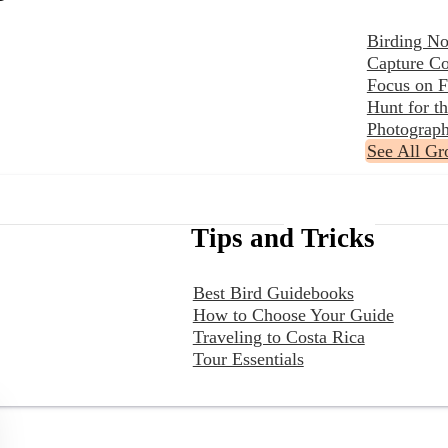
Birding No
Capture Co
Focus on F
Hunt for 
Photograph
See All Gr
Tips and Tricks
Best Bird Guidebooks
How to Choose Your Guide
Traveling to Costa Rica
Tour Essentials