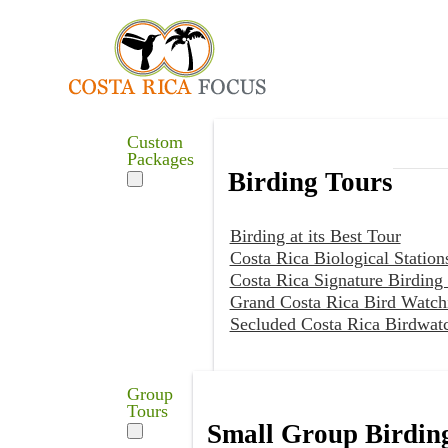
Custom
Packages
Birding Tours
Birding at its Best Tour
Costa Rica Biological Station
Costa Rica Signature Birding
Grand Costa Rica Bird Watch
Secluded Costa Rica Birdwat
Group
Tours
Small Group Birdin