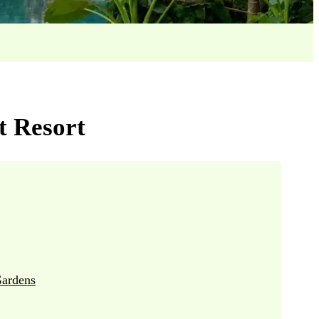
t Resort
ardens