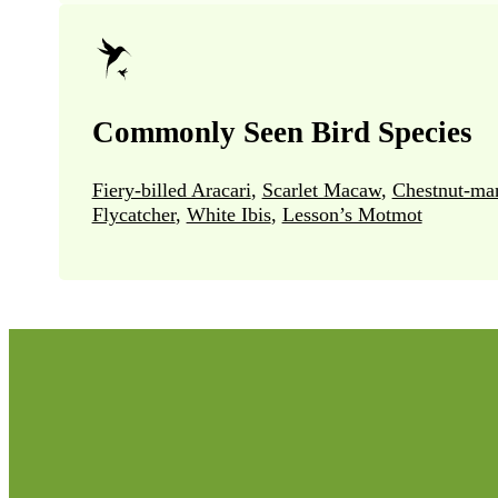
Commonly Seen Bird Species
Fiery-billed Aracari
,
Scarlet Macaw
,
Chestnut-ma
Flycatcher
,
White Ibis
,
Lesson’s Motmot