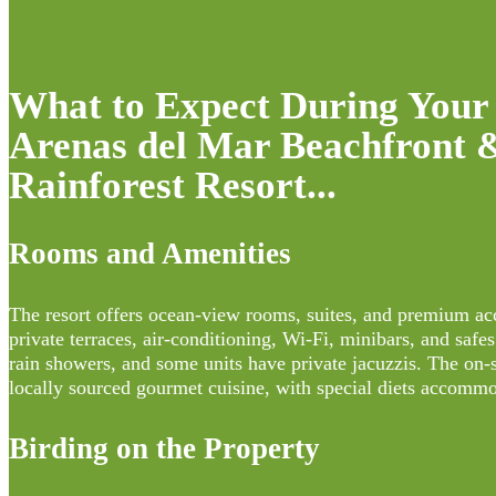
What to Expect During Your 
Arenas del Mar Beachfront 
Rainforest Resort...
Rooms and Amenities
The resort offers ocean-view rooms, suites, and premium 
private terraces, air-conditioning, Wi-Fi, minibars, and safe
rain showers, and some units have private jacuzzis. The on-s
locally sourced gourmet cuisine, with special diets accommo
Birding on the Property