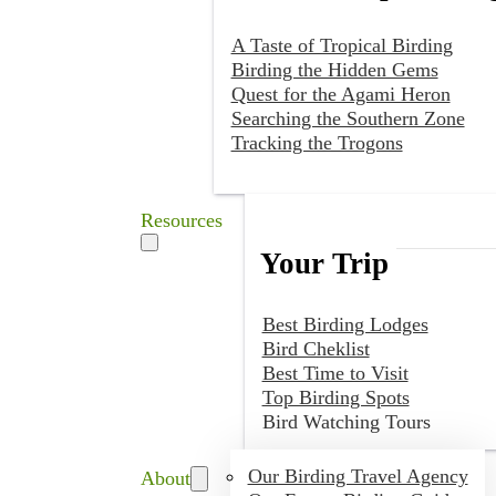
A Taste of Tropical Birding
Birding the Hidden Gems
Quest for the Agami Heron
Searching the Southern Zone
Tracking the Trogons
Resources
Your Trip
Best Birding Lodges
Bird Cheklist
Best Time to Visit
Top Birding Spots
Bird Watching Tours
Our Birding Travel Agency
About