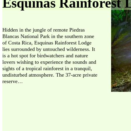
Esquinas Rainforest 
Hidden in the jungle of remote Piedras
Blancas National Park in the southern zone
of Costa Rica, Esquinas Rainforest Lodge
lies surrounded by untouched wilderness. It
is a hot spot for birdwatchers and nature
lovers wishing to experience the sounds and
sights of a tropical rainforest in a tranquil,
undisturbed atmosphere. The 37-acre private
reserve…