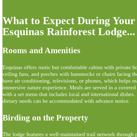
What to Expect During Your 
Esquinas Rainforest Lodge...
Rooms and Amenities
Esquinas offers rustic but comfortable cabins with private h
ceiling fans, and porches with hammocks or chairs facing th
have air conditioning, televisions, or phones, which helps m
immersive nature experience. Meals are served in a covered 
with a set menu that includes local and international dishes.
dietary needs can be accommodated with advance notice.
Birding on the Property
The lodge features a well-maintained trail network through