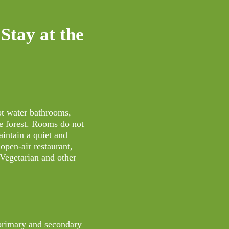
Stay at the
ot water bathrooms,
e forest. Rooms do not
aintain a quiet and
open-air restaurant,
 Vegetarian and other
 primary and secondary