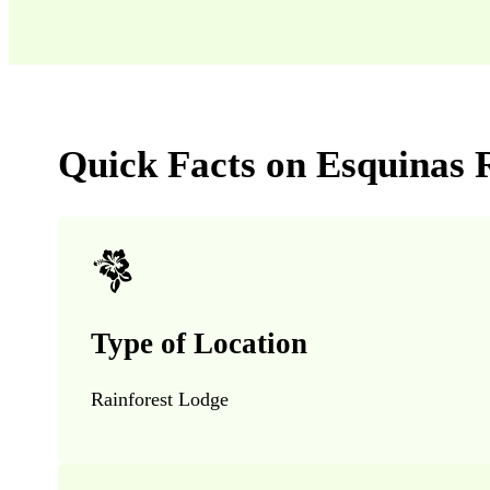
Quick Facts on Esquinas 
Type of Location
Rainforest Lodge