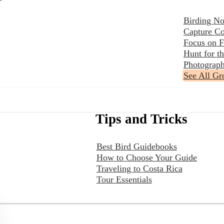
Birding No
Capture Co
Focus on F
Hunt for 
Photograph
See All Gr
Tips and Tricks
Best Bird Guidebooks
How to Choose Your Guide
Traveling to Costa Rica
Tour Essentials