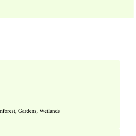
nforest
,
Gardens
,
Wetlands