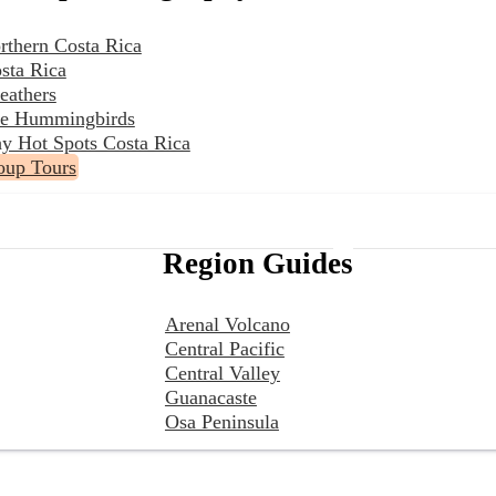
rthern Costa Rica
sta Rica
eathers
the Hummingbirds
y Hot Spots Costa Rica
oup Tours
Region Guides
Arenal Volcano
Central Pacific
Central Valley
Guanacaste
Osa Peninsula