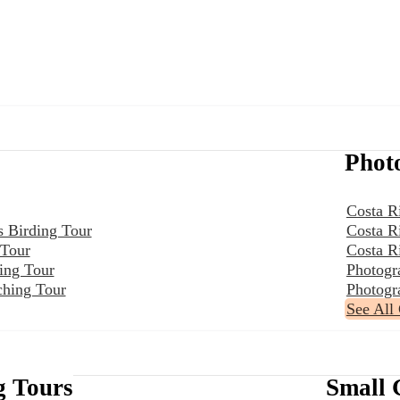
Phot
Costa R
s Birding Tour
Costa R
 Tour
Costa R
ing Tour
Photogr
ching Tour
Photogr
See All
g Tours
Small 