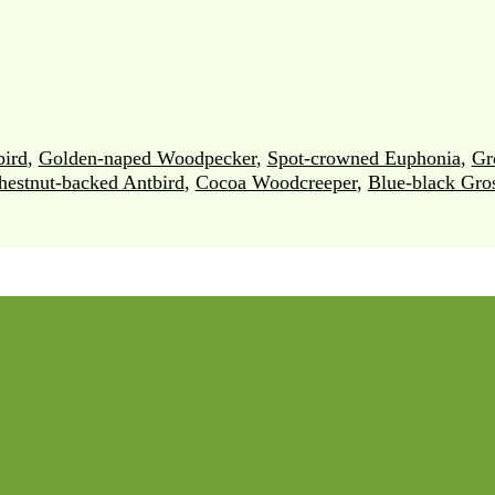
ird
,
Golden-naped Woodpecker
,
Spot-crowned Euphonia
,
Gr
hestnut-backed Antbird
,
Cocoa Woodcreeper
,
Blue-black Gro