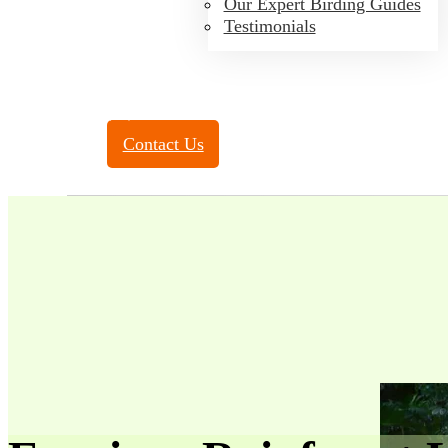
Our Expert Birding Guides
Testimonials
Toll Free:
(888) 788-4272
Contact Us