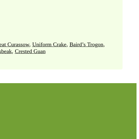
eat Curassow
,
Uniform Crake
,
Baird’s Trogon
,
sbeak
,
Crested Guan