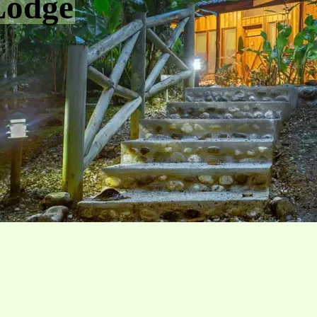
Lodge