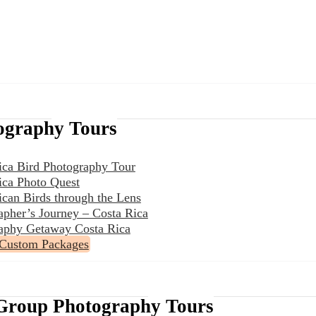
ography Tours
ica Bird Photography Tour
ica Photo Quest
ican Birds through the Lens
apher’s Journey – Costa Rica
aphy Getaway Costa Rica
 Custom Packages
Group Photography Tours