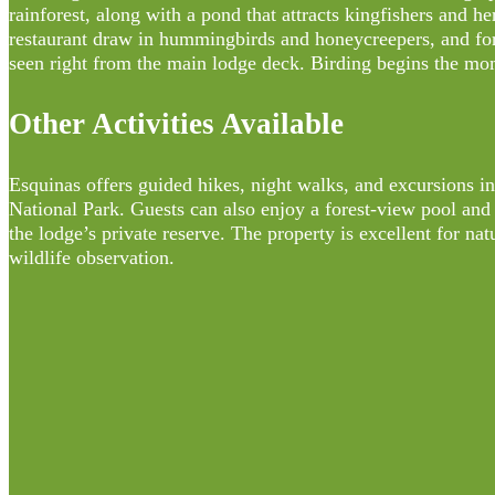
rainforest, along with a pond that attracts kingfishers and h
restaurant draw in hummingbirds and honeycreepers, and fore
seen right from the main lodge deck. Birding begins the mo
Other Activities Available
Esquinas offers guided hikes, night walks, and excursions i
National Park. Guests can also enjoy a forest-view pool and
the lodge’s private reserve. The property is excellent for n
wildlife observation.