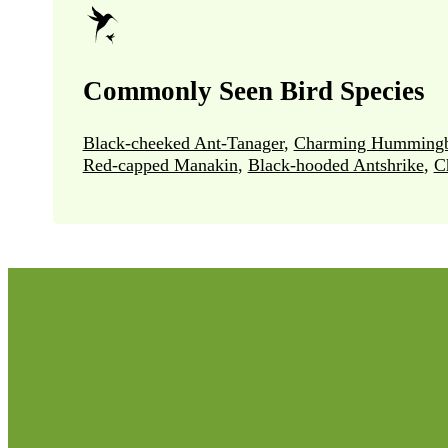
Commonly Seen Bird Species
Black-cheeked Ant-Tanager
,
Charming Hummingb
Red-capped Manakin
,
Black-hooded Antshrike
,
C