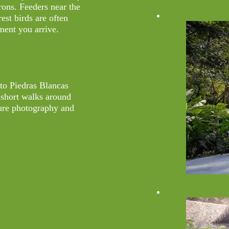
erons. Feeders near the
st birds are often
ment you arrive.
nto Piedras Blancas
 short walks around
ature photography and