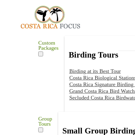
Custom
Packages
Birding Tours
Birding at its Best Tour
Costa Rica Biological Station
Costa Rica Signature Birding
Grand Costa Rica Bird Watch
Secluded Costa Rica Birdwat
Group
Tours
Small Group Birdin