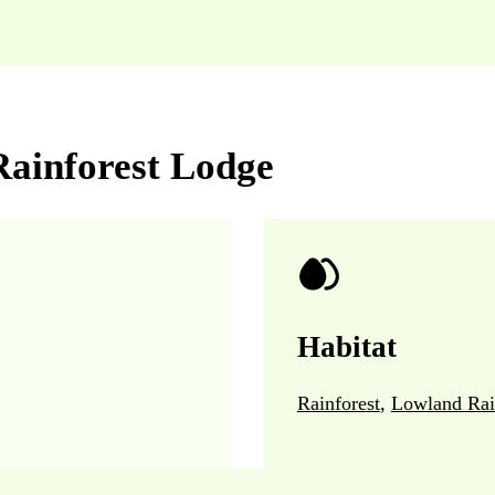
Rainforest Lodge
Habitat
Rainforest
,
Lowland Rai