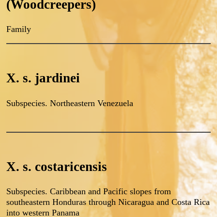
(Woodcreepers)
Family
X. s. jardinei
Subspecies. Northeastern Venezuela
X. s. costaricensis
Subspecies. Caribbean and Pacific slopes from
southeastern Honduras through Nicaragua and Costa Rica
into western Panama