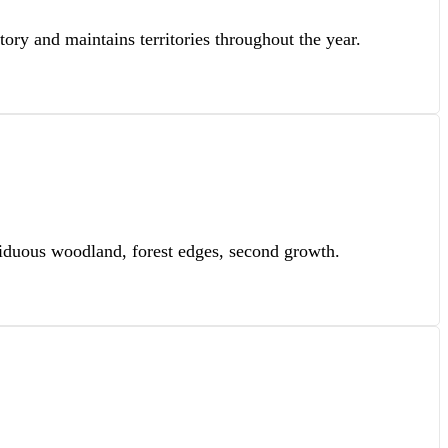
tory and maintains territories throughout the year.
eciduous woodland, forest edges, second growth.