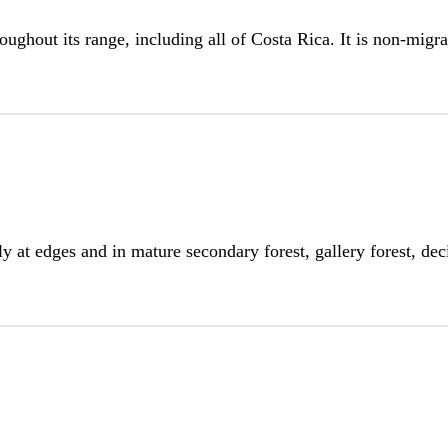
oughout its range, including all of Costa Rica. It is non-migra
ly at edges and in mature secondary forest, gallery forest, d