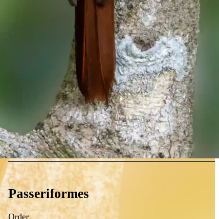
Passeriformes
Order