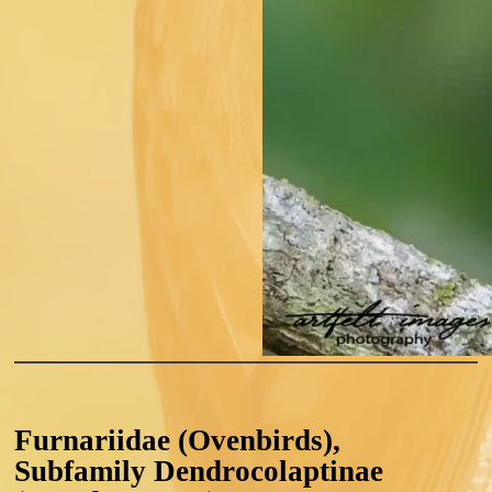
Furnariidae (Ovenbirds),
Subfamily Dendrocolaptinae