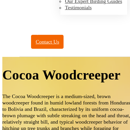
Our Expert Birding Guides
Testimonials
Toll Free:
(888) 788-4272
Contact Us
Cocoa Woodcreeper
The Cocoa Woodcreeper is a medium-sized, brown
woodcreeper found in humid lowland forests from Hondura
to Bolivia and Brazil, characterized by its uniform cocoa-
brown plumage with subtle streaking on the head and throat
relatively straight bill, and typical woodcreeper behavior of
hitching up tree trunks and branches while foraging for