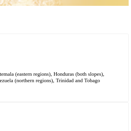
mala (eastern regions), Honduras (both slopes),
ezuela (northern regions), Trinidad and Tobago