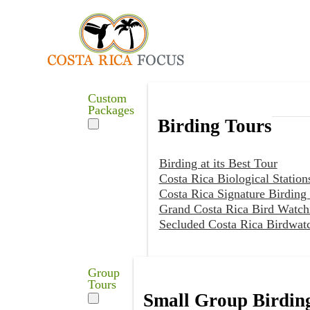
Custom
Packages
Birding Tours
Birding at its Best Tour
Costa Rica Biological Station
Costa Rica Signature Birding
Grand Costa Rica Bird Watch
Secluded Costa Rica Birdwat
Group
Tours
Small Group Birdin