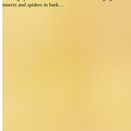
insects and spiders in bark…