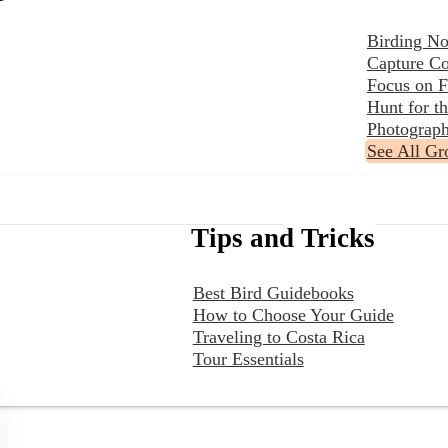
Birding No
Capture Co
Focus on F
Hunt for 
Photograph
See All Gr
Tips and Tricks
Best Bird Guidebooks
How to Choose Your Guide
Traveling to Costa Rica
Tour Essentials