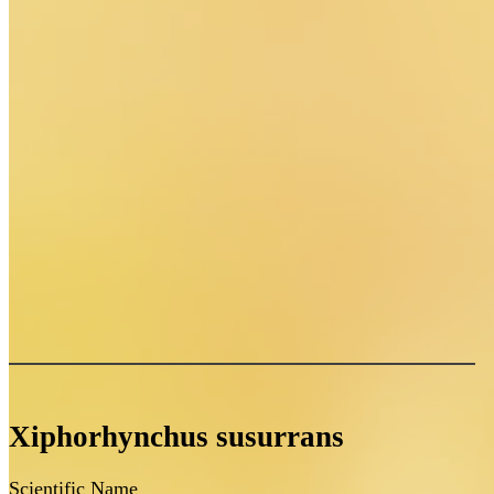
Xiphorhynchus susurrans
Scientific Name