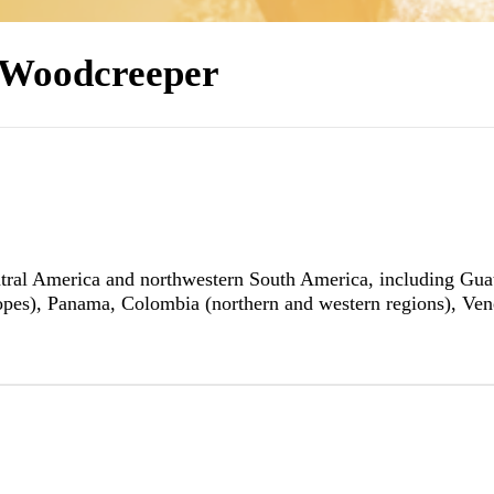
 Woodcreeper
ral America and northwestern South America, including Guate
opes), Panama, Colombia (northern and western regions), Ven