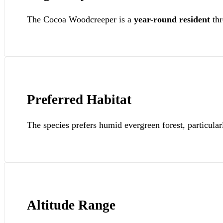
The Cocoa Woodcreeper is a
year-round resident
thr
Preferred Habitat
The species prefers humid evergreen forest, particular
Altitude Range