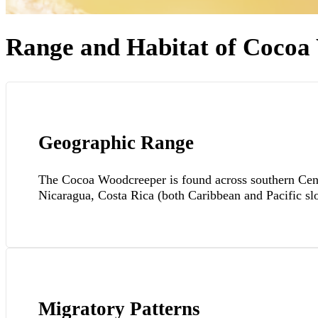
Range and Habitat of Cocoa
Geographic Range
The Cocoa Woodcreeper is found across southern Cent
Nicaragua, Costa Rica (both Caribbean and Pacific sl
Migratory Patterns