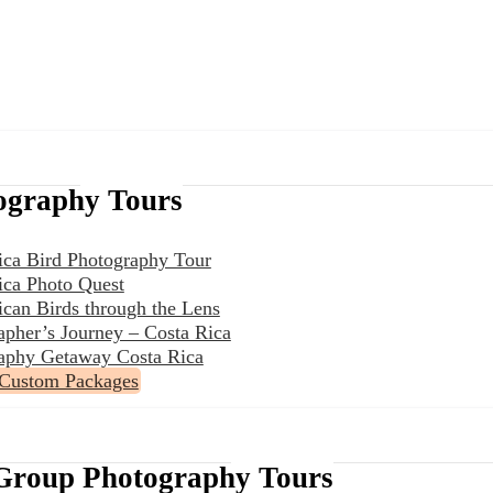
ography Tours
ica Bird Photography Tour
ica Photo Quest
ican Birds through the Lens
apher’s Journey – Costa Rica
aphy Getaway Costa Rica
 Custom Packages
Group Photography Tours