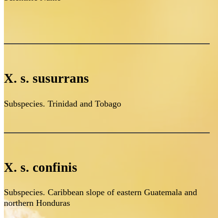
X. s. susurrans
Subspecies. Trinidad and Tobago
X. s. confinis
Subspecies. Caribbean slope of eastern Guatemala and
northern Honduras