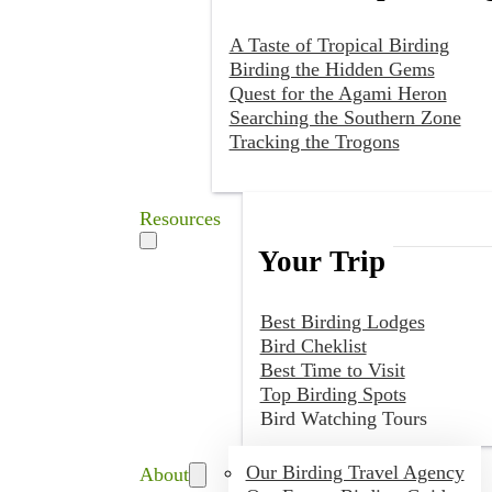
A Taste of Tropical Birding
Birding the Hidden Gems
Quest for the Agami Heron
Searching the Southern Zone
Tracking the Trogons
Resources
Your Trip
Best Birding Lodges
Bird Cheklist
Best Time to Visit
Top Birding Spots
Bird Watching Tours
Our Birding Travel Agency
About