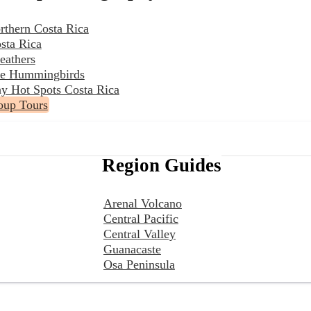
rthern Costa Rica
sta Rica
eathers
the Hummingbirds
y Hot Spots Costa Rica
oup Tours
Region Guides
Arenal Volcano
Central Pacific
Central Valley
Guanacaste
Osa Peninsula