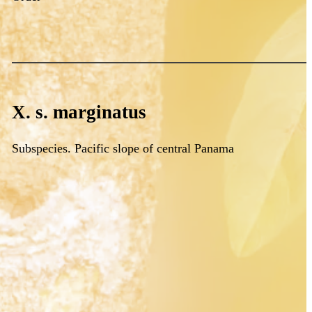
X. s. marginatus
Subspecies. Pacific slope of central Panama