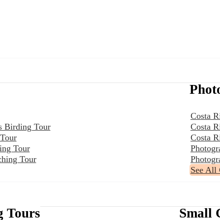
Phot
Costa R
s Birding Tour
Costa R
 Tour
Costa R
ing Tour
Photogr
ching Tour
Photogr
See All
g Tours
Small 