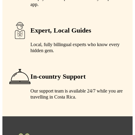
app.
Expert, Local Guides
Local, fully billingual experts who know every
hidden gem.
In-country Support
Our support team is available 24/7 while you are
travelling in Costa Rica.