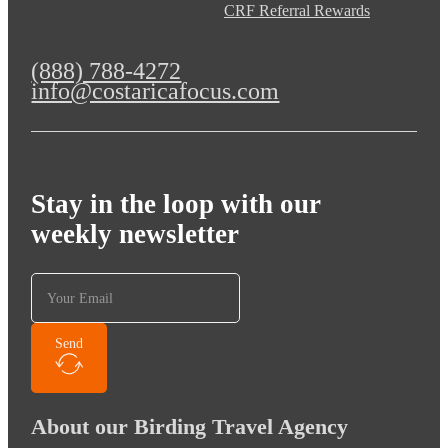
CRF Referral Rewards
(888) 788-4272
info@costaricafocus.com
Stay in the loop with our
weekly newsletter
Send
About our Birding Travel Agency