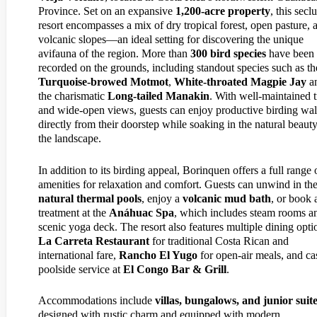
Province. Set on an expansive
1,200-acre property
, this secl
resort encompasses a mix of dry tropical forest, open pasture, 
volcanic slopes—an ideal setting for discovering the unique
avifauna of the region. More than
300 bird species
have been
recorded on the grounds, including standout species such as th
Turquoise-browed Motmot
,
White-throated Magpie Jay
a
the charismatic
Long-tailed Manakin
. With well-maintained t
and wide-open views, guests can enjoy productive birding wa
directly from their doorstep while soaking in the natural beauty
the landscape.
In addition to its birding appeal, Borinquen offers a full range 
amenities for relaxation and comfort. Guests can unwind in th
natural thermal pools
, enjoy a
volcanic mud bath
, or book 
treatment at the
Anáhuac Spa
, which includes steam rooms a
scenic yoga deck. The resort also features multiple dining opti
La Carreta Restaurant
for traditional Costa Rican and
international fare,
Rancho El Yugo
for open-air meals, and ca
poolside service at
El Congo Bar & Grill
.
Accommodations include
villas, bungalows, and junior suit
designed with rustic charm and equipped with modern