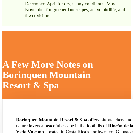
December–April for dry, sunny conditions. May–
November for greener landscapes, active birdlife, and
fewer visitors.
A Few More Notes on
Borinquen Mountain
Resort & Spa
Borinquen Mountain Resort & Spa
offers birdwatchers and
nature lovers a peaceful escape in the foothills of
Rincón de l
Vieja Volcano
, located in Costa Rica’s northwestern Guanaca