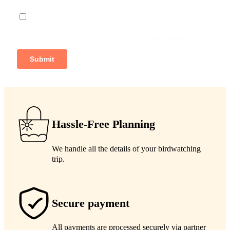
Hassle-Free Planning
We handle all the details of your birdwatching
trip.
Secure payment
All payments are processed securely via partner