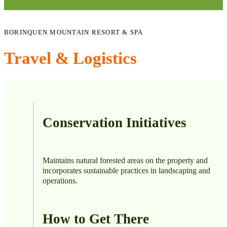
BORINQUEN MOUNTAIN RESORT & SPA
Travel & Logistics
Conservation Initiatives
Maintains natural forested areas on the property and
incorporates sustainable practices in landscaping and
operations.
How to Get There