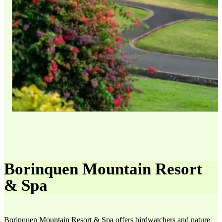
Borinquen Mountain Resort
& Spa
Borinquen Mountain Resort & Spa offers birdwatchers and nature