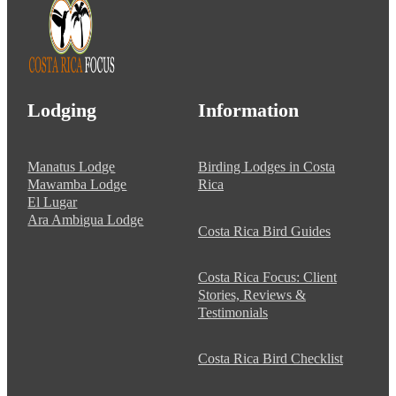
Lodging
Information
Manatus Lodge
Birding Lodges in Costa
Mawamba Lodge
Rica
El Lugar
Ara Ambigua Lodge
Costa Rica Bird Guides
Costa Rica Focus: Client
Stories, Reviews &
Testimonials
Costa Rica Bird Checklist