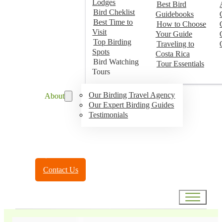
Lodges
Best Bird
Bird Cheklist
Guidebooks
Best Time to
How to Choose
Visit
Your Guide
Top Birding
Traveling to
Spots
Costa Rica
Bird Watching
Tour Essentials
Tours
Our Birding Travel Agency
About
Our Expert Birding Guides
Testimonials
Toll Free:
(888) 788-4272
Contact Us