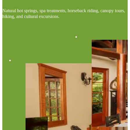
Natural hot springs, spa treatments, horseback riding, canopy tours,
hiking, and cultural excursions.