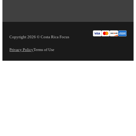
Copyright 2026 © Costa Rica Focus
Privacy Policy
Terms of Use