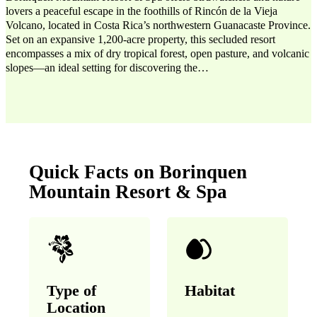
lovers a peaceful escape in the foothills of Rincón de la Vieja
Volcano, located in Costa Rica’s northwestern Guanacaste Province.
Set on an expansive 1,200-acre property, this secluded resort
encompasses a mix of dry tropical forest, open pasture, and volcanic
slopes—an ideal setting for discovering the…
Quick Facts on Borinquen
Mountain Resort & Spa
Type of
Habitat
Location