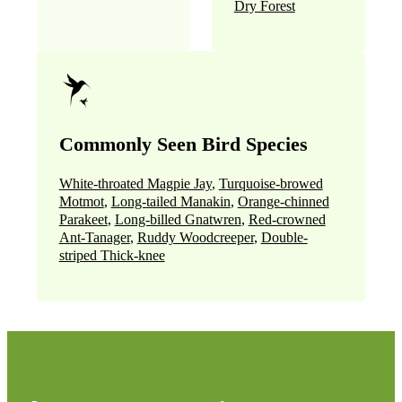
Dry Forest
Commonly Seen Bird Species
White-throated Magpie Jay
,
Turquoise-browed
Motmot
,
Long-tailed Manakin
,
Orange-chinned
Parakeet
,
Long-billed Gnatwren
,
Red-crowned
Ant-Tanager
,
Ruddy Woodcreeper
,
Double-
striped Thick-knee