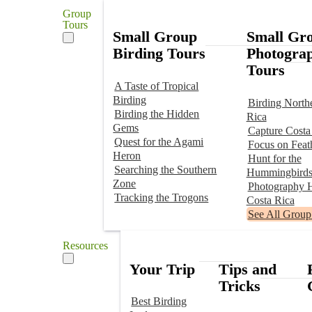
Group
Tours
Small Group
Small Gr
Birding Tours
Photogra
Tours
A Taste of Tropical
Birding
Birding North
Birding the Hidden
Rica
Gems
Capture Costa
Quest for the Agami
Focus on Feat
Heron
Hunt for the
Searching the Southern
Hummingbird
Zone
Photography H
Tracking the Trogons
Costa Rica
See All Group
Resources
Your Trip
Tips and
Tricks
Best Birding