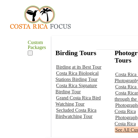
Custom
Packages
Birding Tours
Photog
Tours
Birding at its Best Tour
Costa Rica Biological
Costa Rica 
Stations Birding Tour
Photograph
Costa Rica Signature
Costa Rica
Birding Tour
Costa Rica
Grand Costa Rica Bird
through the
Watching Tour
Photographe
Secluded Costa Rica
Costa Rica
Birdwatching Tour
Photograp
Costa Rica
See All Cu