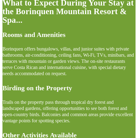
What to Expect During Your Stay at
the Borinquen Mountain Resort &
Spa...
Rooms and Amenities
Borinquen offers bungalows, villas, and junior suites with private
bathrooms, air-conditioning, ceiling fans, Wi-Fi, TVs, minibars, and
terraces with mountain or garden views. The on-site restaurants
serve Costa Rican and international cuisine, with special dietary
needs accommodated on request.
Birding on the Property
Trails on the property pass through tropical dry forest and
landscaped gardens, offering opportunities to see both forest and
open-country birds. Balconies and common areas provide excellent
vantage points for spotting species.
Other Activities Available