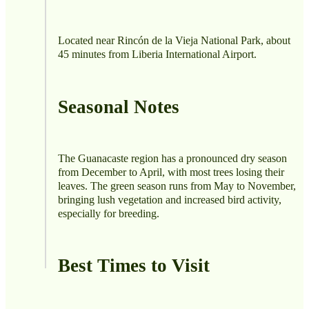
Located near Rincón de la Vieja National Park, about
45 minutes from Liberia International Airport.
Seasonal Notes
The Guanacaste region has a pronounced dry season
from December to April, with most trees losing their
leaves. The green season runs from May to November,
bringing lush vegetation and increased bird activity,
especially for breeding.
Best Times to Visit