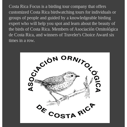
Costa Rica Focus is a birding tour company that offers
customized Costa Rica birdwatching tours for individuals or
groups of people and guided by a knowledgeable birding
expert who will help you spot and learn about the beauty of
the birds of Costa Rica. Members of Asociación Ornitológica
de Costa Rica, and winners of Traveler's Choice Award six
times in a row.