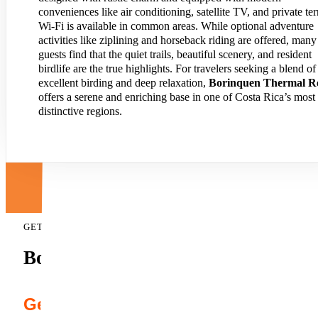
conveniences like air conditioning, satellite TV, and private ter
Wi-Fi is available in common areas. While optional adventure
activities like ziplining and horseback riding are offered, many
guests find that the quiet trails, beautiful scenery, and resident
birdlife are the true highlights. For travelers seeking a blend of
excellent birding and deep relaxation,
Borinquen Thermal Re
offers a serene and enriching base in one of Costa Rica’s most
distinctive regions.
GET A FREE QUOTE
Borinquen Mountain Resort & Spa