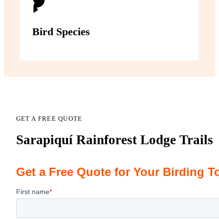
Bird Species
GET A FREE QUOTE
Sarapiquí Rainforest Lodge Trails