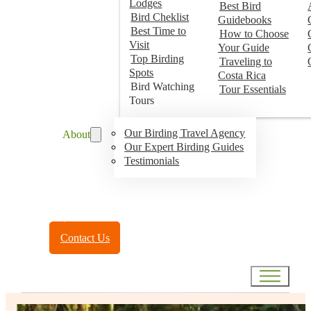
Lodges
Best Bird
Bird Cheklist
Guidebooks
Best Time to
How to Choose
Visit
Your Guide
Top Birding
Traveling to
Spots
Costa Rica
Bird Watching
Tour Essentials
Tours
Our Birding Travel Agency
About
Our Expert Birding Guides
Testimonials
Toll Free:
(888) 788-4272
Contact Us