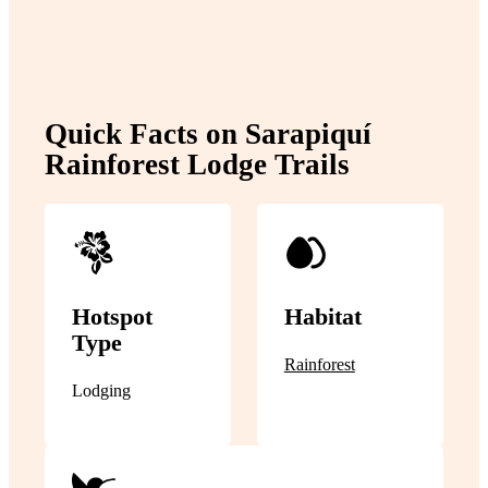
Quick Facts on Sarapiquí
Rainforest Lodge Trails
Hotspot
Habitat
Type
Rainforest
Lodging