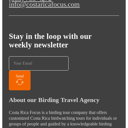
info@costaricafocus.com
Stay in the loop with our
weekly newsletter
Send
About our Birding Travel Agency
Costa Rica Focus is a birding tour company that offers
customized Costa Rica birdwatching tours for individuals or
groups of people and guided by a knowledgeable birding