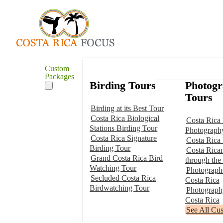
Custom
Packages
Birding Tours
Photog
Tours
Birding at its Best Tour
Costa Rica Biological
Costa Rica 
Stations Birding Tour
Photograph
Costa Rica Signature
Costa Rica
Birding Tour
Costa Rica
Grand Costa Rica Bird
through the
Watching Tour
Photographe
Secluded Costa Rica
Costa Rica
Birdwatching Tour
Photograp
Costa Rica
See All Cu