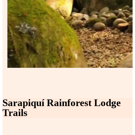
Sarapiquí Rainforest Lodge
Trails