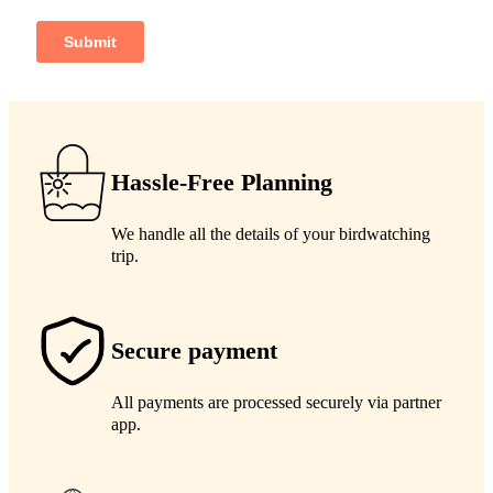
Hassle-Free Planning
We handle all the details of your birdwatching
trip.
Secure payment
All payments are processed securely via partner
app.