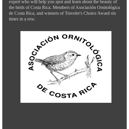
expert who will help you spot and learn about the beauty of
the birds of Costa Rica. Members of Asociación Ornitológica
de Costa Rica, and winners of Traveler's Choice Award six
times in a row.