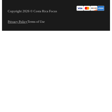
Copyright 2026 © Costa Rica Focus
Privacy Policy
Terms of Use