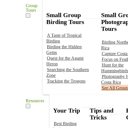
Group
Tours
Small Group
Small Gr
Birding Tours
Photogra
Tours
A Taste of Tropical
Birding
Birding North
Birding the Hidden
Rica
Gems
Capture Costa
Quest for the Agami
Focus on Feat
Heron
Hunt for the
Searching the Southern
Hummingbird
Zone
Photography H
Tracking the Trogons
Costa Rica
See All Group
Resources
Your Trip
Tips and
Tricks
Best Birding