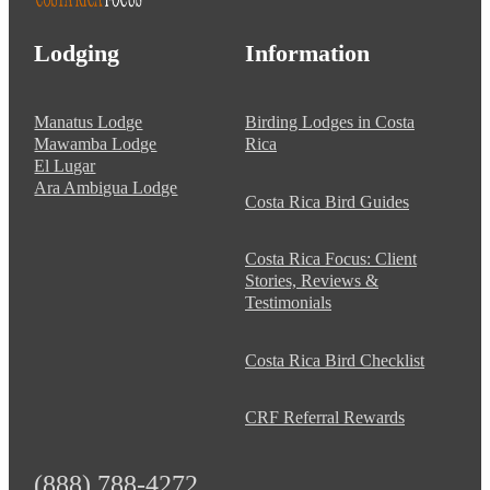
Lodging
Information
Manatus Lodge
Birding Lodges in Costa
Mawamba Lodge
Rica
El Lugar
Ara Ambigua Lodge
Costa Rica Bird Guides
Costa Rica Focus: Client
Stories, Reviews &
Testimonials
Costa Rica Bird Checklist
CRF Referral Rewards
(888) 788-4272