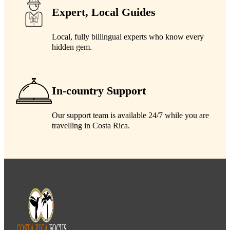
Expert, Local Guides
Local, fully billingual experts who know every
hidden gem.
In-country Support
Our support team is available 24/7 while you are
travelling in Costa Rica.