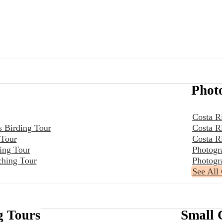
Phot
Costa R
s Birding Tour
Costa R
 Tour
Costa R
ing Tour
Photogr
ching Tour
Photogr
See All
g Tours
Small 