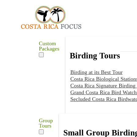
Custom
Packages
Birding Tours
Birding at its Best Tour
Costa Rica Biological Station
Costa Rica Signature Birding
Grand Costa Rica Bird Watch
Secluded Costa Rica Birdwat
Group
Tours
Small Group Birdin