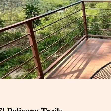
 Pelicano Trails