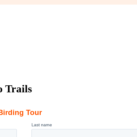
 Trails