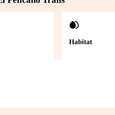
Habitat