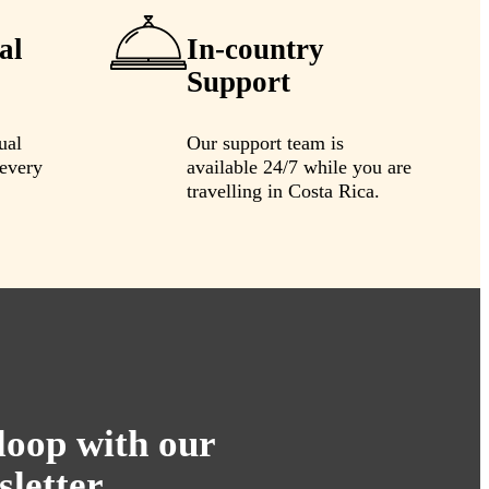
al
In-country
Support
ual
Our support team is
every
available 24/7 while you are
travelling in Costa Rica.
 loop with our
sletter