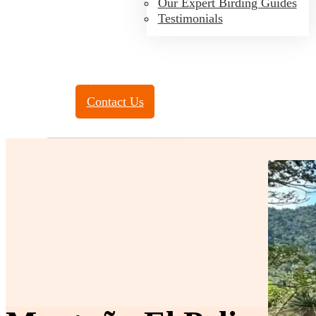
Our Expert Birding Guides
Testimonials
Toll Free:
(888) 788-4272
Contact Us