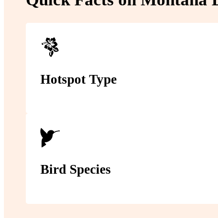
Hotspot Type
Bird Species