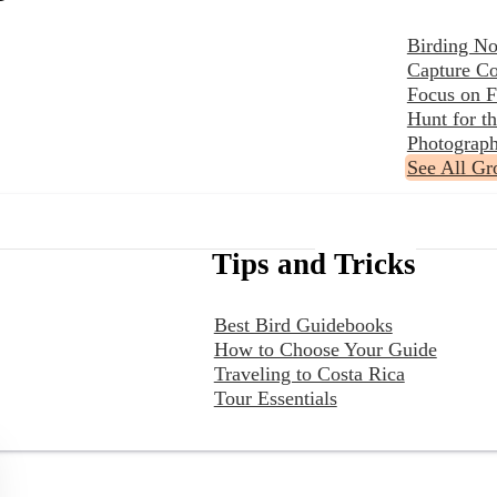
Birding No
Capture Co
Focus on F
Hunt for 
Photograph
See All Gr
Tips and Tricks
Best Bird Guidebooks
How to Choose Your Guide
Traveling to Costa Rica
Tour Essentials