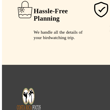
Hassle-Free
Planning
We handle all the details of
your birdwatching trip.