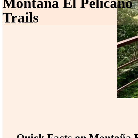
Montaña El Pelicano
Trails
Quick Facts on Montaña El