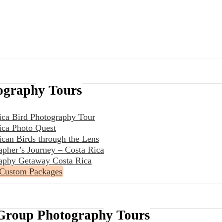
ography Tours
ica Bird Photography Tour
ica Photo Quest
ican Birds through the Lens
apher’s Journey – Costa Rica
aphy Getaway Costa Rica
 Custom Packages
Group Photography Tours