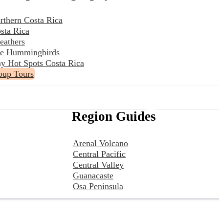
rthern Costa Rica
sta Rica
eathers
the Hummingbirds
y Hot Spots Costa Rica
oup Tours
Region Guides
Arenal Volcano
Central Pacific
Central Valley
Guanacaste
Osa Peninsula