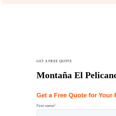
GET A FREE QUOTE
Montaña El Pelicano