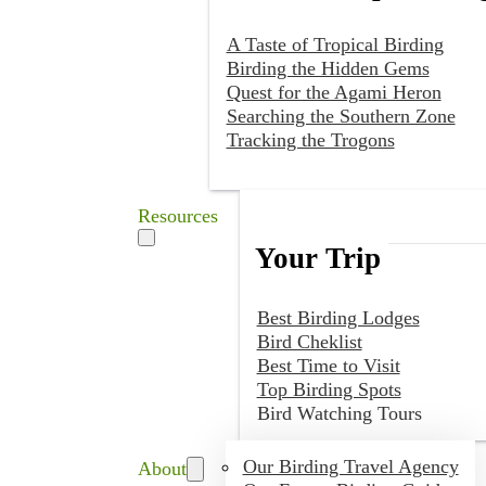
A Taste of Tropical Birding
Birding the Hidden Gems
Quest for the Agami Heron
Searching the Southern Zone
Tracking the Trogons
Resources
Your Trip
Best Birding Lodges
Bird Cheklist
Best Time to Visit
Top Birding Spots
Bird Watching Tours
Our Birding Travel Agency
About