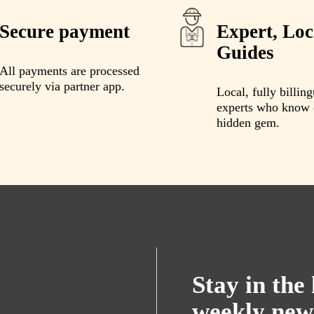
Secure payment
Expert, Loc
Guides
All payments are processed
securely via partner app.
Local, fully billing
experts who know 
hidden gem.
Stay in the
weekly new