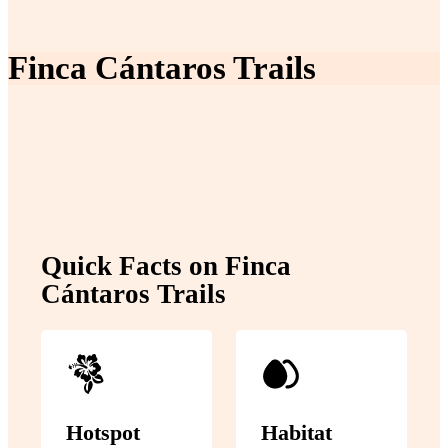
Finca Cántaros Trails
Quick Facts on Finca
Cántaros Trails
Hotspot
Habitat