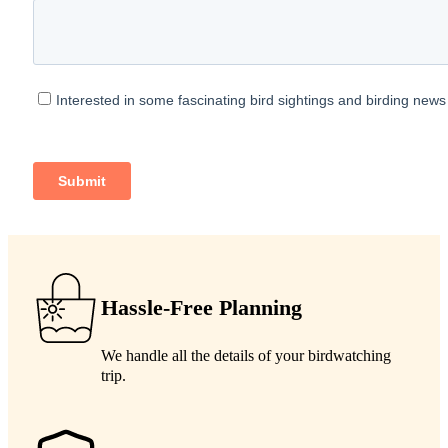
Hassle-Free Planning
We handle all the details of your birdwatching
trip.