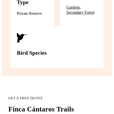
Type
Gardens
,
Secondary Forest
Private Reserve
Bird Species
GET A FREE QUOTE
Finca Cántaros Trails