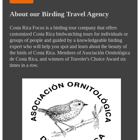
About our Birding Travel Agency
Costa Rica Focus is a birding tour company that offers
customized Costa Rica birdwatching tours for individuals or
groups of people and guided by a knowledgeable birding
expert who will help you spot and learn about the beauty of
the birds of Costa Rica. Members of Asociación Ornitológica
de Costa Rica, and winners of Traveler's Choice Award six
times in a row.