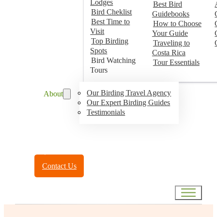
Lodges
Best Bird
Bird Cheklist
Guidebooks
Best Time to
How to Choose
Visit
Your Guide
Top Birding
Traveling to
Spots
Costa Rica
Bird Watching
Tour Essentials
Tours
Our Birding Travel Agency
About
Our Expert Birding Guides
Testimonials
Toll Free:
(888) 788-4272
Contact Us