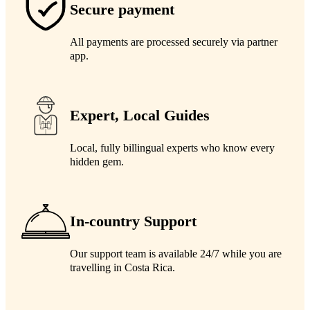
Secure payment
All payments are processed securely via partner
app.
Expert, Local Guides
Local, fully billingual experts who know every
hidden gem.
In-country Support
Our support team is available 24/7 while you are
travelling in Costa Rica.