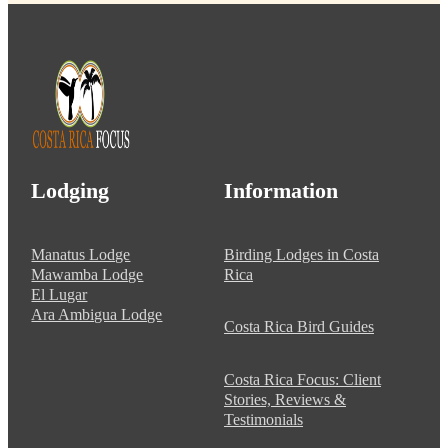
Lodging
Information
Manatus Lodge
Birding Lodges in Costa
Mawamba Lodge
Rica
El Lugar
Ara Ambigua Lodge
Costa Rica Bird Guides
Costa Rica Focus: Client
Stories, Reviews &
Testimonials