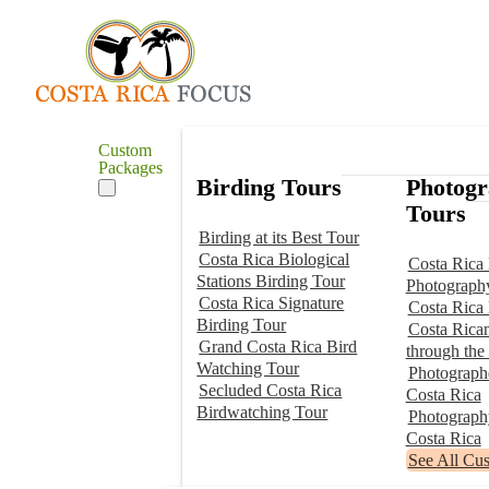
Custom
Packages
Birding Tours
Photog
Tours
Birding at its Best Tour
Costa Rica Biological
Costa Rica 
Stations Birding Tour
Photograph
Costa Rica Signature
Costa Rica
Birding Tour
Costa Rica
Grand Costa Rica Bird
through the
Watching Tour
Photographe
Secluded Costa Rica
Costa Rica
Birdwatching Tour
Photograp
Costa Rica
See All Cu