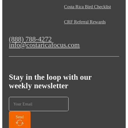
Costa Rica Bird Checklist
CRF Referral Rewards
(888) 788-4272
info@costaricafocus.com
Stay in the loop with our
weekly newsletter
Send