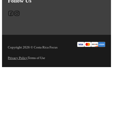
Follow Us
Follow us on Facebook
Follow us on Instagram
Copyright 2026 © Costa Rica Focus
Privacy Policy
Terms of Use