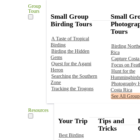
Group
Tours
Small Group
Small Gr
Birding Tours
Photogra
Tours
A Taste of Tropical
Birding
Birding North
Birding the Hidden
Rica
Gems
Capture Costa
Quest for the Agami
Focus on Feat
Heron
Hunt for the
Searching the Southern
Hummingbird
Zone
Photography H
Tracking the Trogons
Costa Rica
See All Group
Resources
Your Trip
Tips and
Tricks
Best Birding