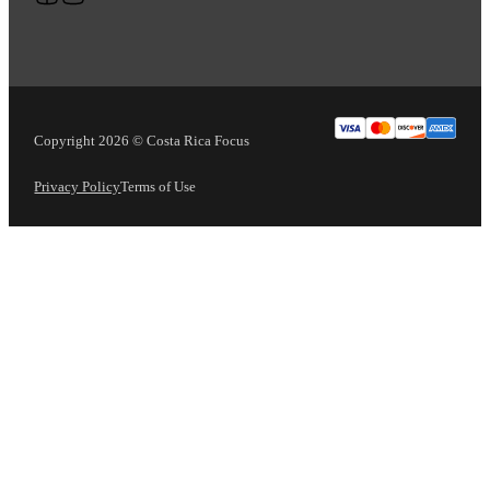
Copyright 2026 © Costa Rica Focus
Privacy Policy
Terms of Use