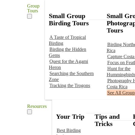
Group
Tours
Small Group
Small Gr
Birding Tours
Photogra
Tours
A Taste of Tropical
Birding
Birding North
Birding the Hidden
Rica
Gems
Capture Costa
Quest for the Agami
Focus on Feat
Heron
Hunt for the
Searching the Southern
Hummingbird
Zone
Photography H
Tracking the Trogons
Costa Rica
See All Group
Resources
Your Trip
Tips and
Tricks
Best Birding