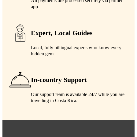
All payments are processed securely via partner
app.
Expert, Local Guides
Local, fully billingual experts who know every
hidden gem.
In-country Support
Our support team is available 24/7 while you are
travelling in Costa Rica.