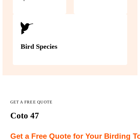
Bird Species
GET A FREE QUOTE
Coto 47