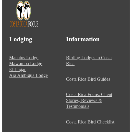
Lodging
Information
Manatus Lodge
Birding Lodges in Costa
Mawamba Lodge
Rica
El Lugar
Ara Ambigua Lodge
Costa Rica Bird Guides
Costa Rica Focus: Client
Stories, Reviews &
Testimonials
Costa Rica Bird Checklist