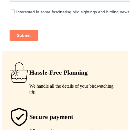
Hassle-Free Planning
We handle all the details of your birdwatching
trip.
Secure payment