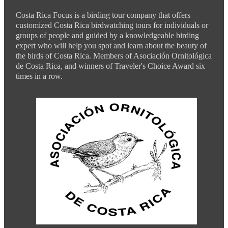
Costa Rica Focus is a birding tour company that offers
customized Costa Rica birdwatching tours for individuals or
groups of people and guided by a knowledgeable birding
expert who will help you spot and learn about the beauty of
the birds of Costa Rica. Members of Asociación Ornitológica
de Costa Rica, and winners of Traveler's Choice Award six
times in a row.