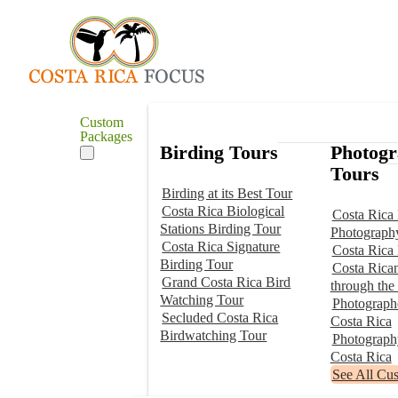
Custom
Packages
Birding Tours
Photog
Tours
Birding at its Best Tour
Costa Rica Biological
Costa Rica 
Stations Birding Tour
Photograph
Costa Rica Signature
Costa Rica
Birding Tour
Costa Rica
Grand Costa Rica Bird
through the
Watching Tour
Photographe
Secluded Costa Rica
Costa Rica
Birdwatching Tour
Photograp
Costa Rica
See All Cu