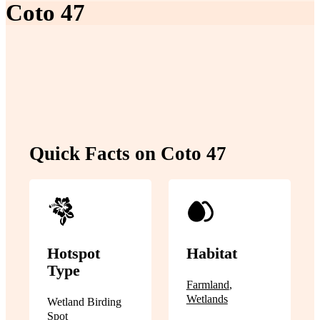
Coto 47
Quick Facts on Coto 47
Hotspot
Habitat
Type
Farmland
,
Wetlands
Wetland Birding
Spot