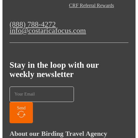
CRF Referral Rewards
(888) 788-4272
info@costaricafocus.com
Stay in the loop with our
weekly newsletter
Send
About our Birding Travel Agency