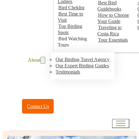
Lodges
Best Bird
Bird Cheklist
Guidebooks
Best Time to
How to Choose
Visit
Your Guide
Top Birding
Traveling to
Spots
Costa Rica
Bird Watching
Tour Essentials
Tours
Our Birding Travel Agency
About
Our Expert Birding Guides
Testimonials
Toll Free:
(888) 788-4272
Contact Us