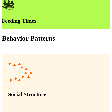
Feeding Times
Behavior Patterns
Social Structure