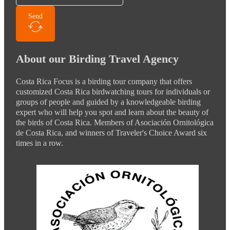
Send
About our Birding Travel Agency
Costa Rica Focus is a birding tour company that offers
customized Costa Rica birdwatching tours for individuals or
groups of people and guided by a knowledgeable birding
expert who will help you spot and learn about the beauty of
the birds of Costa Rica. Members of Asociación Ornitológica
de Costa Rica, and winners of Traveler's Choice Award six
times in a row.