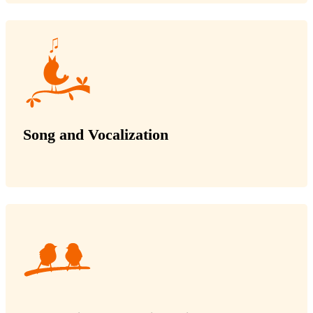
Song and Vocalization