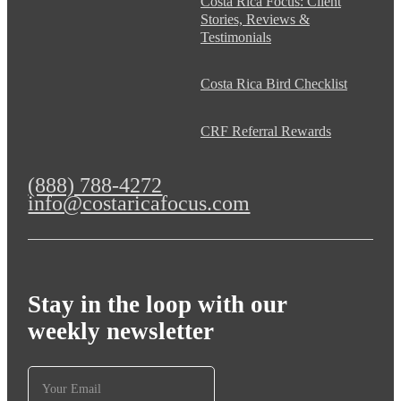
Costa Rica Focus: Client
Stories, Reviews &
Testimonials
Costa Rica Bird Checklist
CRF Referral Rewards
(888) 788-4272
info@costaricafocus.com
Stay in the loop with our
weekly newsletter