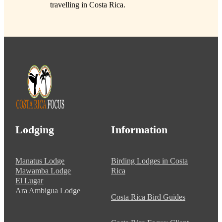
travelling in Costa Rica.
Lodging
Information
Manatus Lodge
Birding Lodges in Costa
Mawamba Lodge
Rica
El Lugar
Ara Ambigua Lodge
Costa Rica Bird Guides