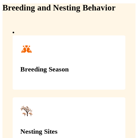
Breeding and Nesting Behavior
Breeding Season
Nesting Sites