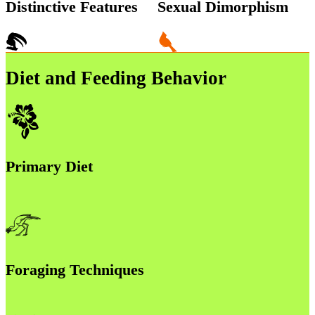
Distinctive Features
Sexual Dimorphism
Diet and Feeding Behavior
Primary Diet
Foraging Techniques