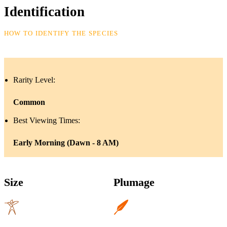
Identification
HOW TO IDENTIFY THE SPECIES
Rarity Level:
Common
Best Viewing Times:
Early Morning (Dawn - 8 AM)
Size
Plumage