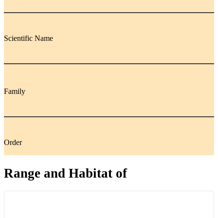
Scientific Name
Family
Order
Range and Habitat of