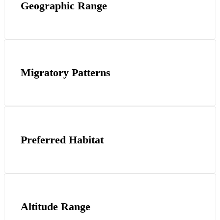
Geographic Range
Migratory Patterns
Preferred Habitat
Altitude Range