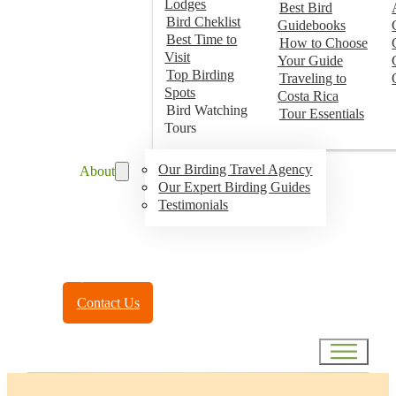
Lodges
Best Bird
Bird Cheklist
Guidebooks
Best Time to
How to Choose
Visit
Your Guide
Top Birding
Traveling to
Spots
Costa Rica
Bird Watching
Tour Essentials
Tours
Our Birding Travel Agency
About
Our Expert Birding Guides
Testimonials
Toll Free:
(888) 788-4272
Contact Us