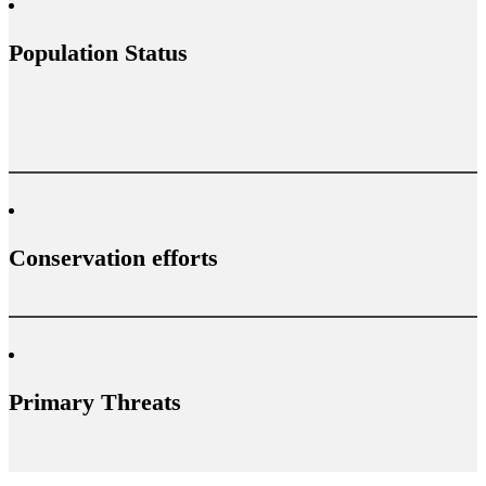
Population Status
Conservation efforts
Primary Threats