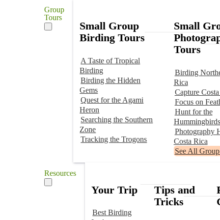
Group
Tours
Small Group
Small Gr
Birding Tours
Photogra
Tours
A Taste of Tropical
Birding
Birding North
Birding the Hidden
Rica
Gems
Capture Costa
Quest for the Agami
Focus on Feat
Heron
Hunt for the
Searching the Southern
Hummingbird
Zone
Photography H
Tracking the Trogons
Costa Rica
See All Group
Resources
Your Trip
Tips and
Tricks
Best Birding