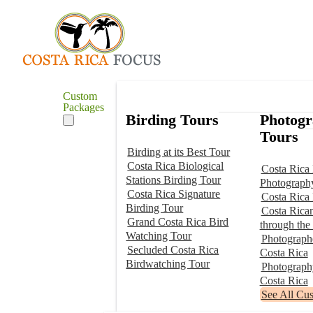
Custom
Packages
Birding Tours
Photog
Tours
Birding at its Best Tour
Costa Rica Biological
Costa Rica 
Stations Birding Tour
Photograph
Costa Rica Signature
Costa Rica
Birding Tour
Costa Rica
Grand Costa Rica Bird
through the
Watching Tour
Photographe
Secluded Costa Rica
Costa Rica
Birdwatching Tour
Photograp
Costa Rica
See All Cu