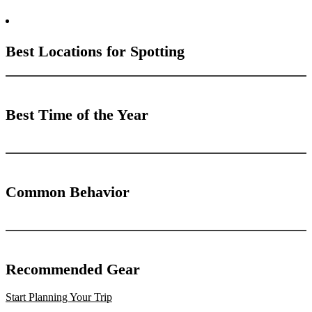
Best Locations for Spotting
Best Time of the Year
Common Behavior
Recommended Gear
Start Planning Your Trip