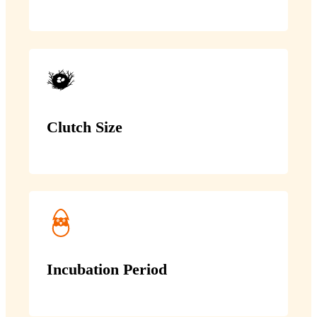
Clutch Size
Incubation Period