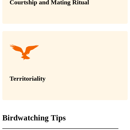
Courtship and Mating Ritual
Territoriality
Birdwatching Tips