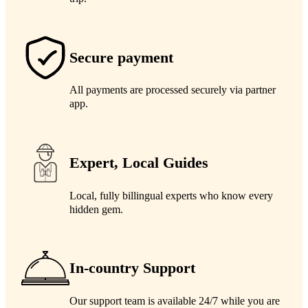
Secure payment
All payments are processed securely via partner
app.
Expert, Local Guides
Local, fully billingual experts who know every
hidden gem.
In-country Support
Our support team is available 24/7 while you are