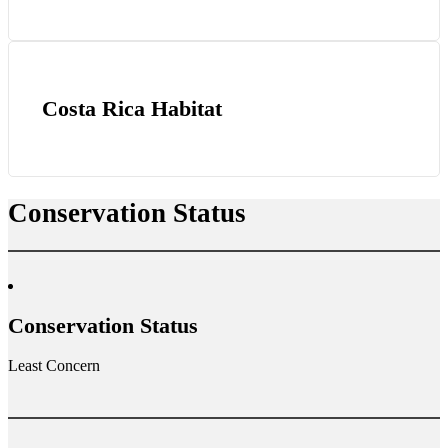
Costa Rica Habitat
Conservation Status
Conservation Status
Least Concern