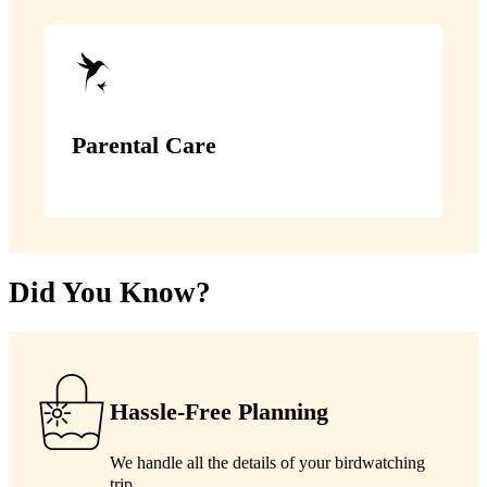
Parental Care
Did You Know?
Hassle-Free Planning
We handle all the details of your birdwatching
trip.