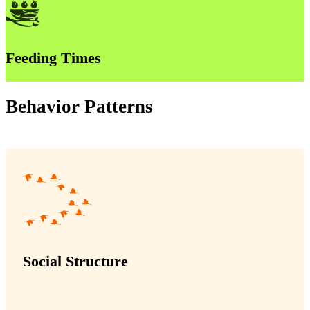
Feeding Times
Behavior Patterns
Social Structure