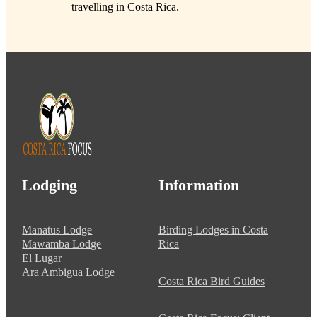
travelling in Costa Rica.
Lodging
Information
Manatus Lodge
Birding Lodges in Costa
Mawamba Lodge
Rica
El Lugar
Ara Ambigua Lodge
Costa Rica Bird Guides