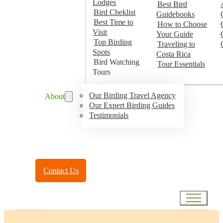
Lodges
Best Bird
Bird Cheklist
Guidebooks
Best Time to
How to Choose
Visit
Your Guide
Top Birding
Traveling to
Spots
Costa Rica
Bird Watching
Tour Essentials
Tours
Our Birding Travel Agency
About
Our Expert Birding Guides
Testimonials
Toll Free:
(888) 788-4272
Contact Us