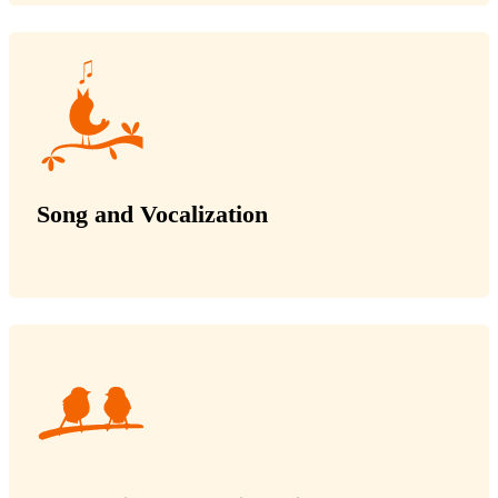
Song and Vocalization