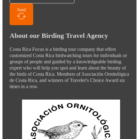
Send
About our Birding Travel Agency
Costa Rica Focus is a birding tour company that offers
customized Costa Rica birdwatching tours for individuals or
groups of people and guided by a knowledgeable birding
expert who will help you spot and learn about the beauty of
the birds of Costa Rica. Members of Asociación Ornitológica
de Costa Rica, and winners of Traveler's Choice Award six
times in a row.