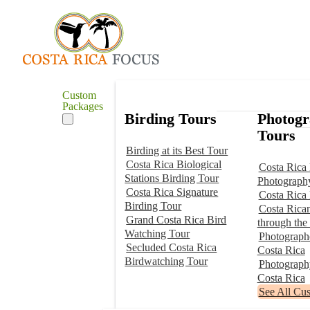
Custom
Packages
Birding Tours
Photog
Tours
Birding at its Best Tour
Costa Rica Biological
Costa Rica 
Stations Birding Tour
Photograph
Costa Rica Signature
Costa Rica
Birding Tour
Costa Rica
Grand Costa Rica Bird
through the
Watching Tour
Photographe
Secluded Costa Rica
Costa Rica
Birdwatching Tour
Photograp
Costa Rica
See All Cu