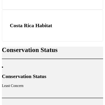
Costa Rica Habitat
Conservation Status
Conservation Status
Least Concern