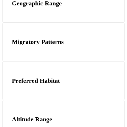
Geographic Range
Migratory Patterns
Preferred Habitat
Altitude Range