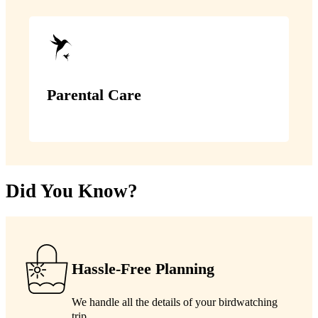
Parental Care
Did You Know?
Hassle-Free Planning
We handle all the details of your birdwatching
trip.