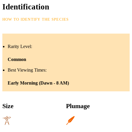
Identification
HOW TO IDENTIFY THE SPECIES
Rarity Level:
Common
Best Viewing Times:
Early Morning (Dawn - 8 AM)
Size
Plumage