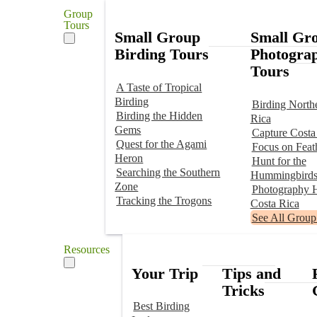
Group
Tours
Small Group
Small Gr
Birding Tours
Photogra
Tours
A Taste of Tropical
Birding
Birding North
Birding the Hidden
Rica
Gems
Capture Costa
Quest for the Agami
Focus on Feat
Heron
Hunt for the
Searching the Southern
Hummingbird
Zone
Photography H
Tracking the Trogons
Costa Rica
See All Group
Resources
Your Trip
Tips and
Tricks
Best Birding