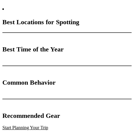
Best Locations for Spotting
Best Time of the Year
Common Behavior
Recommended Gear
Start Planning Your Trip