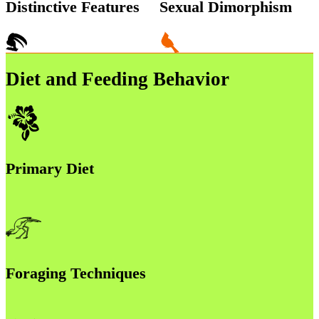
Distinctive Features
Sexual Dimorphism
Diet and Feeding Behavior
Primary Diet
Foraging Techniques