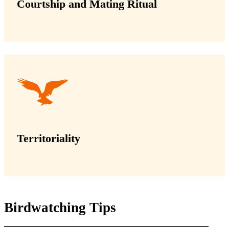
Courtship and Mating Ritual
Territoriality
Birdwatching Tips