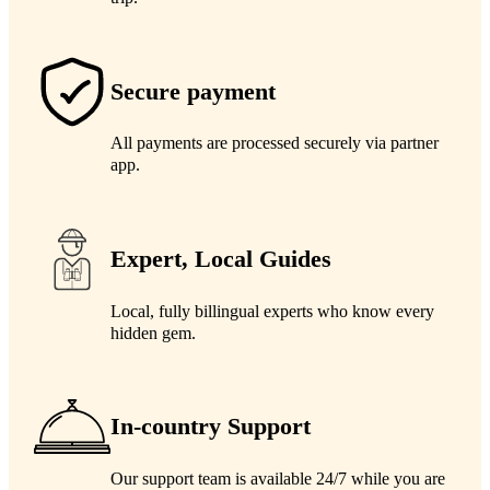
Secure payment
All payments are processed securely via partner
app.
Expert, Local Guides
Local, fully billingual experts who know every
hidden gem.
In-country Support
Our support team is available 24/7 while you are