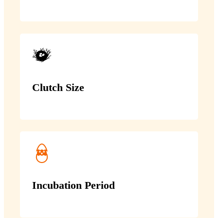
Clutch Size
Incubation Period