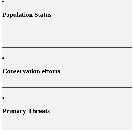
Population Status
Conservation efforts
Primary Threats