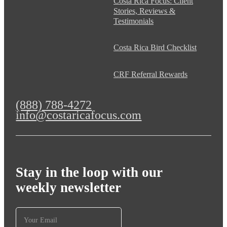
Costa Rica Focus: Client
Stories, Reviews &
Testimonials
Costa Rica Bird Checklist
CRF Referral Rewards
(888) 788-4272
info@costaricafocus.com
Stay in the loop with our
weekly newsletter