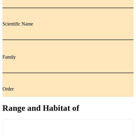
Scientific Name
Family
Order
Range and Habitat of