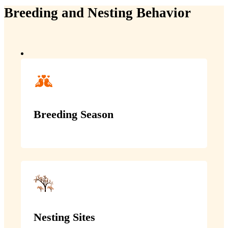
Breeding and Nesting Behavior
Breeding Season
Nesting Sites