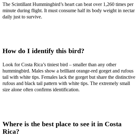
The Scintillant Hummingbird’s heart can beat over 1,260 times per
minute during flight. It must consume half its body weight in nectar
daily just to survive.
How do I identify this bird?
Look for Costa Rica’s tiniest bird – smaller than any other
hummingbird. Males show a brilliant orange-red gorget and rufous
tail with white tips. Females lack the gorget but share the distinctive
rufous and black tail pattern with white tips. The extremely small
size alone often confirms identification.
Where is the best place to see it in Costa
Rica?