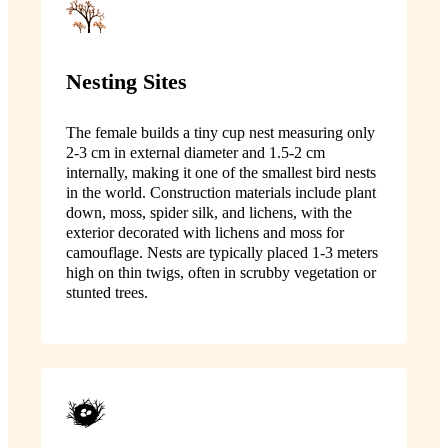
Nesting Sites
The female builds a tiny cup nest measuring only
2-3 cm in external diameter and 1.5-2 cm
internally, making it one of the smallest bird nests
in the world. Construction materials include plant
down, moss, spider silk, and lichens, with the
exterior decorated with lichens and moss for
camouflage. Nests are typically placed 1-3 meters
high on thin twigs, often in scrubby vegetation or
stunted trees.