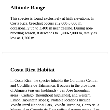
Altitude Range
This species is found exclusively at high elevations. In
Costa Rica, breeding occurs at 2,000-3,000 m,
occasionally up to 3,400 m near treeline. During non-
breeding season, it descends to 1,400-2,000 m, rarely as
low as 1,200 m.
Costa Rica Habitat
In Costa Rica, the species inhabits the Cordillera Central
and Cordillera de Talamanca. It occurs in the provinces
of Alajuela (eastern highlands), San José (mountain
areas), Cartago (throughout highlands), and western
Limón (mountain slopes). Notable locations include
Volcán Irazú National Park, Volcán Turrialba, Cerro de la
Muerte, San Gerardo de Dota valley, Savegre region, Los