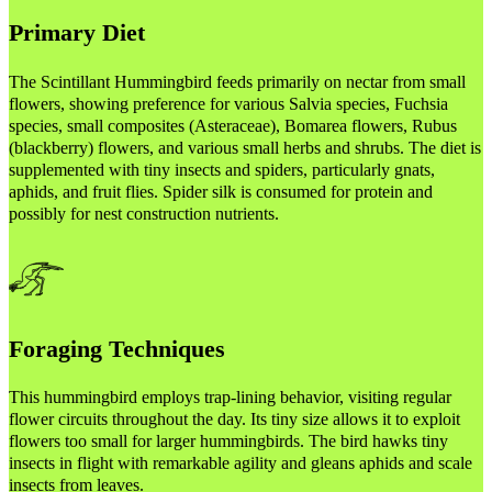
Primary Diet
The Scintillant Hummingbird feeds primarily on nectar from small
flowers, showing preference for various Salvia species, Fuchsia
species, small composites (Asteraceae), Bomarea flowers, Rubus
(blackberry) flowers, and various small herbs and shrubs. The diet is
supplemented with tiny insects and spiders, particularly gnats,
aphids, and fruit flies. Spider silk is consumed for protein and
possibly for nest construction nutrients.
Foraging Techniques
This hummingbird employs trap-lining behavior, visiting regular
flower circuits throughout the day. Its tiny size allows it to exploit
flowers too small for larger hummingbirds. The bird hawks tiny
insects in flight with remarkable agility and gleans aphids and scale
insects from leaves.