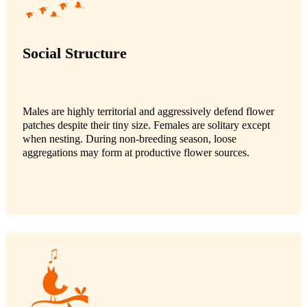
Social Structure
Males are highly territorial and aggressively defend flower
patches despite their tiny size. Females are solitary except
when nesting. During non-breeding season, loose
aggregations may form at productive flower sources.