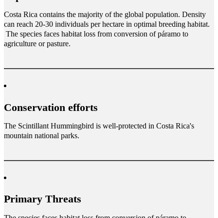
Costa Rica contains the majority of the global population. Density
can reach 20-30 individuals per hectare in optimal breeding habitat.
The species faces habitat loss from conversion of páramo to
agriculture or pasture.
Conservation efforts
The Scintillant Hummingbird is well-protected in Costa Rica's
mountain national parks.
Primary Threats
The species faces habitat loss from conversion of páramo to