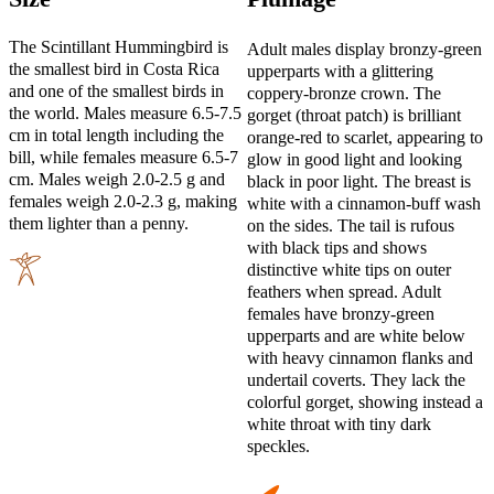
The Scintillant Hummingbird is
Adult males display bronzy-green
the smallest bird in Costa Rica
upperparts with a glittering
and one of the smallest birds in
coppery-bronze crown. The
the world. Males measure 6.5-7.5
gorget (throat patch) is brilliant
cm in total length including the
orange-red to scarlet, appearing to
bill, while females measure 6.5-7
glow in good light and looking
cm. Males weigh 2.0-2.5 g and
black in poor light. The breast is
females weigh 2.0-2.3 g, making
white with a cinnamon-buff wash
them lighter than a penny.
on the sides. The tail is rufous
with black tips and shows
distinctive white tips on outer
feathers when spread. Adult
females have bronzy-green
upperparts and are white below
with heavy cinnamon flanks and
undertail coverts. They lack the
colorful gorget, showing instead a
white throat with tiny dark
speckles.