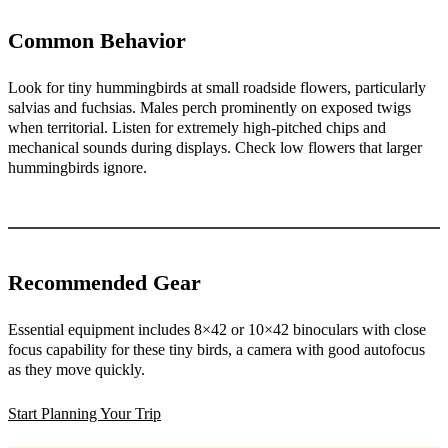
Common Behavior
Look for tiny hummingbirds at small roadside flowers, particularly
salvias and fuchsias. Males perch prominently on exposed twigs
when territorial. Listen for extremely high-pitched chips and
mechanical sounds during displays. Check low flowers that larger
hummingbirds ignore.
Recommended Gear
Essential equipment includes 8×42 or 10×42 binoculars with close
focus capability for these tiny birds, a camera with good autofocus
as they move quickly.
Start Planning Your Trip