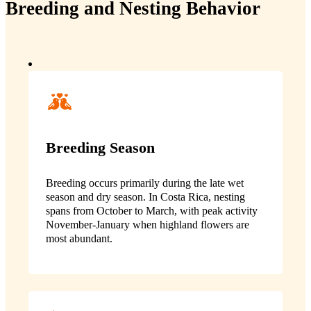
Breeding and Nesting Behavior
Breeding Season
Breeding occurs primarily during the late wet
season and dry season. In Costa Rica, nesting
spans from October to March, with peak activity
November-January when highland flowers are
most abundant.