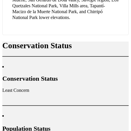
Quetzales National Park, Villa Mills area, Tapantí-
Macizo de la Muerte National Park, and Chirripó
National Park lower elevations.
Conservation Status
Conservation Status
Least Concern
Population Status