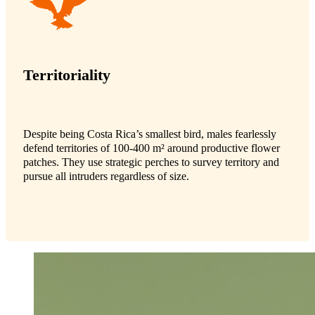
Territoriality
Despite being Costa Rica’s smallest bird, males fearlessly
defend territories of 100-400 m² around productive flower
patches. They use strategic perches to survey territory and
pursue all intruders regardless of size.