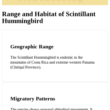
Range and Habitat of Scintillant
Hummingbird
Geographic Range
The Scintillant Hummingbird is endemic to the
mountains of Costa Rica and extreme western Panama
(Chiriquí Province).
Migratory Patterns
The species shows seasonal altitudinal movements. It