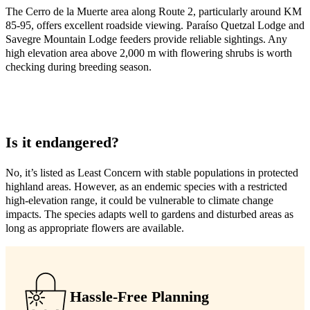
The Cerro de la Muerte area along Route 2, particularly around KM
85-95, offers excellent roadside viewing. Paraíso Quetzal Lodge and
Savegre Mountain Lodge feeders provide reliable sightings. Any
high elevation area above 2,000 m with flowering shrubs is worth
checking during breeding season.
Is it endangered?
No, it’s listed as Least Concern with stable populations in protected
highland areas. However, as an endemic species with a restricted
high-elevation range, it could be vulnerable to climate change
impacts. The species adapts well to gardens and disturbed areas as
long as appropriate flowers are available.
Hassle-Free Planning