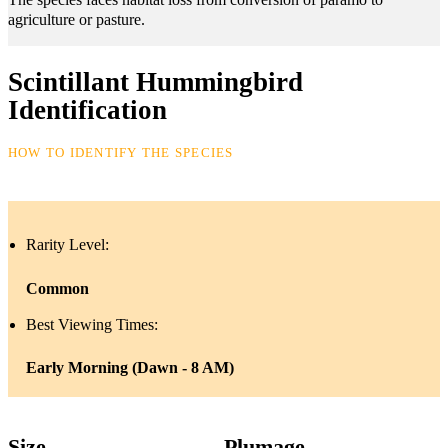
agriculture or pasture.
Scintillant Hummingbird
Identification
HOW TO IDENTIFY THE SPECIES
Rarity Level:
Common
Best Viewing Times:
Early Morning (Dawn - 8 AM)
Size
Plumage