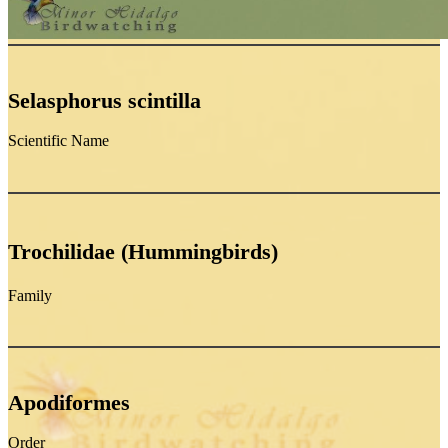
Selasphorus scintilla
Scientific Name
Trochilidae (Hummingbirds)
Family
Apodiformes
Order