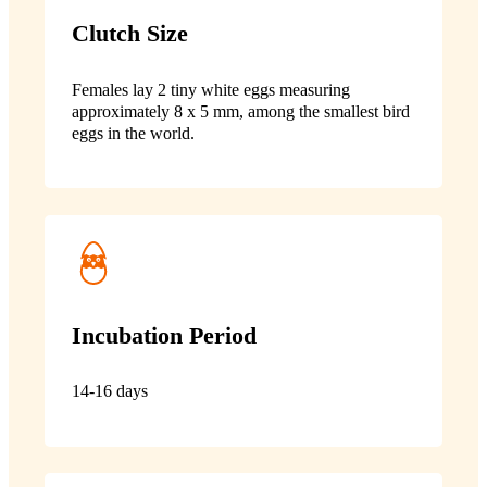
Clutch Size
Females lay 2 tiny white eggs measuring
approximately 8 x 5 mm, among the smallest bird
eggs in the world.
Incubation Period
14-16 days