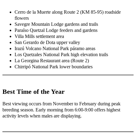
Cerro de la Muerte along Route 2 (KM 85-95) roadside
flowers
Savegre Mountain Lodge gardens and trails
Paraíso Quetzal Lodge feeders and gardens
Villa Mills settlement area
San Gerardo de Dota upper valley
Irazú Volcano National Park páramo areas
Los Quetzales National Park high elevation trails
La Georgina Restaurant area (Route 2)
Chirripó National Park lower boundaries
Best Time of the Year
Best viewing occurs from November to February during peak
breeding season. Early morning from 6:00-9:00 offers highest
activity levels when males are displaying.