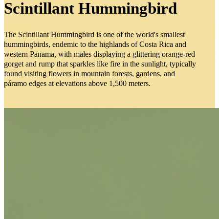
Scintillant Hummingbird
The Scintillant Hummingbird is one of the world's smallest
hummingbirds, endemic to the highlands of Costa Rica and
western Panama, with males displaying a glittering orange-red
gorget and rump that sparkles like fire in the sunlight, typically
found visiting flowers in mountain forests, gardens, and
páramo edges at elevations above 1,500 meters.