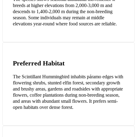
breeds at higher elevations from 2,000-3,000 m and
descends to 1,400-2,000 m during the non-breeding
season. Some individuals may remain at middle
elevations year-round where food sources are reliable.
Preferred Habitat
The Scintillant Hummingbird inhabits páramo edges with
flowering shrubs, stunted elfin forest, secondary growth
and brushy areas, gardens and roadsides with appropriate
flowers, coffee plantations during non-breeding season,
and areas with abundant small flowers. It prefers semi-
open habitats over dense forest.