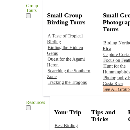
Group
Tours
Small Group
Small Gr
Birding Tours
Photogra
Tours
A Taste of Tropical
Birding
Birding North
Birding the Hidden
Rica
Gems
Capture Costa
Quest for the Agami
Focus on Feat
Heron
Hunt for the
Searching the Southern
Hummingbird
Zone
Photography H
Tracking the Trogons
Costa Rica
See All Group
Resources
Your Trip
Tips and
Tricks
Best Birding