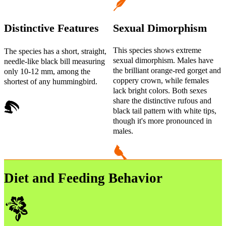
Distinctive Features
Sexual Dimorphism
This species shows extreme
The species has a short, straight,
sexual dimorphism. Males have
needle-like black bill measuring
the brilliant orange-red gorget and
only 10-12 mm, among the
coppery crown, while females
shortest of any hummingbird.
lack bright colors. Both sexes
share the distinctive rufous and
black tail pattern with white tips,
though it's more pronounced in
males.
Diet and Feeding Behavior