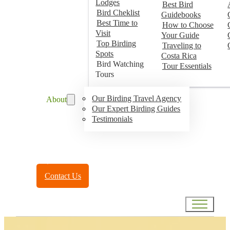
Lodges
Best Bird
Bird Cheklist
Guidebooks
Best Time to
How to Choose
Visit
Your Guide
Top Birding
Traveling to
Spots
Costa Rica
Bird Watching
Tour Essentials
Tours
Our Birding Travel Agency
About
Our Expert Birding Guides
Testimonials
Toll Free:
(888) 788-4272
Contact Us