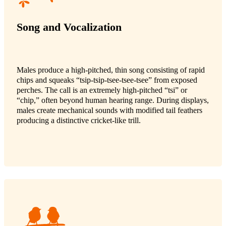
Song and Vocalization
Males produce a high-pitched, thin song consisting of rapid
chips and squeaks “tsip-tsip-tsee-tsee-tsee” from exposed
perches. The call is an extremely high-pitched “tsi” or
“chip,” often beyond human hearing range. During displays,
males create mechanical sounds with modified tail feathers
producing a distinctive cricket-like trill.