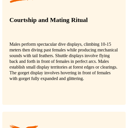
Courtship and Mating Ritual
Males perform spectacular dive displays, climbing 10-15
meters then diving past females while producing mechanical
sounds with tail feathers. Shuttle displays involve flying
back and forth in front of females in perfect arcs. Males
establish small display territories at forest edges or clearings.
The gorget display involves hovering in front of females
with gorget fully expanded and glittering.