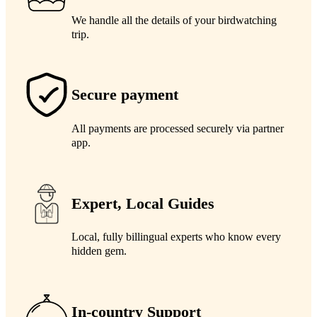
We handle all the details of your birdwatching
trip.
Secure payment
All payments are processed securely via partner
app.
Expert, Local Guides
Local, fully billingual experts who know every
hidden gem.
In-country Support