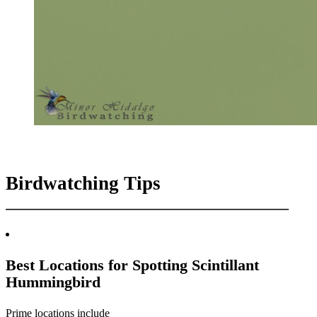
Birdwatching Tips
Best Locations for Spotting Scintillant
Hummingbird
Prime locations include