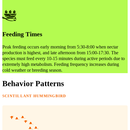
Feeding Times
Peak feeding occurs early morning from 5:30-8:00 when nectar
production is highest, and late afternoon from 15:00-17:30. The
species must feed every 10-15 minutes during active periods due to
extremely high metabolism. Feeding frequency increases during
cold weather or breeding season.
Behavior Patterns
SCINTILLANT HUMMINGBIRD