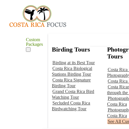
Custom
Packages
Birding Tours
Photog
Tours
Birding at its Best Tour
Costa Rica Biological
Costa Rica 
Stations Birding Tour
Photograph
Costa Rica Signature
Costa Rica
Birding Tour
Costa Rica
Grand Costa Rica Bird
through the
Watching Tour
Photographe
Secluded Costa Rica
Costa Rica
Birdwatching Tour
Photograp
Costa Rica
See All Cu