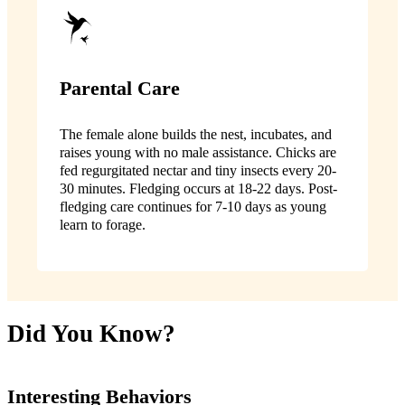
Parental Care
The female alone builds the nest, incubates, and
raises young with no male assistance. Chicks are
fed regurgitated nectar and tiny insects every 20-
30 minutes. Fledging occurs at 18-22 days. Post-
fledging care continues for 7-10 days as young
learn to forage.
Did You Know?
Interesting Behaviors