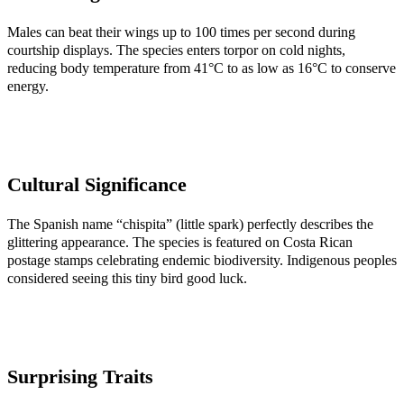
Males can beat their wings up to 100 times per second during
courtship displays. The species enters torpor on cold nights,
reducing body temperature from 41°C to as low as 16°C to conserve
energy.
Cultural Significance
The Spanish name “chispita” (little spark) perfectly describes the
glittering appearance. The species is featured on Costa Rican
postage stamps celebrating endemic biodiversity. Indigenous peoples
considered seeing this tiny bird good luck.
Surprising Traits