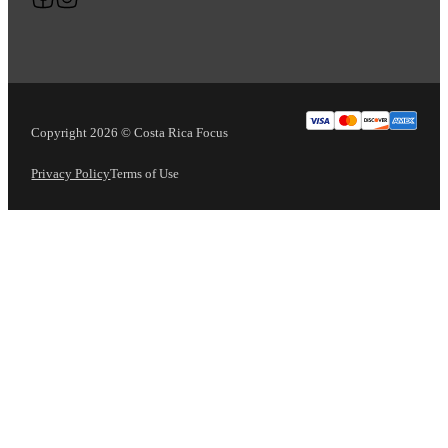
Copyright 2026 © Costa Rica Focus
Privacy Policy
Terms of Use