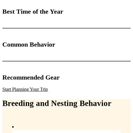
Best Time of the Year
Common Behavior
Recommended Gear
Start Planning Your Trip
Breeding and Nesting Behavior