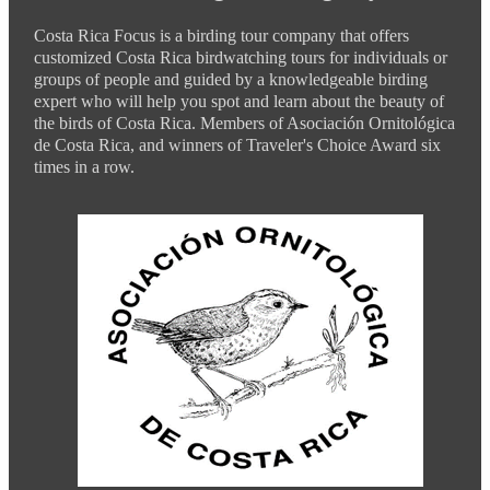
Costa Rica Focus is a birding tour company that offers
customized Costa Rica birdwatching tours for individuals or
groups of people and guided by a knowledgeable birding
expert who will help you spot and learn about the beauty of
the birds of Costa Rica. Members of Asociación Ornitológica
de Costa Rica, and winners of Traveler's Choice Award six
times in a row.