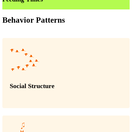
Behavior Patterns
Social Structure