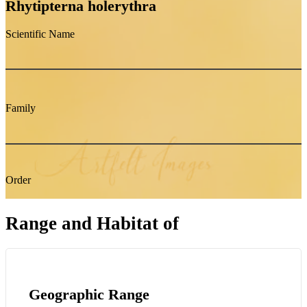
Rhytipterna holerythra
Scientific Name
Family
Order
Range and Habitat of
Geographic Range