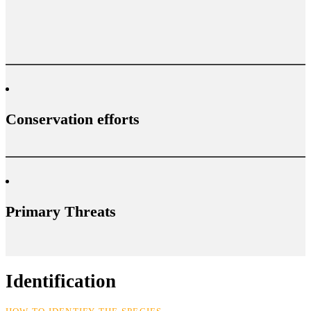
Conservation efforts
Primary Threats
Identification