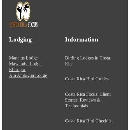
Lodging
Information
Manatus Lodge
Birding Lodges in Costa
Mawamba Lodge
Rica
El Lugar
Ara Ambigua Lodge
Costa Rica Bird Guides
Costa Rica Focus: Client
Stories, Reviews &
Testimonials
Costa Rica Bird Checklist