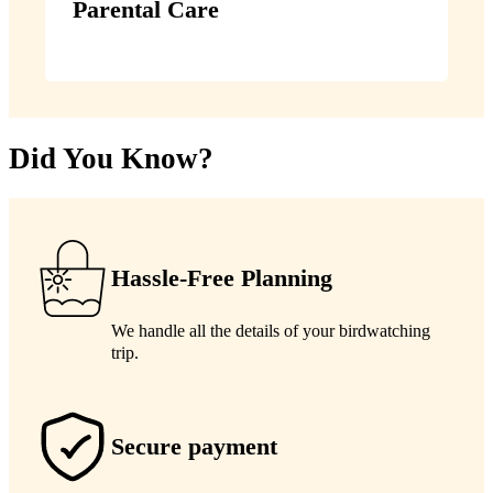
Parental Care
Did You Know?
Hassle-Free Planning
We handle all the details of your birdwatching
trip.
Secure payment