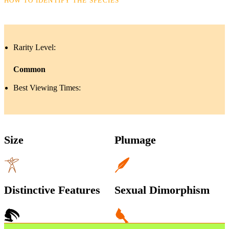
HOW TO IDENTIFY THE SPECIES
Rarity Level:
Common
Best Viewing Times:
Size
Plumage
Distinctive Features
Sexual Dimorphism