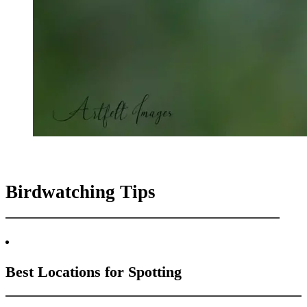
Birdwatching Tips
Best Locations for Spotting