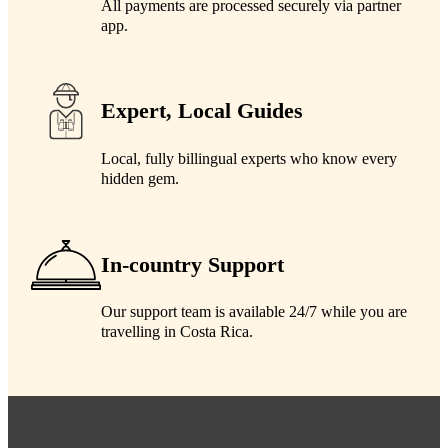
All payments are processed securely via partner
app.
Expert, Local Guides
Local, fully billingual experts who know every
hidden gem.
In-country Support
Our support team is available 24/7 while you are
travelling in Costa Rica.