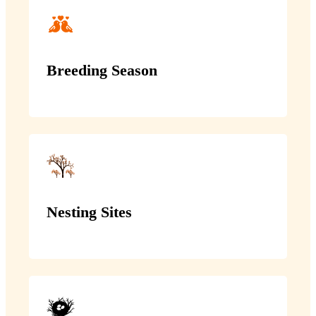
Breeding Season
Nesting Sites