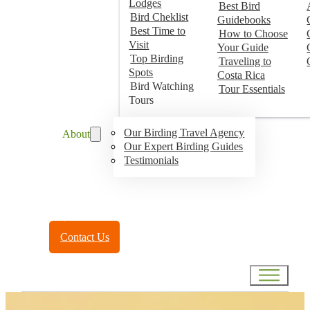
Lodges
Best Bird
Bird Cheklist
Guidebooks
Best Time to
How to Choose
Visit
Your Guide
Top Birding
Traveling to
Spots
Costa Rica
Bird Watching
Tour Essentials
Tours
Our Birding Travel Agency
About
Our Expert Birding Guides
Testimonials
Toll Free:
(888) 788-4272
Contact Us