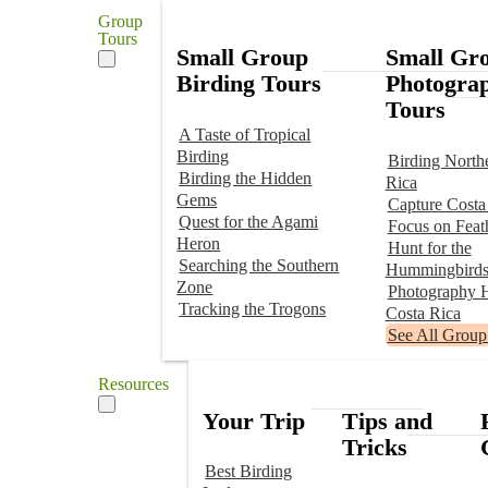
Group
Tours
Small Group
Small Gr
Birding Tours
Photogra
Tours
A Taste of Tropical
Birding
Birding North
Birding the Hidden
Rica
Gems
Capture Costa
Quest for the Agami
Focus on Feat
Heron
Hunt for the
Searching the Southern
Hummingbird
Zone
Photography H
Tracking the Trogons
Costa Rica
See All Group
Resources
Your Trip
Tips and
Tricks
Best Birding