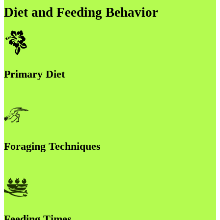
Diet and Feeding Behavior
Primary Diet
Foraging Techniques
Feeding Times