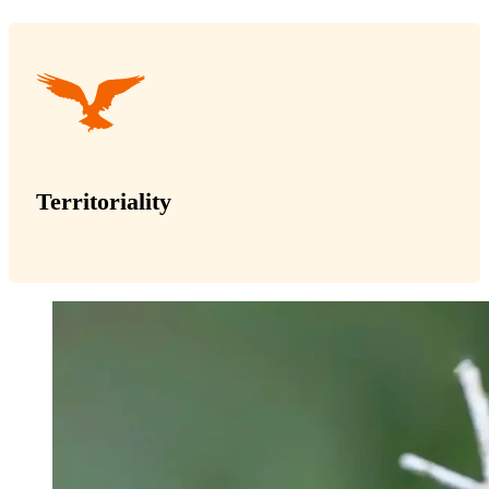
Territoriality