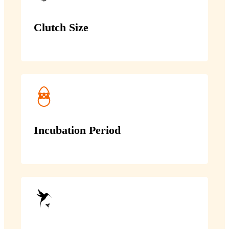
Clutch Size
Incubation Period