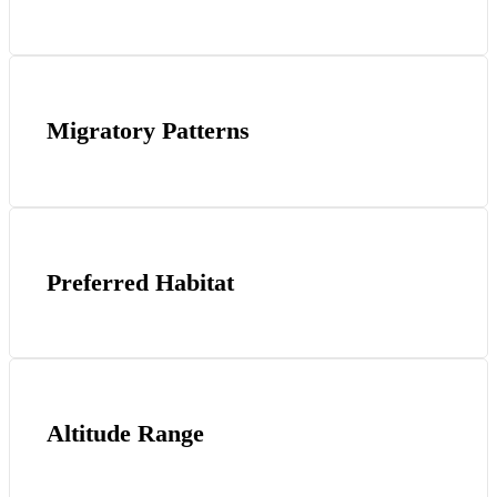
Migratory Patterns
Preferred Habitat
Altitude Range