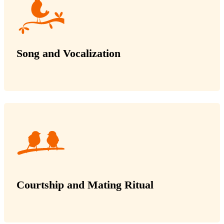
Song and Vocalization
Courtship and Mating Ritual