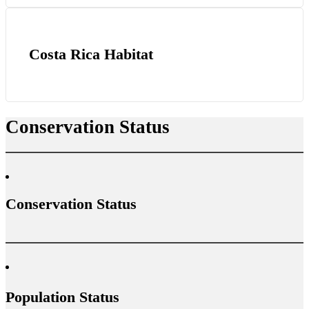
Costa Rica Habitat
Conservation Status
Conservation Status
Population Status