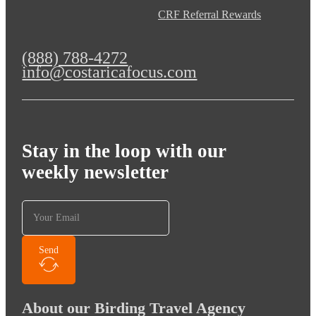
CRF Referral Rewards
(888) 788-4272
info@costaricafocus.com
Stay in the loop with our
weekly newsletter
Send
About our Birding Travel Agency