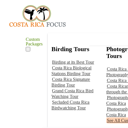
Custom
Packages
Birding Tours
Photog
Tours
Birding at its Best Tour
Costa Rica Biological
Costa Rica 
Stations Birding Tour
Photograph
Costa Rica Signature
Costa Rica
Birding Tour
Costa Rica
Grand Costa Rica Bird
through the
Watching Tour
Photographe
Secluded Costa Rica
Costa Rica
Birdwatching Tour
Photograp
Costa Rica
See All Cu