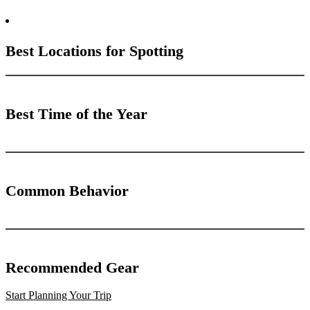
Best Locations for Spotting
Best Time of the Year
Common Behavior
Recommended Gear
Start Planning Your Trip