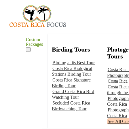
Custom
Packages
Birding Tours
Photog
Tours
Birding at its Best Tour
Costa Rica Biological
Costa Rica 
Stations Birding Tour
Photograph
Costa Rica Signature
Costa Rica
Birding Tour
Costa Rica
Grand Costa Rica Bird
through the
Watching Tour
Photographe
Secluded Costa Rica
Costa Rica
Birdwatching Tour
Photograp
Costa Rica
See All Cu