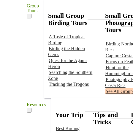
Group
Tours
Small Group
Small Gr
Birding Tours
Photogra
Tours
A Taste of Tropical
Birding
Birding North
Birding the Hidden
Rica
Gems
Capture Costa
Quest for the Agami
Focus on Feat
Heron
Hunt for the
Searching the Southern
Hummingbird
Zone
Photography H
Tracking the Trogons
Costa Rica
See All Group
Resources
Your Trip
Tips and
Tricks
Best Birding