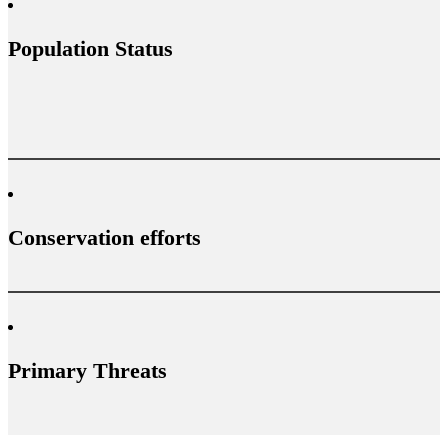
Population Status
Conservation efforts
Primary Threats