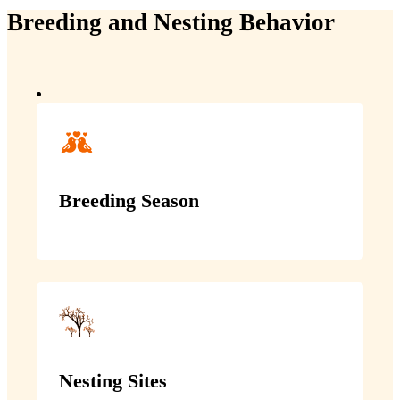
Breeding and Nesting Behavior
Breeding Season
Nesting Sites