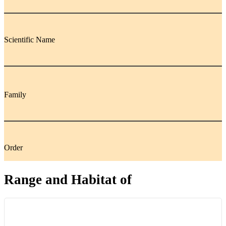
Scientific Name
Family
Order
Range and Habitat of