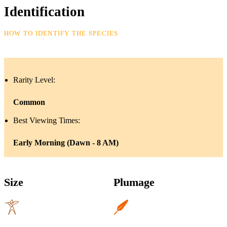
Identification
HOW TO IDENTIFY THE SPECIES
Rarity Level:
Common
Best Viewing Times:
Early Morning (Dawn - 8 AM)
Size
Plumage