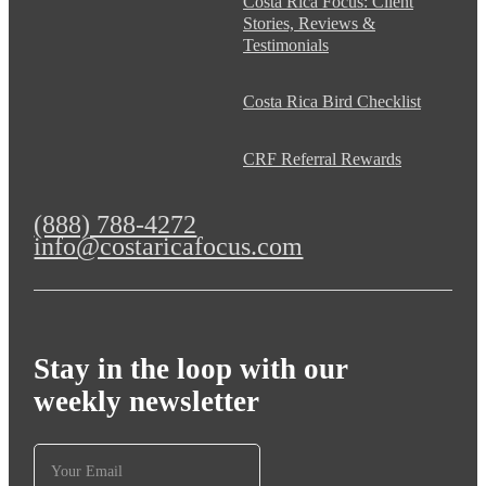
Costa Rica Focus: Client
Stories, Reviews &
Testimonials
Costa Rica Bird Checklist
CRF Referral Rewards
(888) 788-4272
info@costaricafocus.com
Stay in the loop with our
weekly newsletter