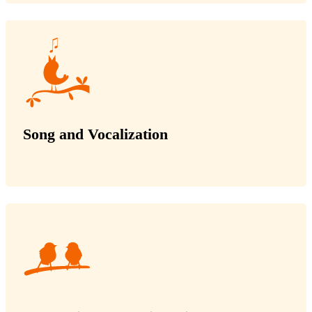
Song and Vocalization