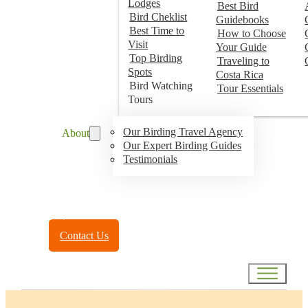
Lodges
Best Bird
Bird Cheklist
Guidebooks
Best Time to
How to Choose
Visit
Your Guide
Top Birding
Traveling to
Spots
Costa Rica
Bird Watching
Tour Essentials
Tours
Our Birding Travel Agency
About
Our Expert Birding Guides
Testimonials
Toll Free:
(888) 788-4272
Contact Us