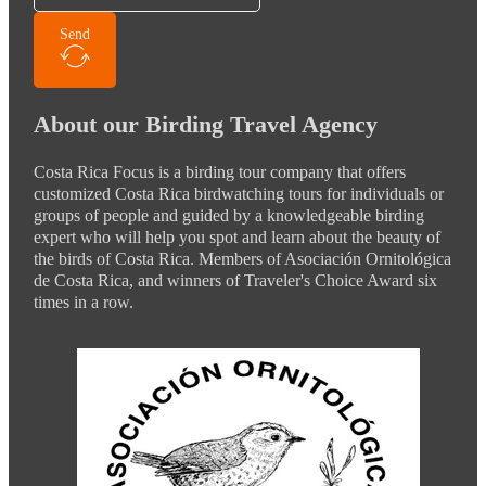
Send
About our Birding Travel Agency
Costa Rica Focus is a birding tour company that offers
customized Costa Rica birdwatching tours for individuals or
groups of people and guided by a knowledgeable birding
expert who will help you spot and learn about the beauty of
the birds of Costa Rica. Members of Asociación Ornitológica
de Costa Rica, and winners of Traveler's Choice Award six
times in a row.