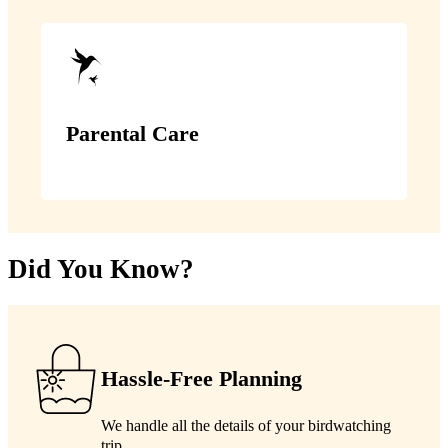
Parental Care
Did You Know?
Hassle-Free Planning
We handle all the details of your birdwatching
trip.