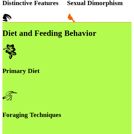
Distinctive Features
Sexual Dimorphism
Diet and Feeding Behavior
Primary Diet
Foraging Techniques