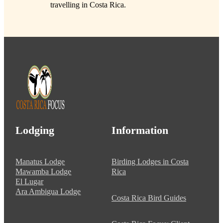
travelling in Costa Rica.
Lodging
Information
Manatus Lodge
Birding Lodges in Costa
Mawamba Lodge
Rica
El Lugar
Ara Ambigua Lodge
Costa Rica Bird Guides