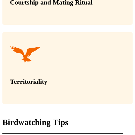
Courtship and Mating Ritual
Territoriality
Birdwatching Tips