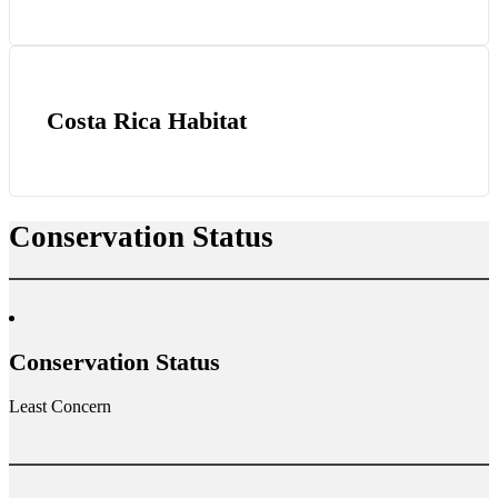
Costa Rica Habitat
Conservation Status
Conservation Status
Least Concern