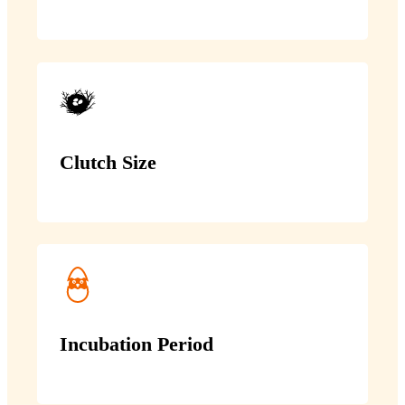
Clutch Size
Incubation Period