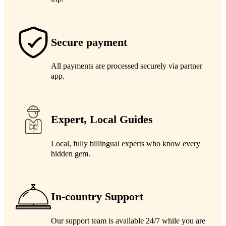
Secure payment
All payments are processed securely via partner
app.
Expert, Local Guides
Local, fully billingual experts who know every
hidden gem.
In-country Support
Our support team is available 24/7 while you are