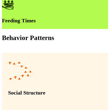
Feeding Times
Behavior Patterns
Social Structure