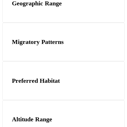
Geographic Range
Migratory Patterns
Preferred Habitat
Altitude Range