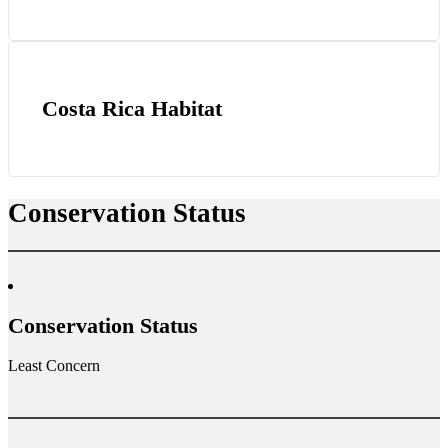
Costa Rica Habitat
Conservation Status
Conservation Status
Least Concern