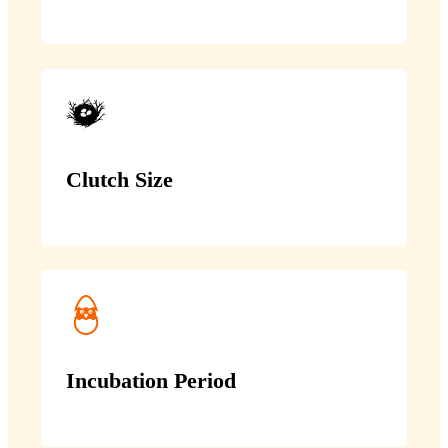
Clutch Size
Incubation Period