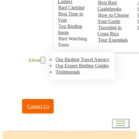
Lodges
Best Bird
Bird Cheklist
Guidebooks
Best Time to
How to Choose
Visit
Your Guide
Top Birding
Traveling to
Spots
Costa Rica
Bird Watching
Tour Essentials
Tours
Our Birding Travel Agency
About
Our Expert Birding Guides
Testimonials
Toll Free:
(888) 788-4272
Contact Us