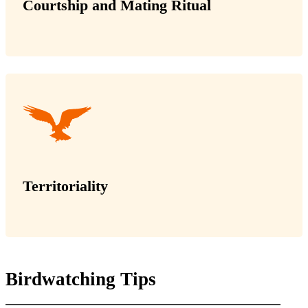
Courtship and Mating Ritual
Territoriality
Birdwatching Tips