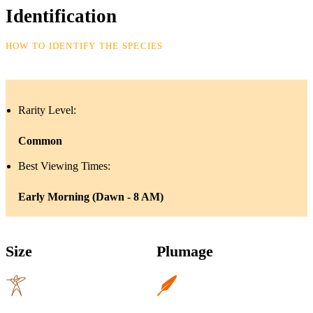
Identification
HOW TO IDENTIFY THE SPECIES
Rarity Level:
Common
Best Viewing Times:
Early Morning (Dawn - 8 AM)
Size
Plumage