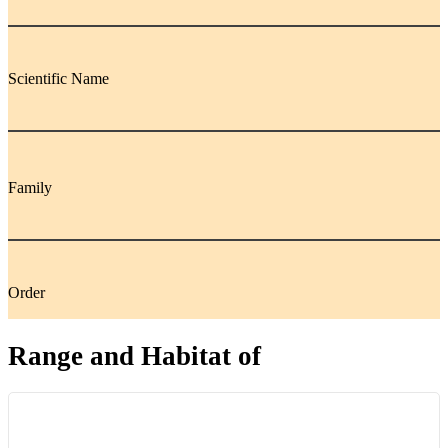
Scientific Name
Family
Order
Range and Habitat of