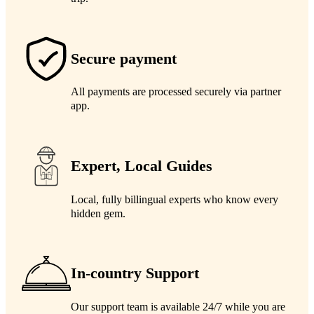
Secure payment
All payments are processed securely via partner
app.
Expert, Local Guides
Local, fully billingual experts who know every
hidden gem.
In-country Support
Our support team is available 24/7 while you are