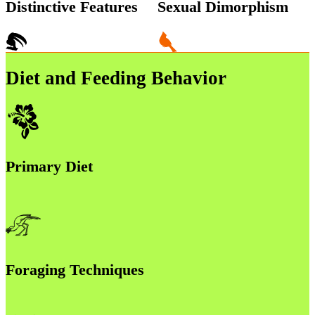
Distinctive Features
Sexual Dimorphism
Diet and Feeding Behavior
Primary Diet
Foraging Techniques