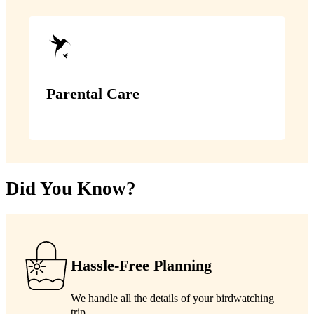
Parental Care
Did You Know?
Hassle-Free Planning
We handle all the details of your birdwatching
trip.