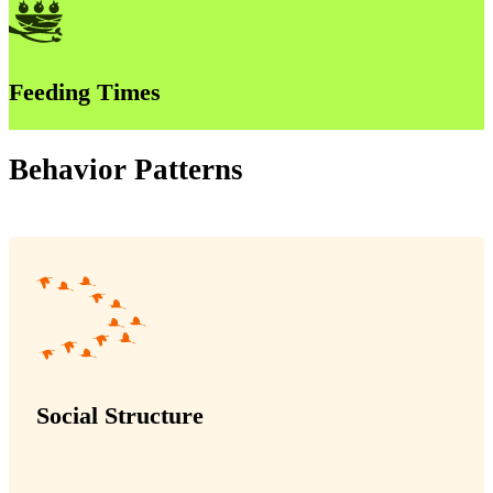
Feeding Times
Behavior Patterns
Social Structure