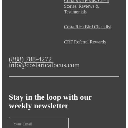
Costa Rica Focus: Client
Stories, Reviews &
Testimonials
Costa Rica Bird Checklist
CRF Referral Rewards
(888) 788-4272
info@costaricafocus.com
Stay in the loop with our
weekly newsletter