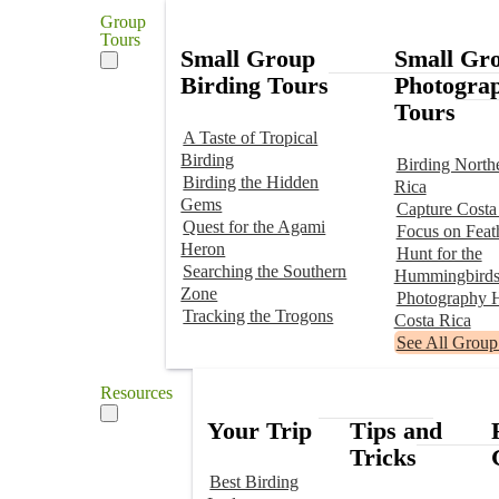
Group
Tours
Small Group
Small Gr
Birding Tours
Photogra
Tours
A Taste of Tropical
Birding
Birding North
Birding the Hidden
Rica
Gems
Capture Costa
Quest for the Agami
Focus on Feat
Heron
Hunt for the
Searching the Southern
Hummingbird
Zone
Photography H
Tracking the Trogons
Costa Rica
See All Group
Resources
Your Trip
Tips and
Tricks
Best Birding