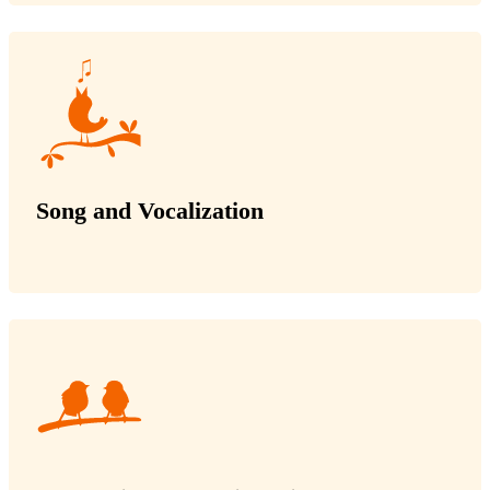
Song and Vocalization