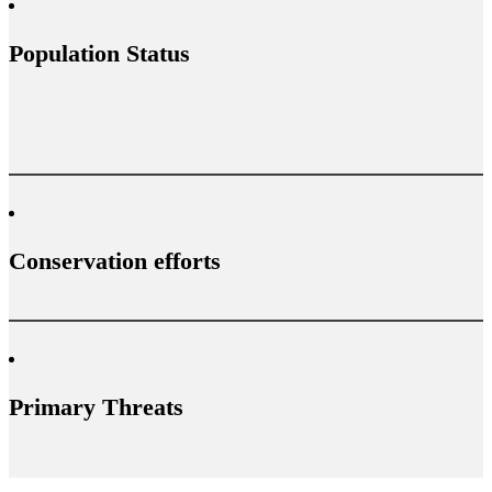
Population Status
Conservation efforts
Primary Threats