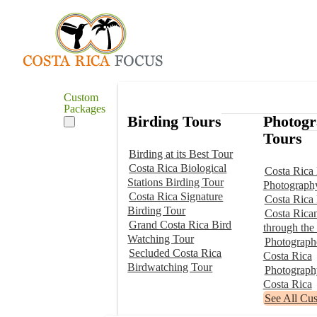
Custom
Packages
Birding Tours
Photog
Tours
Birding at its Best Tour
Costa Rica Biological
Costa Rica 
Stations Birding Tour
Photograph
Costa Rica Signature
Costa Rica
Birding Tour
Costa Rica
Grand Costa Rica Bird
through the
Watching Tour
Photographe
Secluded Costa Rica
Costa Rica
Birdwatching Tour
Photograp
Costa Rica
See All Cu