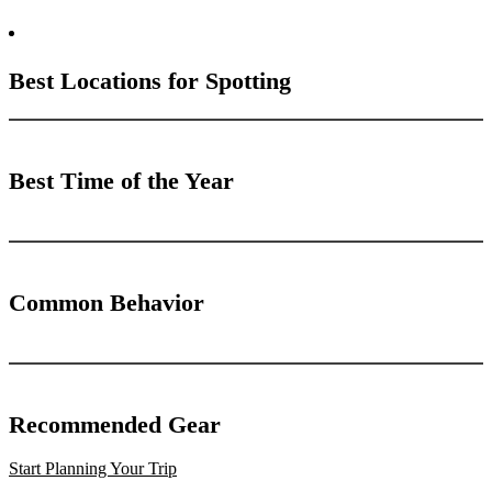
Best Locations for Spotting
Best Time of the Year
Common Behavior
Recommended Gear
Start Planning Your Trip