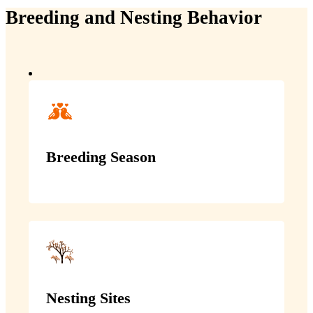
Breeding and Nesting Behavior
Breeding Season
Nesting Sites