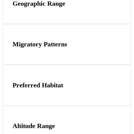
Geographic Range
Migratory Patterns
Preferred Habitat
Altitude Range