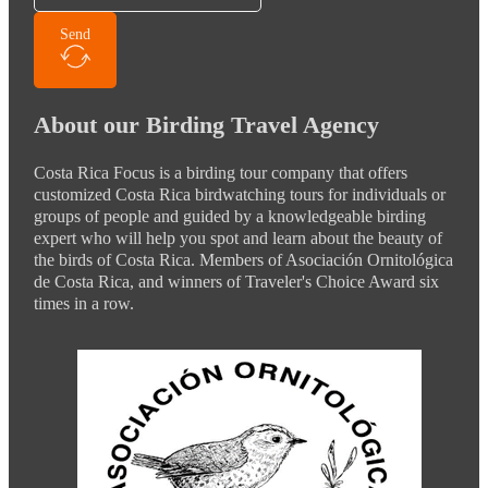
Send
About our Birding Travel Agency
Costa Rica Focus is a birding tour company that offers
customized Costa Rica birdwatching tours for individuals or
groups of people and guided by a knowledgeable birding
expert who will help you spot and learn about the beauty of
the birds of Costa Rica. Members of Asociación Ornitológica
de Costa Rica, and winners of Traveler's Choice Award six
times in a row.