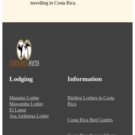
travelling in Costa Rica.
Lodging
Information
Manatus Lodge
Birding Lodges in Costa
Mawamba Lodge
Rica
El Lugar
Ara Ambigua Lodge
Costa Rica Bird Guides