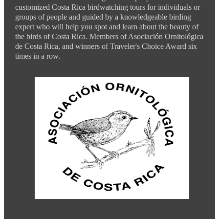
customized Costa Rica birdwatching tours for individuals or
groups of people and guided by a knowledgeable birding
expert who will help you spot and learn about the beauty of
the birds of Costa Rica. Members of Asociación Ornitológica
de Costa Rica, and winners of Traveler's Choice Award six
times in a row.