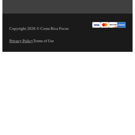
Copyright 2026 © Costa Rica Focus
Privacy Policy
Terms of Use