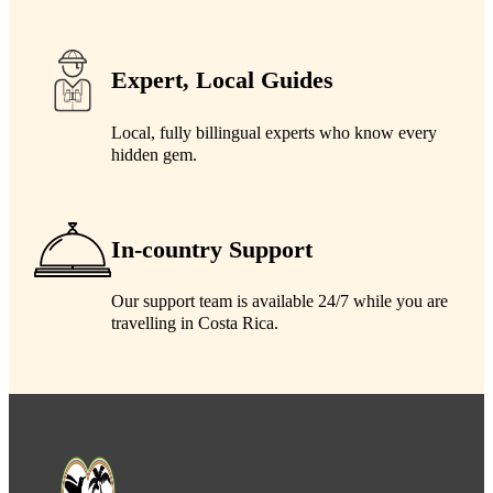
Expert, Local Guides
Local, fully billingual experts who know every
hidden gem.
In-country Support
Our support team is available 24/7 while you are
travelling in Costa Rica.