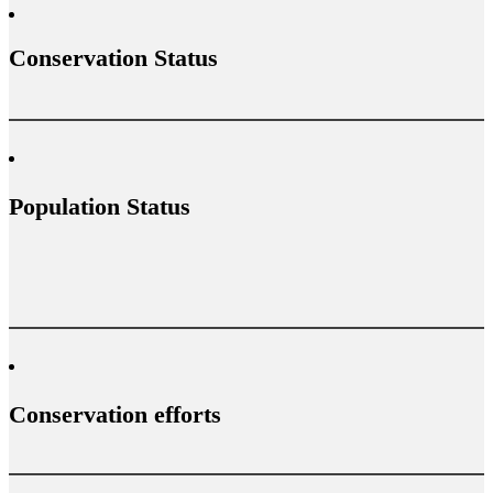
Conservation Status
Population Status
Conservation efforts