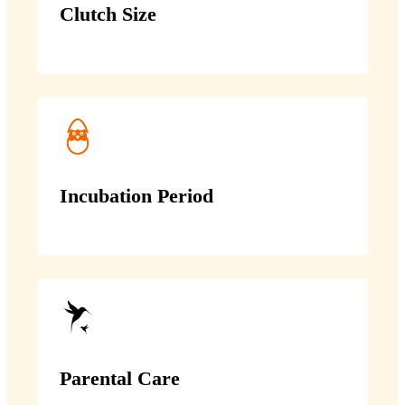
Clutch Size
Incubation Period
Parental Care