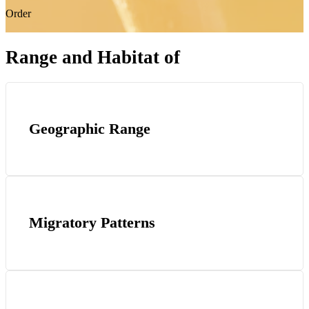
Order
Range and Habitat of
Geographic Range
Migratory Patterns