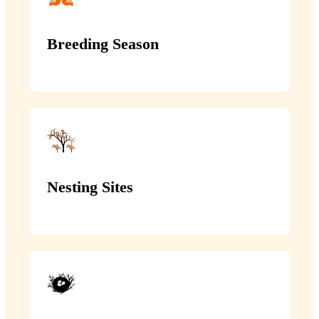
Breeding Season
Nesting Sites