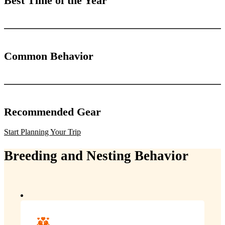
Best Time of the Year
Common Behavior
Recommended Gear
Start Planning Your Trip
Breeding and Nesting Behavior