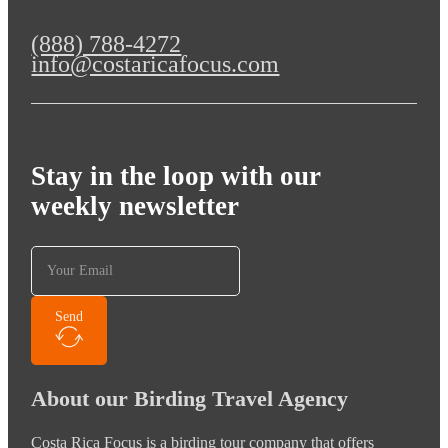
(888) 788-4272
info@costaricafocus.com
Stay in the loop with our
weekly newsletter
Send
About our Birding Travel Agency
Costa Rica Focus is a birding tour company that offers