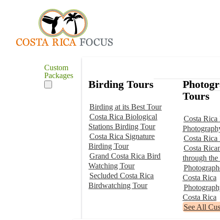
Custom
Packages
Birding Tours
Photog
Tours
Birding at its Best Tour
Costa Rica Biological
Costa Rica 
Stations Birding Tour
Photograph
Costa Rica Signature
Costa Rica
Birding Tour
Costa Rica
Grand Costa Rica Bird
through the
Watching Tour
Photographe
Secluded Costa Rica
Costa Rica
Birdwatching Tour
Photograp
Costa Rica
See All Cu