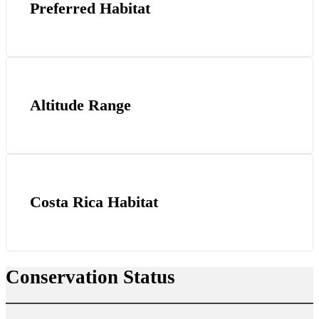
Preferred Habitat
Altitude Range
Costa Rica Habitat
Conservation Status