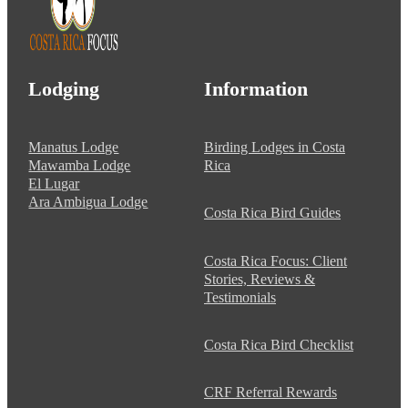
Lodging
Information
Manatus Lodge
Birding Lodges in Costa
Mawamba Lodge
Rica
El Lugar
Ara Ambigua Lodge
Costa Rica Bird Guides
Costa Rica Focus: Client
Stories, Reviews &
Testimonials
Costa Rica Bird Checklist
CRF Referral Rewards