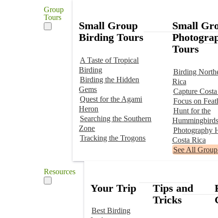
Group
Tours
Small Group
Small Gr
Birding Tours
Photogra
Tours
A Taste of Tropical
Birding
Birding North
Birding the Hidden
Rica
Gems
Capture Costa
Quest for the Agami
Focus on Feat
Heron
Hunt for the
Searching the Southern
Hummingbird
Zone
Photography H
Tracking the Trogons
Costa Rica
See All Group
Resources
Your Trip
Tips and
Tricks
Best Birding