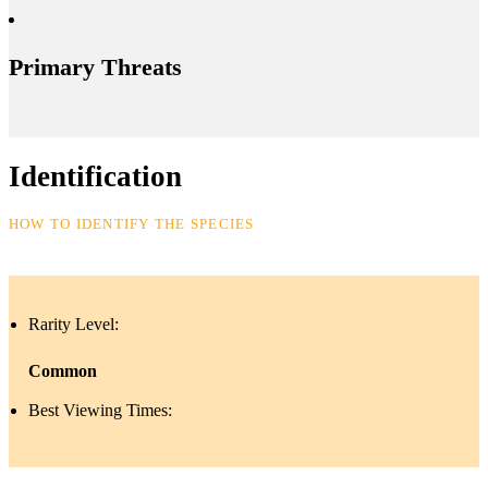
Primary Threats
Identification
HOW TO IDENTIFY THE SPECIES
Rarity Level:
Common
Best Viewing Times: