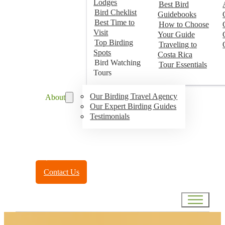
Lodges
Best Bird
Bird Cheklist
Guidebooks
Best Time to
How to Choose
Visit
Your Guide
Top Birding
Traveling to
Spots
Costa Rica
Bird Watching
Tour Essentials
Tours
Our Birding Travel Agency
About
Our Expert Birding Guides
Testimonials
Toll Free:
(888) 788-4272
Contact Us