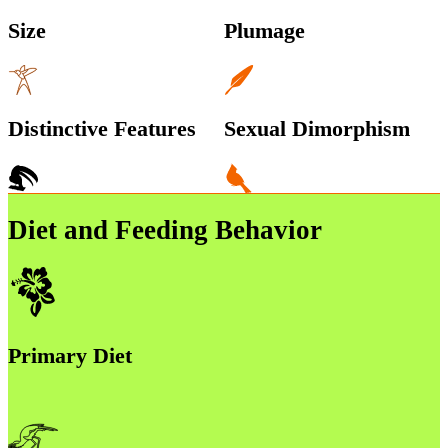
Size
Plumage
Distinctive Features
Sexual Dimorphism
Diet and Feeding Behavior
Primary Diet