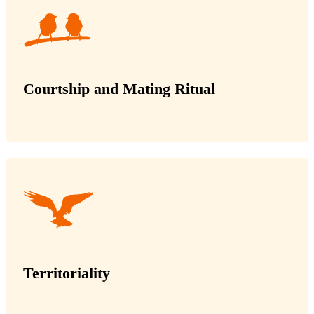
Courtship and Mating Ritual
Territoriality