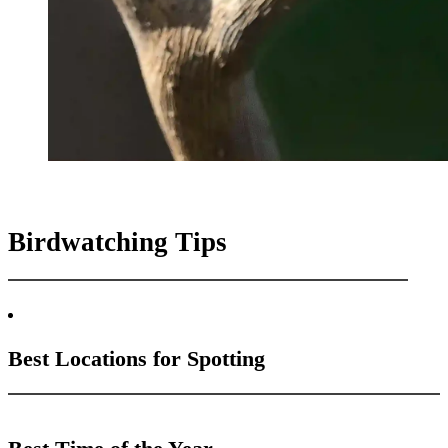
Birdwatching Tips
Best Locations for Spotting