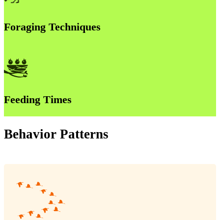
Foraging Techniques
Feeding Times
Behavior Patterns