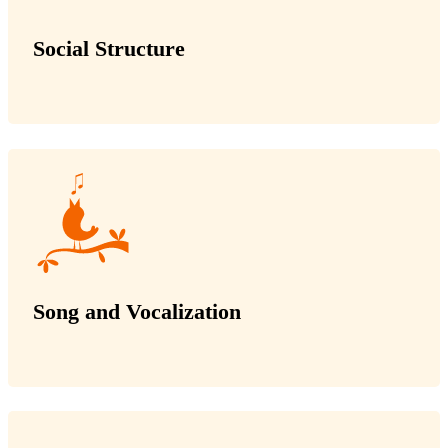
Social Structure
Song and Vocalization