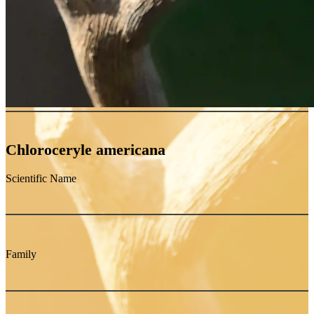
Chloroceryle americana
Scientific Name
Family