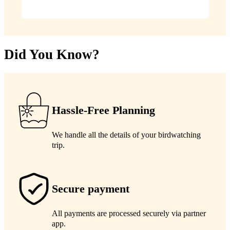
Did You Know?
Hassle-Free Planning
We handle all the details of your birdwatching
trip.
Secure payment
All payments are processed securely via partner
app.