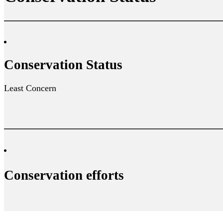
Conservation Status
Least Concern
Conservation efforts