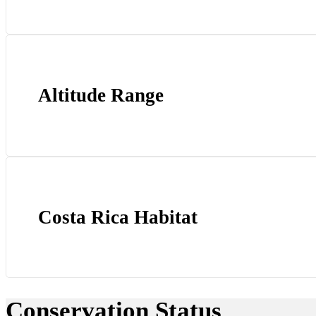
Altitude Range
Costa Rica Habitat
Conservation Status