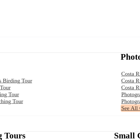
Phot
Costa R
s Birding Tour
Costa R
 Tour
Costa R
ing Tour
Photogr
ching Tour
Photogr
See All
g Tours
Small 