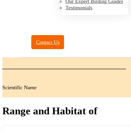
Our Expert Birding Guides
Testimonials
Toll Free:
(888) 788-4272
Contact Us
Scientific Name
Range and Habitat of