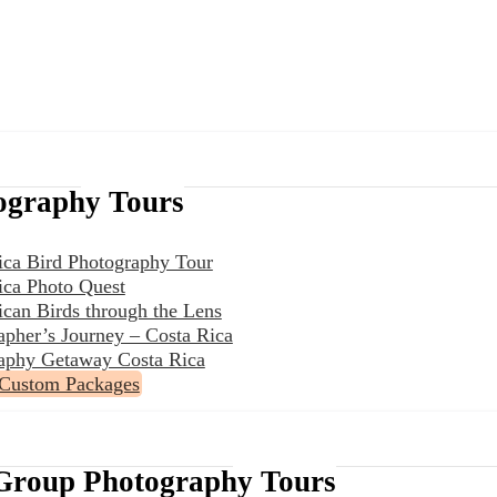
ography Tours
ica Bird Photography Tour
ica Photo Quest
ican Birds through the Lens
apher’s Journey – Costa Rica
aphy Getaway Costa Rica
 Custom Packages
Group Photography Tours