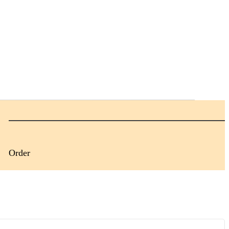
Order