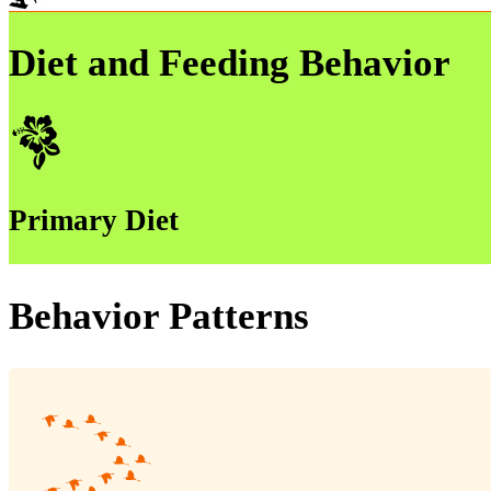
Diet and Feeding Behavior
Primary Diet
Behavior Patterns