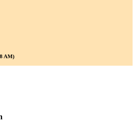
 8 AM)
m