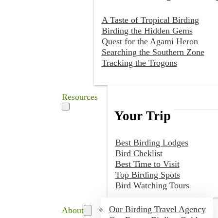
A Taste of Tropical Birding
Birding the Hidden Gems
Quest for the Agami Heron
Searching the Southern Zone
Tracking the Trogons
Resources
Your Trip
Best Birding Lodges
Bird Cheklist
Best Time to Visit
Top Birding Spots
Bird Watching Tours
Our Birding Travel Agency
About