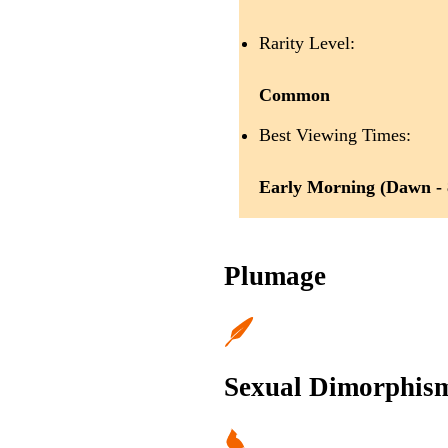
Rarity Level:
Common
Best Viewing Times:
Early Morning (Dawn -
Plumage
Sexual Dimorphis