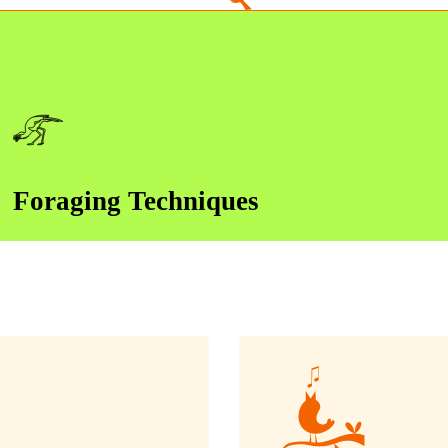
Foraging Techniques