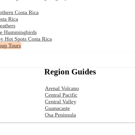
rthern Costa Rica
sta Rica
eathers
the Hummingbirds
y Hot Spots Costa Rica
oup Tours
Region Guides
Arenal Volcano
Central Pacific
Central Valley
Guanacaste
Osa Peninsula