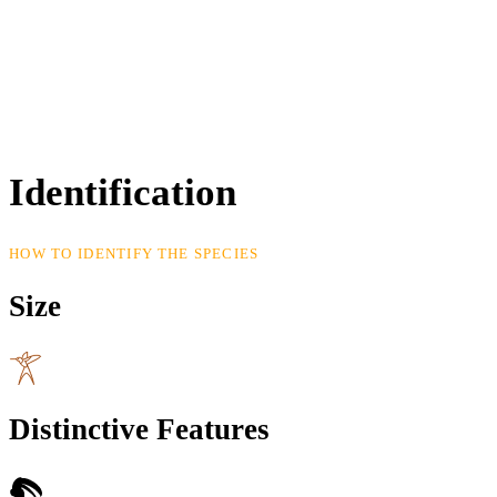
Identification
HOW TO IDENTIFY THE SPECIES
Size
Distinctive Features