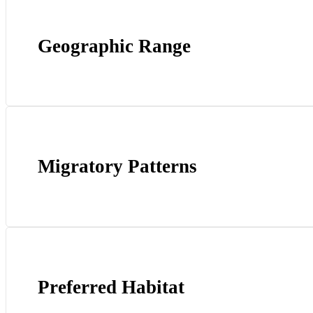
Geographic Range
Migratory Patterns
Preferred Habitat