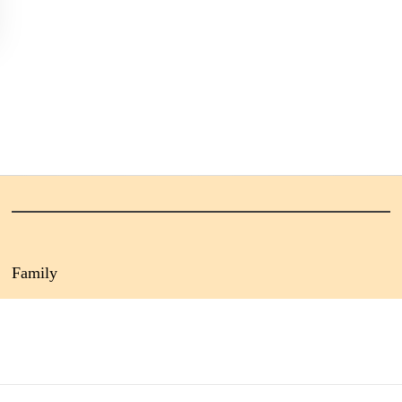
Family