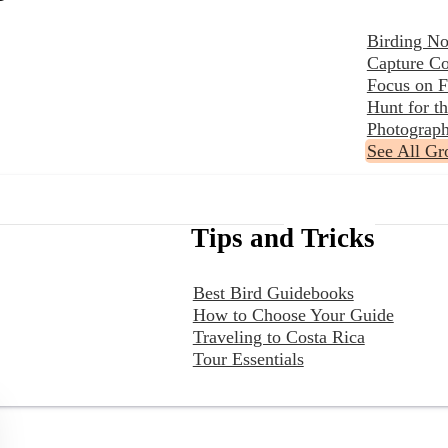
Birding No
Capture Co
Focus on F
Hunt for 
Photograph
See All Gr
Tips and Tricks
Best Bird Guidebooks
How to Choose Your Guide
Traveling to Costa Rica
Tour Essentials