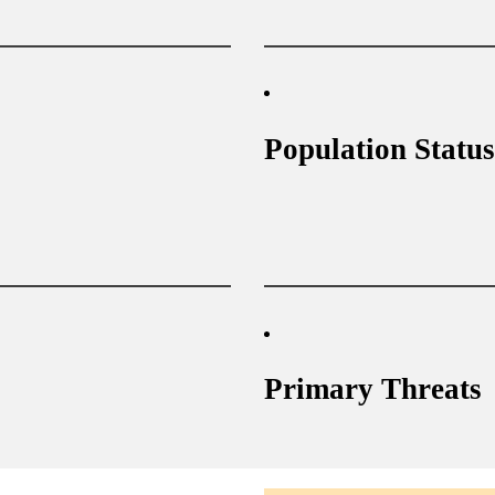
Population Status
Primary Threats