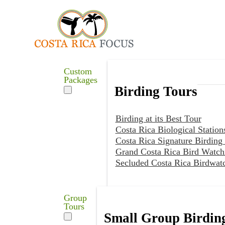
Custom
Packages
Birding Tours
Birding at its Best Tour
Costa Rica Biological Station
Costa Rica Signature Birding
Grand Costa Rica Bird Watch
Secluded Costa Rica Birdwat
Group
Tours
Small Group Birdin