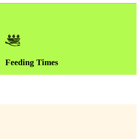
Feeding Times