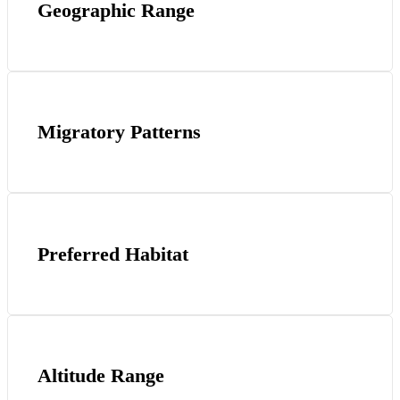
Geographic Range
Migratory Patterns
Preferred Habitat
Altitude Range