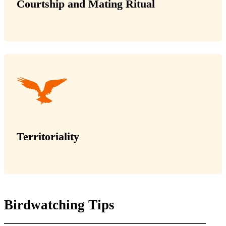
Courtship and Mating Ritual
Territoriality
Birdwatching Tips