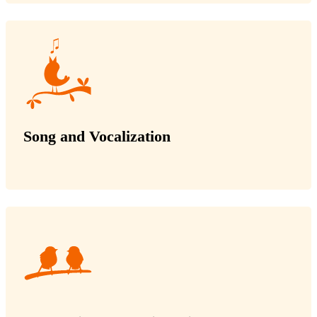
Song and Vocalization