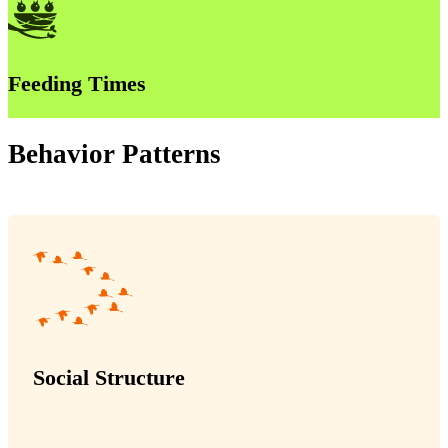
Feeding Times
Behavior Patterns
Social Structure