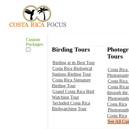
Custom
Packages
Birding Tours
Photog
Tours
Birding at its Best Tour
Costa Rica Biological
Costa Rica 
Stations Birding Tour
Photograph
Costa Rica Signature
Costa Rica
Birding Tour
Costa Rica
Grand Costa Rica Bird
through the
Watching Tour
Photographe
Secluded Costa Rica
Costa Rica
Birdwatching Tour
Photograp
Costa Rica
See All Cu