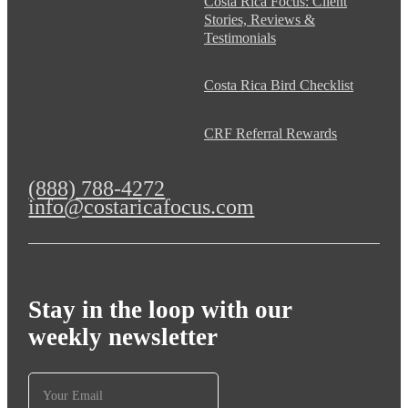
Costa Rica Focus: Client
Stories, Reviews &
Testimonials
Costa Rica Bird Checklist
CRF Referral Rewards
(888) 788-4272
info@costaricafocus.com
Stay in the loop with our
weekly newsletter