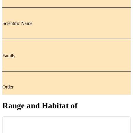
Scientific Name
Family
Order
Range and Habitat of