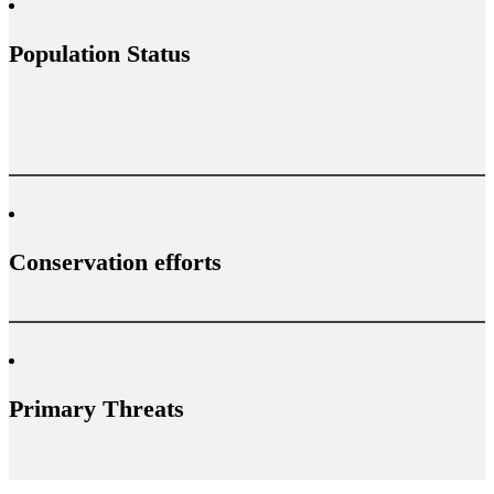
Population Status
Conservation efforts
Primary Threats