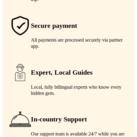
Secure payment
All payments are processed securely via partner
app.
Expert, Local Guides
Local, fully billingual experts who know every
hidden gem.
In-country Support
Our support team is available 24/7 while you are