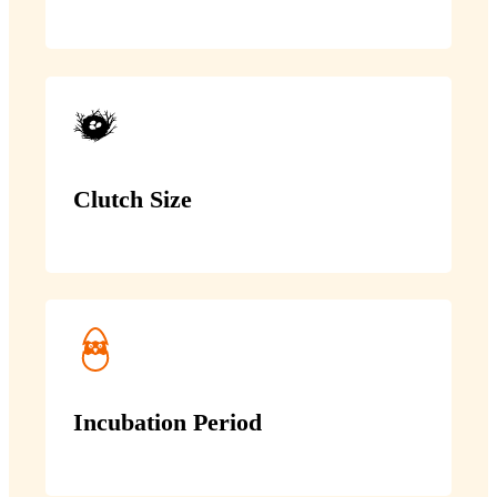
Clutch Size
Incubation Period