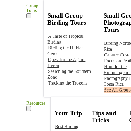
Group
Tours
Small Group
Small Gr
Birding Tours
Photogra
Tours
A Taste of Tropical
Birding
Birding North
Birding the Hidden
Rica
Gems
Capture Costa
Quest for the Agami
Focus on Feat
Heron
Hunt for the
Searching the Southern
Hummingbird
Zone
Photography H
Tracking the Trogons
Costa Rica
See All Group
Resources
Your Trip
Tips and
Tricks
Best Birding