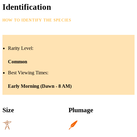
Identification
HOW TO IDENTIFY THE SPECIES
Rarity Level:
Common
Best Viewing Times:
Early Morning (Dawn - 8 AM)
Size
Plumage