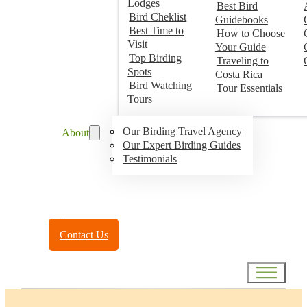
Lodges
Best Bird
Bird Cheklist
Guidebooks
Best Time to
How to Choose
Visit
Your Guide
Top Birding
Traveling to
Spots
Costa Rica
Bird Watching
Tour Essentials
Tours
Our Birding Travel Agency
About
Our Expert Birding Guides
Testimonials
Toll Free:
(888) 788-4272
Contact Us