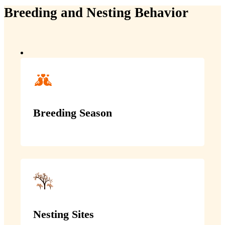
Breeding and Nesting Behavior
Breeding Season
Nesting Sites