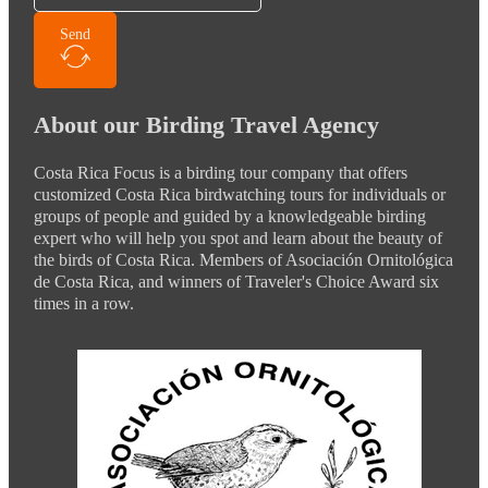
Send
About our Birding Travel Agency
Costa Rica Focus is a birding tour company that offers
customized Costa Rica birdwatching tours for individuals or
groups of people and guided by a knowledgeable birding
expert who will help you spot and learn about the beauty of
the birds of Costa Rica. Members of Asociación Ornitológica
de Costa Rica, and winners of Traveler's Choice Award six
times in a row.