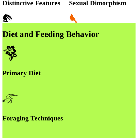
Distinctive Features
Sexual Dimorphism
Diet and Feeding Behavior
Primary Diet
Foraging Techniques