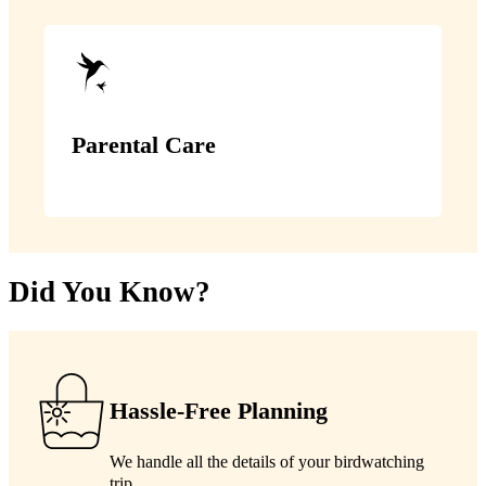
Parental Care
Did You Know?
Hassle-Free Planning
We handle all the details of your birdwatching
trip.