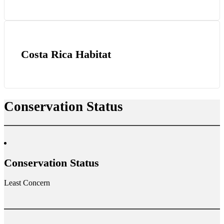
Costa Rica Habitat
Conservation Status
Conservation Status
Least Concern