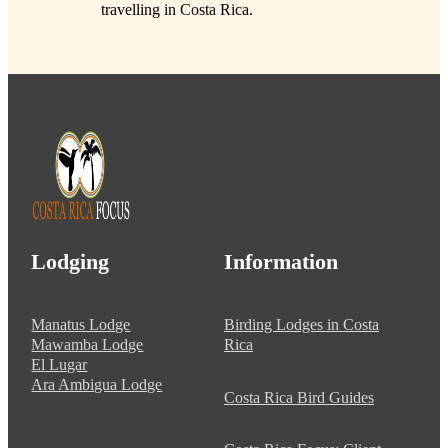
travelling in Costa Rica.
Lodging
Information
Manatus Lodge
Birding Lodges in Costa
Mawamba Lodge
Rica
El Lugar
Ara Ambigua Lodge
Costa Rica Bird Guides