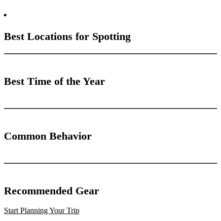
Best Locations for Spotting
Best Time of the Year
Common Behavior
Recommended Gear
Start Planning Your Trip