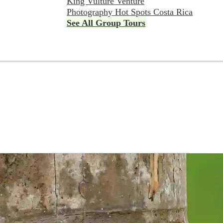
King Vulture Venture
Photography Hot Spots Costa Rica
See All Group Tours