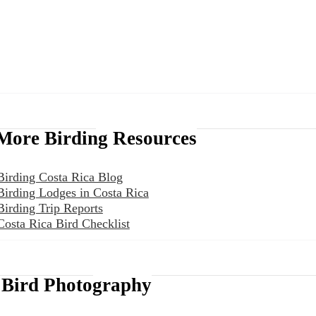
More Birding Resources
Birding Costa Rica Blog
Birding Lodges in Costa Rica
Birding Trip Reports
Costa Rica Bird Checklist
Bird Photography