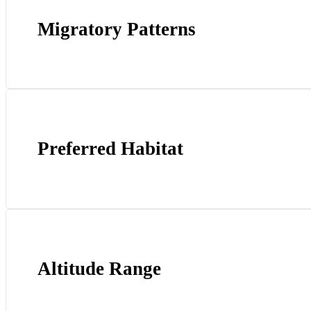
Migratory Patterns
Preferred Habitat
Altitude Range