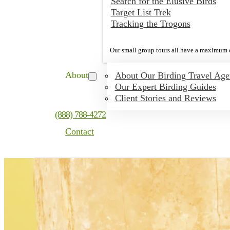
Search for the Elusive Birds
Target List Trek
Tracking the Trogons
Our small group tours all have a maximum o
About
About Our Birding Travel Ag
Our Expert Birding Guides
Client Stories and Reviews
(888) 788-4272
Contact