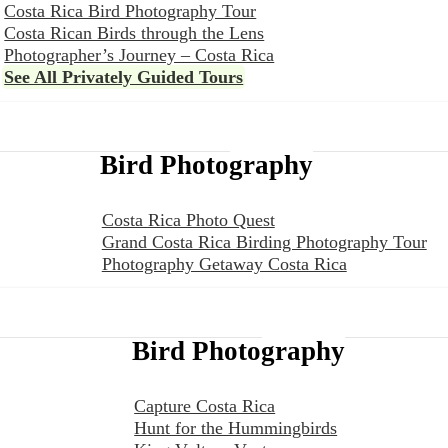
Costa Rica Bird Photography Tour
Costa Rican Birds through the Lens
Photographer’s Journey – Costa Rica
See All Privately Guided Tours
Bird Photography
Costa Rica Photo Quest
Grand Costa Rica Birding Photography Tour
Photography Getaway Costa Rica
Bird Photography
Capture Costa Rica
Hunt for the Hummingbirds