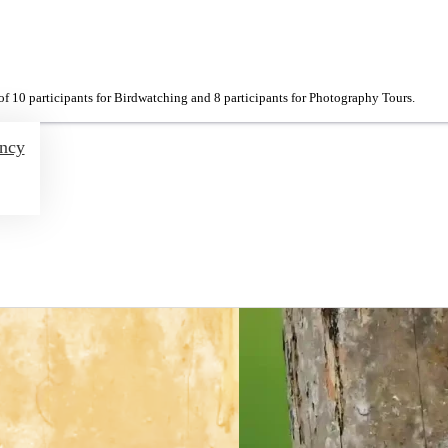
f 10 participants for Birdwatching and 8 participants for Photography Tours.
ency