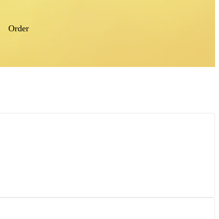
Order