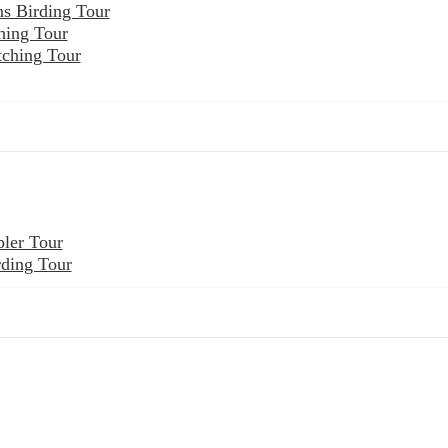
ns Birding Tour
hing Tour
tching Tour
ler Tour
rding Tour