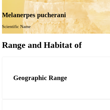
Melanerpes pucherani
Scientific Name
Range and Habitat of
Geographic Range