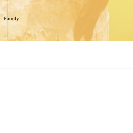
Family