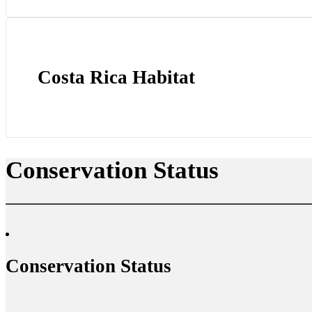
Costa Rica Habitat
Conservation Status
Conservation Status