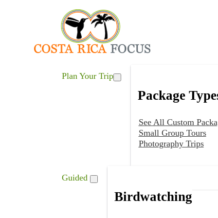
Plan Your Trip
Package Type
See All Custom Packa
Small Group Tours
Photography Trips
Guided
Birdwatching