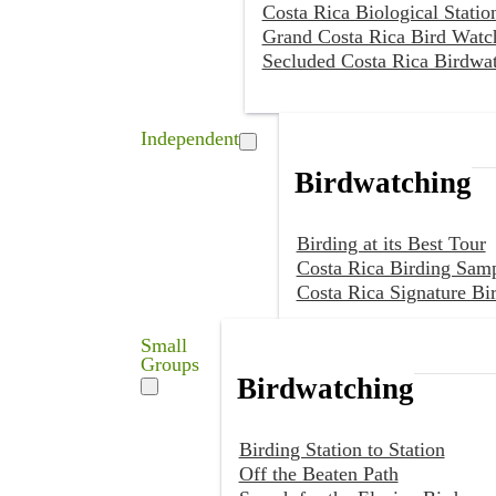
Costa Rica Biological Statio
Grand Costa Rica Bird Watc
Secluded Costa Rica Birdwa
Independent
Birdwatching
Birding at its Best Tour
Costa Rica Birding Samp
Costa Rica Signature Bi
Small
Groups
Birdwatching
Birding Station to Station
Off the Beaten Path