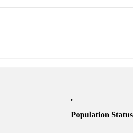
Population Status