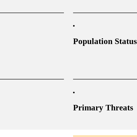
Population Status
Primary Threats