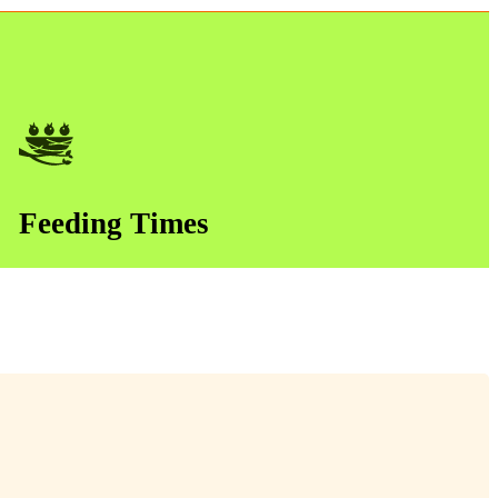
Feeding Times