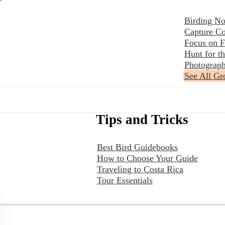
Birding No
Capture Co
Focus on F
Hunt for 
Photograph
See All Gr
Tips and Tricks
Best Bird Guidebooks
How to Choose Your Guide
Traveling to Costa Rica
Tour Essentials