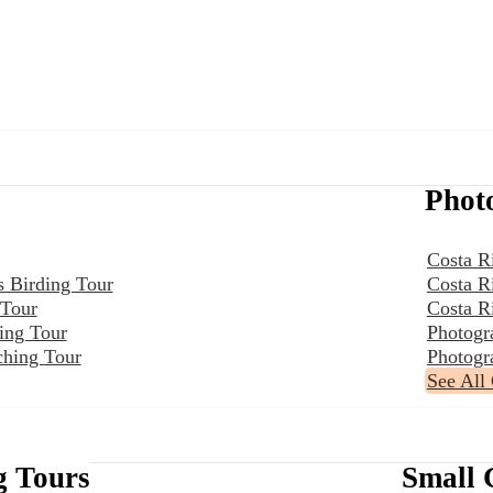
Phot
Costa R
s Birding Tour
Costa R
 Tour
Costa R
ing Tour
Photogr
ching Tour
Photogr
See All
g Tours
Small 