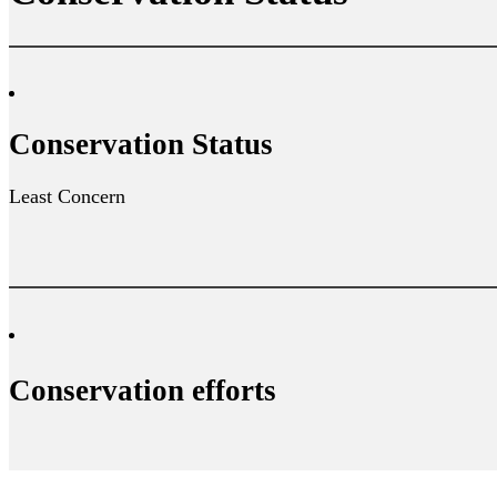
Conservation Status
Least Concern
Conservation efforts