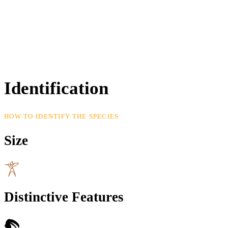
Identification
HOW TO IDENTIFY THE SPECIES
Size
Distinctive Features