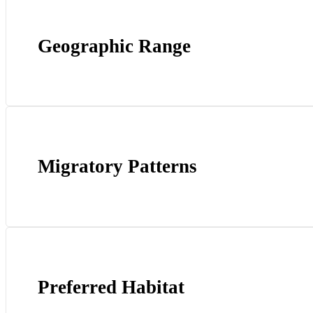
Geographic Range
Migratory Patterns
Preferred Habitat