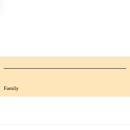
Family