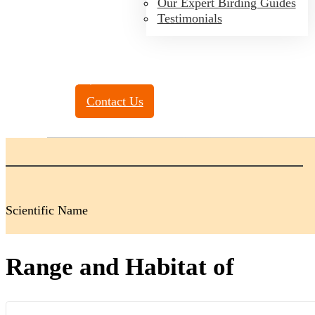
Our Expert Birding Guides
Testimonials
Toll Free:
(888) 788-4272
Contact Us
Scientific Name
Range and Habitat of