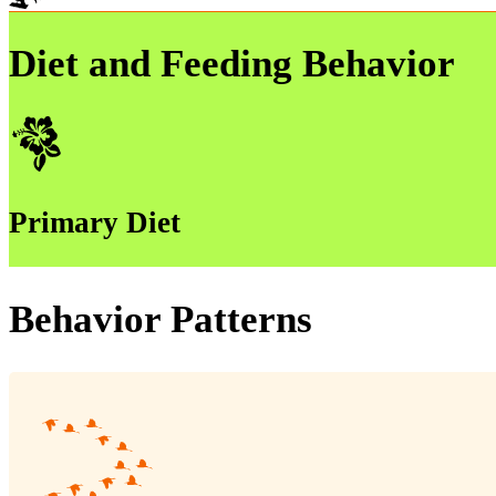
Diet and Feeding Behavior
Primary Diet
Behavior Patterns