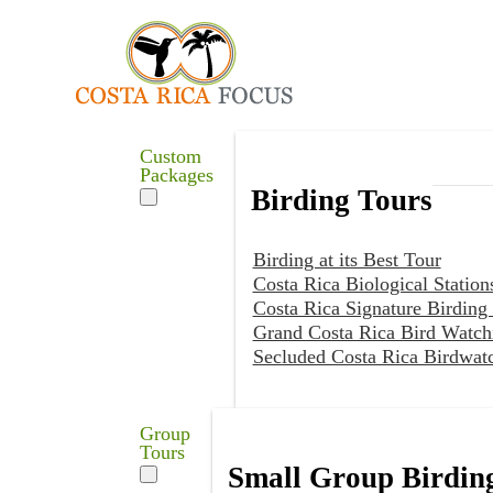
Custom
Packages
Birding Tours
Birding at its Best Tour
Costa Rica Biological Station
Costa Rica Signature Birding
Grand Costa Rica Bird Watch
Secluded Costa Rica Birdwat
Group
Tours
Small Group Birdin