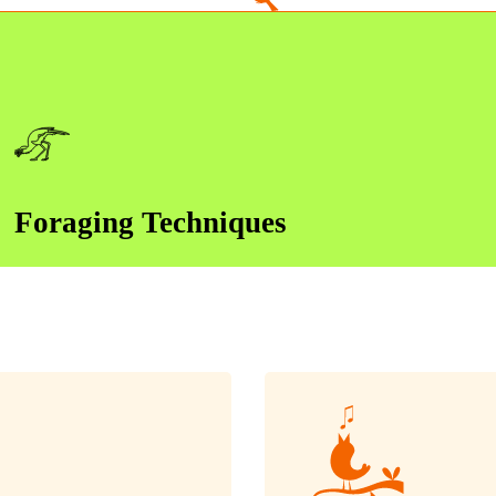
Foraging Techniques