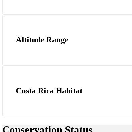
Altitude Range
Costa Rica Habitat
Conservation Status