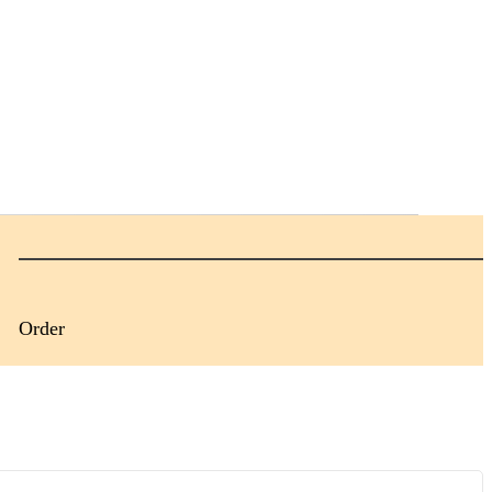
Order