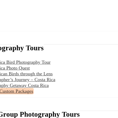
ography Tours
ica Bird Photography Tour
ica Photo Quest
ican Birds through the Lens
apher’s Journey – Costa Rica
aphy Getaway Costa Rica
 Custom Packages
Group Photography Tours