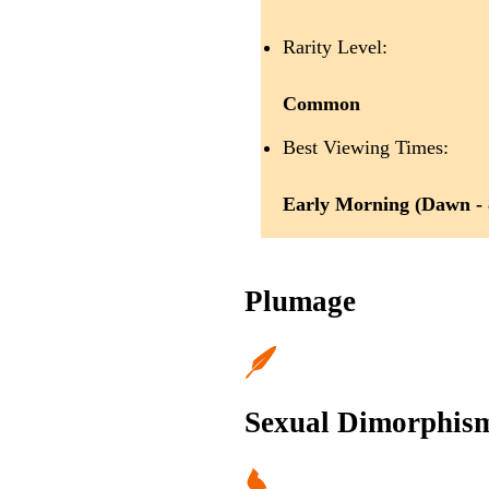
Rarity Level:
Common
Best Viewing Times:
Early Morning (Dawn -
Plumage
Sexual Dimorphis