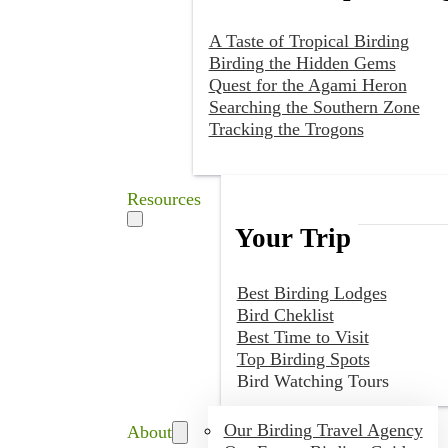
A Taste of Tropical Birding
Birding the Hidden Gems
Quest for the Agami Heron
Searching the Southern Zone
Tracking the Trogons
Resources
Your Trip
Best Birding Lodges
Bird Cheklist
Best Time to Visit
Top Birding Spots
Bird Watching Tours
Our Birding Travel Agency
About