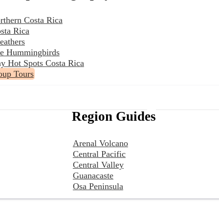
rthern Costa Rica
sta Rica
eathers
the Hummingbirds
y Hot Spots Costa Rica
oup Tours
Region Guides
Arenal Volcano
Central Pacific
Central Valley
Guanacaste
Osa Peninsula