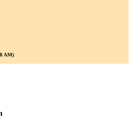
 8 AM)
m