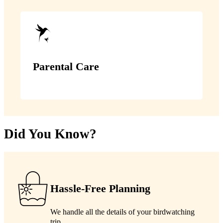
Parental Care
Did You Know?
Hassle-Free Planning
We handle all the details of your birdwatching
trip.