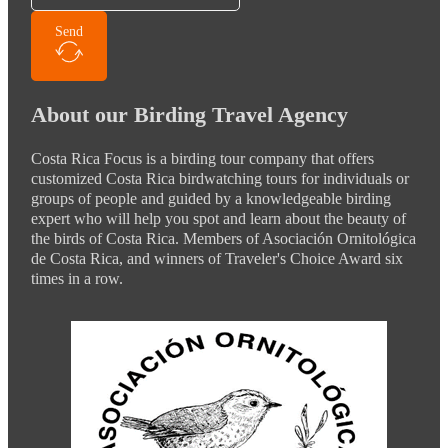
Send
About our Birding Travel Agency
Costa Rica Focus is a birding tour company that offers
customized Costa Rica birdwatching tours for individuals or
groups of people and guided by a knowledgeable birding
expert who will help you spot and learn about the beauty of
the birds of Costa Rica. Members of Asociación Ornitológica
de Costa Rica, and winners of Traveler's Choice Award six
times in a row.