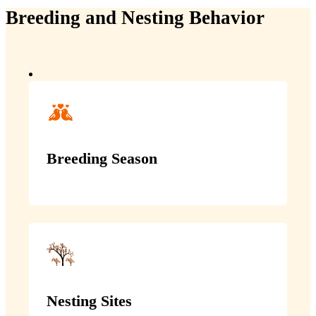
Breeding and Nesting Behavior
Breeding Season
Nesting Sites