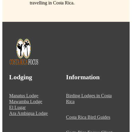
travelling in Costa Rica.
Lodging
Information
Manatus Lodge
Birding Lodges in Costa
Mawamba Lodge
Rica
El Lugar
Ara Ambigua Lodge
Costa Rica Bird Guides