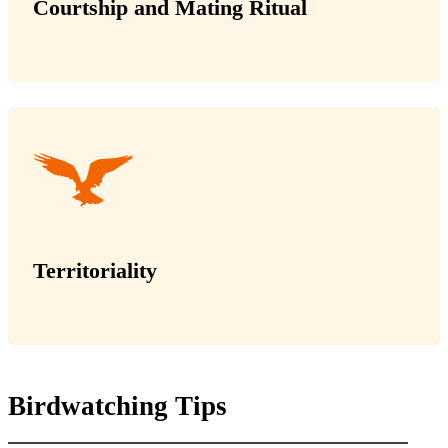
Courtship and Mating Ritual
Territoriality
Birdwatching Tips