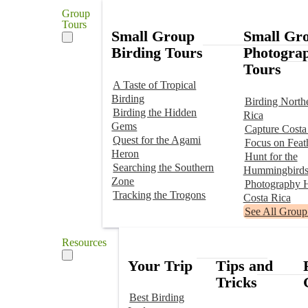
Group
Tours
Small Group
Small Gr
Birding Tours
Photogra
Tours
A Taste of Tropical
Birding
Birding North
Birding the Hidden
Rica
Gems
Capture Costa
Quest for the Agami
Focus on Feat
Heron
Hunt for the
Searching the Southern
Hummingbird
Zone
Photography H
Tracking the Trogons
Costa Rica
See All Group
Resources
Your Trip
Tips and
Tricks
Best Birding