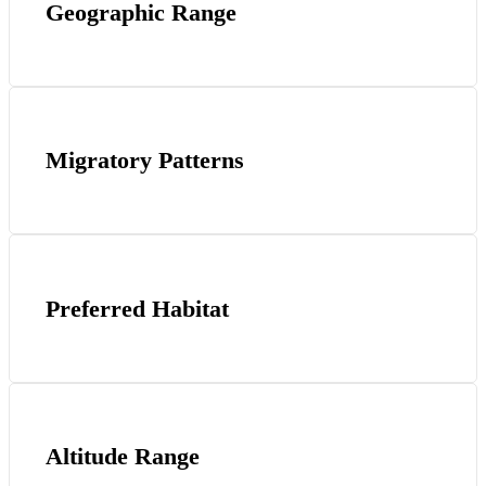
Geographic Range
Migratory Patterns
Preferred Habitat
Altitude Range