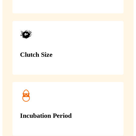
Clutch Size
Incubation Period