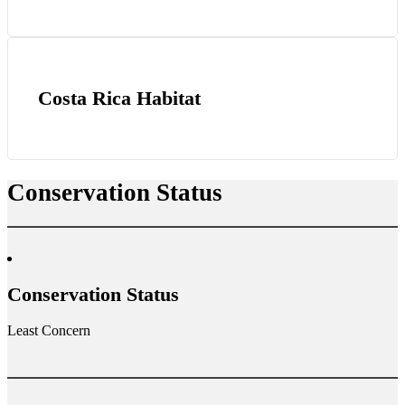
Costa Rica Habitat
Conservation Status
Conservation Status
Least Concern