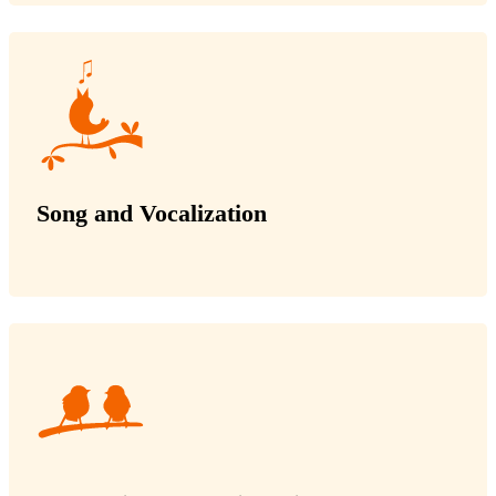
Song and Vocalization