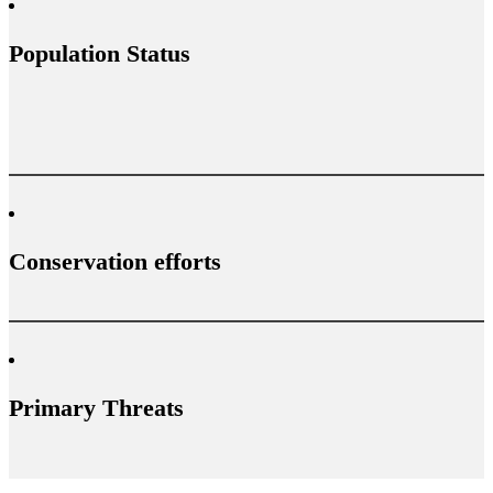
Population Status
Conservation efforts
Primary Threats