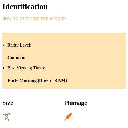
Identification
HOW TO IDENTIFY THE SPECIES
Rarity Level:
Common
Best Viewing Times:
Early Morning (Dawn - 8 AM)
Size
Plumage