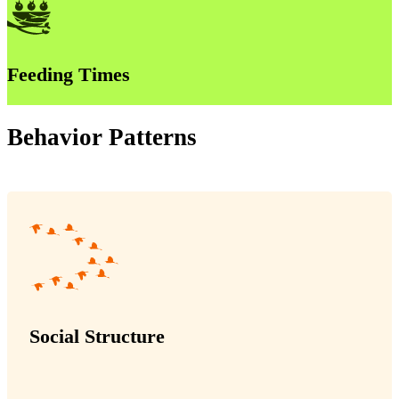
Feeding Times
Behavior Patterns
Social Structure