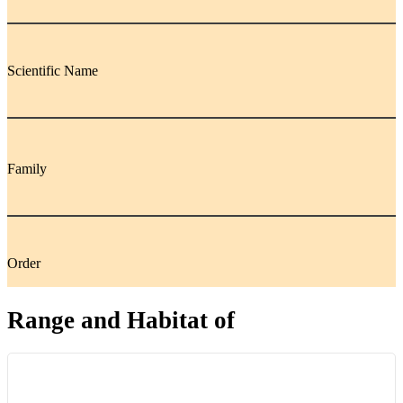
Scientific Name
Family
Order
Range and Habitat of