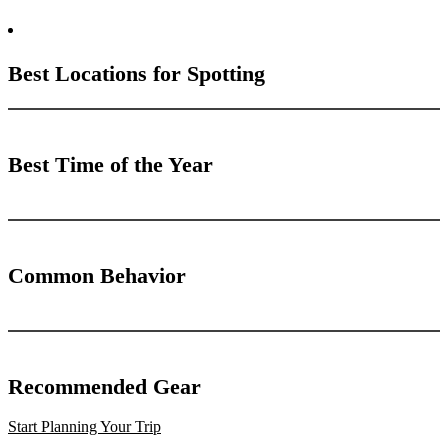
Best Locations for Spotting
Best Time of the Year
Common Behavior
Recommended Gear
Start Planning Your Trip