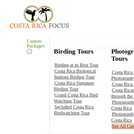
Custom
Packages
Birding Tours
Photog
Tours
Birding at its Best Tour
Costa Rica Biological
Costa Rica 
Stations Birding Tour
Photograph
Costa Rica Signature
Costa Rica
Birding Tour
Costa Rica
Grand Costa Rica Bird
through the
Watching Tour
Photographe
Secluded Costa Rica
Costa Rica
Birdwatching Tour
Photograp
Costa Rica
See All Cu