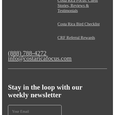
Costa Rica Focus: Client
Stories, Reviews &
Testimonials
Costa Rica Bird Checklist
CRF Referral Rewards
(888) 788-4272
info@costaricafocus.com
Stay in the loop with our
weekly newsletter