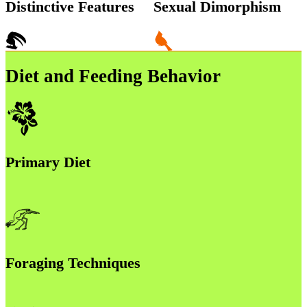
Distinctive Features
Sexual Dimorphism
Diet and Feeding Behavior
Primary Diet
Foraging Techniques