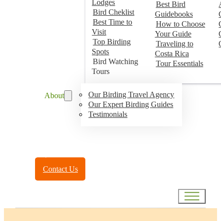
Lodges
Best Bird
Bird Cheklist
Guidebooks
Best Time to
How to Choose
Visit
Your Guide
Top Birding
Traveling to
Spots
Costa Rica
Bird Watching
Tour Essentials
Tours
Our Birding Travel Agency
About
Our Expert Birding Guides
Testimonials
Toll Free:
(888) 788-4272
Contact Us