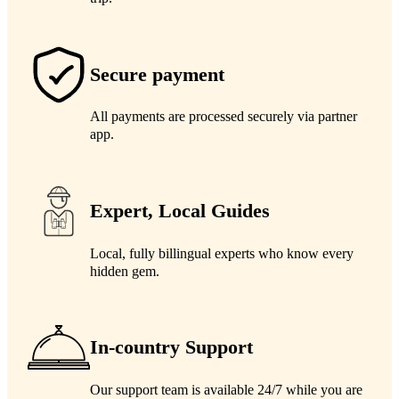
Secure payment
All payments are processed securely via partner
app.
Expert, Local Guides
Local, fully billingual experts who know every
hidden gem.
In-country Support
Our support team is available 24/7 while you are